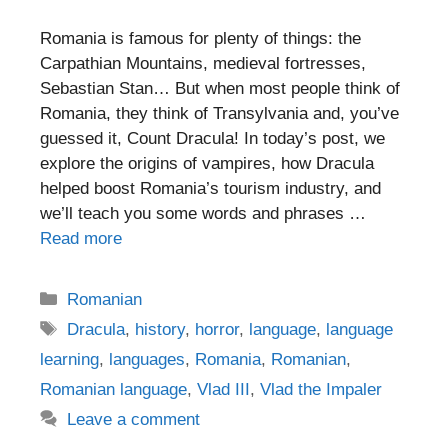
Romania is famous for plenty of things: the
Carpathian Mountains, medieval fortresses,
Sebastian Stan… But when most people think of
Romania, they think of Transylvania and, you’ve
guessed it, Count Dracula! In today’s post, we
explore the origins of vampires, how Dracula
helped boost Romania’s tourism industry, and
we’ll teach you some words and phrases …
Read more
Categories
Romanian
Tags
Dracula
,
history
,
horror
,
language
,
language
learning
,
languages
,
Romania
,
Romanian
,
Romanian language
,
Vlad III
,
Vlad the Impaler
Leave a comment