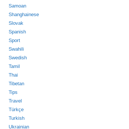
Samoan
Shanghainese
Slovak
Spanish
Sport
Swahili
Swedish
Tamil
Thai
Tibetan
Tips
Travel
Türkçe
Turkish
Ukrainian