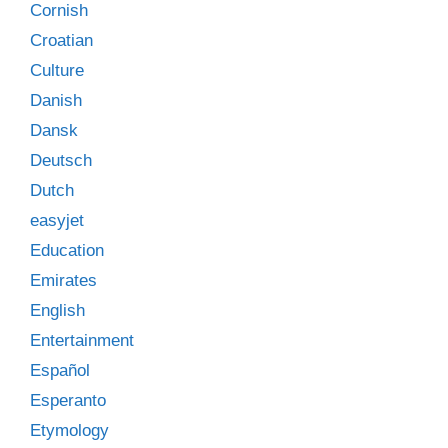
Cornish
Croatian
Culture
Danish
Dansk
Deutsch
Dutch
easyjet
Education
Emirates
English
Entertainment
Español
Esperanto
Etymology