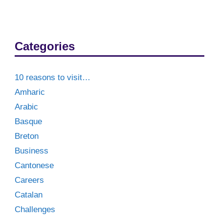
Categories
10 reasons to visit…
Amharic
Arabic
Basque
Breton
Business
Cantonese
Careers
Catalan
Challenges