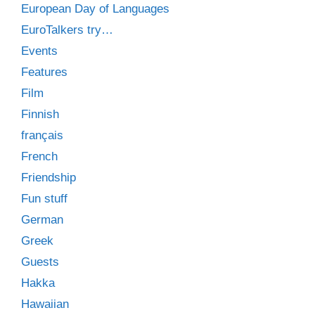
European Day of Languages
EuroTalkers try…
Events
Features
Film
Finnish
français
French
Friendship
Fun stuff
German
Greek
Guests
Hakka
Hawaiian