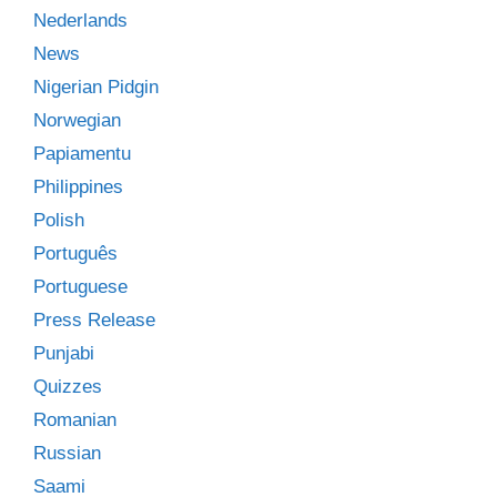
Nederlands
News
Nigerian Pidgin
Norwegian
Papiamentu
Philippines
Polish
Português
Portuguese
Press Release
Punjabi
Quizzes
Romanian
Russian
Saami