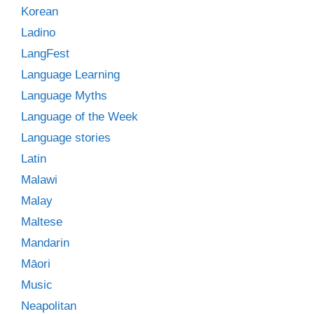
Korean
Ladino
LangFest
Language Learning
Language Myths
Language of the Week
Language stories
Latin
Malawi
Malay
Maltese
Mandarin
Māori
Music
Neapolitan