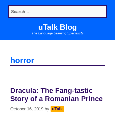
Skip
Search
to
for:
content
uTalk Blog
The Language Learning Specialists
horror
Dracula: The Fang-tastic
Story of a Romanian Prince
October 16, 2019
by
uTalk