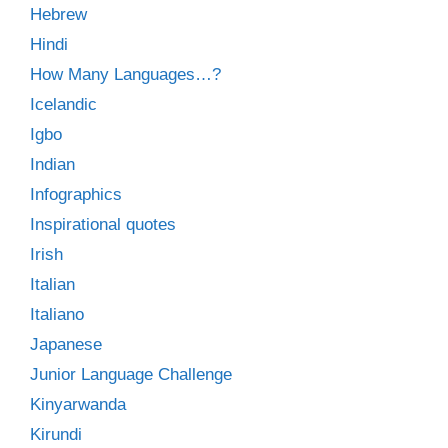
Hebrew
Hindi
How Many Languages…?
Icelandic
Igbo
Indian
Infographics
Inspirational quotes
Irish
Italian
Italiano
Japanese
Junior Language Challenge
Kinyarwanda
Kirundi