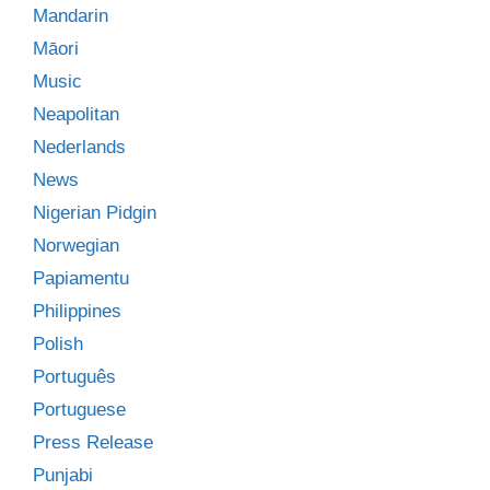
Mandarin
Māori
Music
Neapolitan
Nederlands
News
Nigerian Pidgin
Norwegian
Papiamentu
Philippines
Polish
Português
Portuguese
Press Release
Punjabi