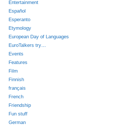
Entertainment
Español
Esperanto
Etymology
European Day of Languages
EuroTalkers try…
Events
Features
Film
Finnish
français
French
Friendship
Fun stuff
German