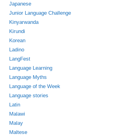
Japanese
Junior Language Challenge
Kinyarwanda
Kirundi
Korean
Ladino
LangFest
Language Learning
Language Myths
Language of the Week
Language stories
Latin
Malawi
Malay
Maltese