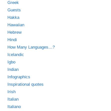
Greek
Guests
Hakka
Hawaiian
Hebrew
Hindi
How Many Languages…?
Icelandic
Igbo
Indian
Infographics
Inspirational quotes
Irish
Italian
Italiano