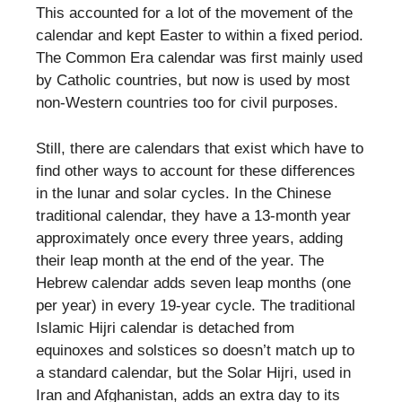
This accounted for a lot of the movement of the
calendar and kept Easter to within a fixed period.
The Common Era calendar was first mainly used
by Catholic countries, but now is used by most
non-Western countries too for civil purposes.
Still, there are calendars that exist which have to
find other ways to account for these differences
in the lunar and solar cycles. In the Chinese
traditional calendar, they have a 13-month year
approximately once every three years, adding
their leap month at the end of the year. The
Hebrew calendar adds seven leap months (one
per year) in every 19-year cycle. The traditional
Islamic Hijri calendar is detached from
equinoxes and solstices so doesn’t match up to
a standard calendar, but the Solar Hijri, used in
Iran and Afghanistan, adds an extra day to its