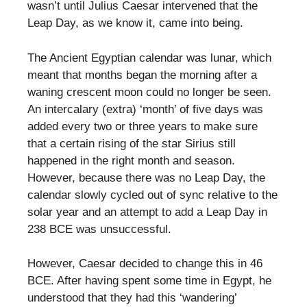
wasn’t until Julius Caesar intervened that the
Leap Day, as we know it, came into being.
The Ancient Egyptian calendar was lunar, which
meant that months began the morning after a
waning crescent moon could no longer be seen.
An intercalary (extra) ‘month’ of five days was
added every two or three years to make sure
that a certain rising of the star Sirius still
happened in the right month and season.
However, because there was no Leap Day, the
calendar slowly cycled out of sync relative to the
solar year and an attempt to add a Leap Day in
238 BCE was unsuccessful.
However, Caesar decided to change this in 46
BCE. After having spent some time in Egypt, he
understood that they had this ‘wandering’