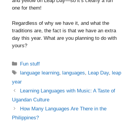
and yellow on Leap Day—so it’s clearly a fun
one for them!
Regardless of why we have it, and what the
traditions are, the fact is that we have an extra
day this year. What are you planning to do with
yours?
Categories
Fun stuff
Tags
language learning
,
languages
,
Leap Day
,
leap
year
Post
Learning Languages with Music: A Taste of
navigation
Ugandan Culture
How Many Languages Are There in the
Philippines?