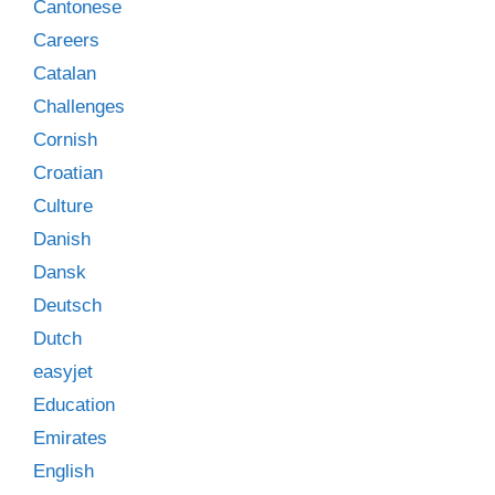
Cantonese
Careers
Catalan
Challenges
Cornish
Croatian
Culture
Danish
Dansk
Deutsch
Dutch
easyjet
Education
Emirates
English