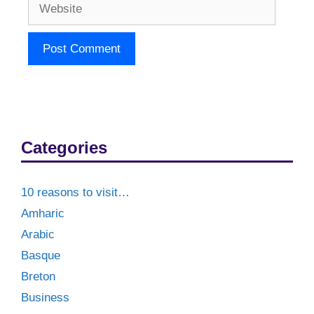
Website
Categories
10 reasons to visit…
Amharic
Arabic
Basque
Breton
Business