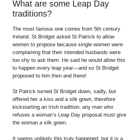
What are some Leap Day
traditions?
The most famous one comes from 5th century
Ireland. St Bridget asked St Patrick to allow
women to propose because single women were
complaining that their intended husbands were
too shy to ask them. He said he would allow this
to happen every leap year—and so St Bridget
proposed to him then and there!
St Patrick turned St Bridget down, sadly, but
offered her a kiss and a silk gown, therefore
kickstarting an Irish tradition: any man who
refuses a woman’s Leap Day proposal must give
the woman a silk gown.
It seems unlikely this truly happened, but it is a