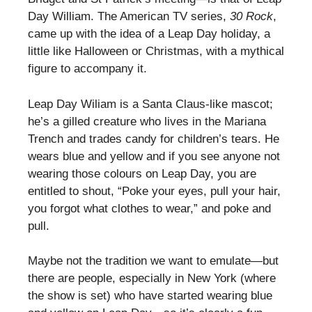
Day William. The American TV series,
30 Rock
,
came up with the idea of a Leap Day holiday, a
little like Halloween or Christmas, with a mythical
figure to accompany it.
Leap Day Wiliam is a Santa Claus-like mascot;
he’s a gilled creature who lives in the Mariana
Trench and trades candy for children’s tears. He
wears blue and yellow and if you see anyone not
wearing those colours on Leap Day, you are
entitled to shout, “Poke your eyes, pull your hair,
you forgot what clothes to wear,” and poke and
pull.
Maybe not the tradition we want to emulate—but
there are people, especially in New York (where
the show is set) who have started wearing blue