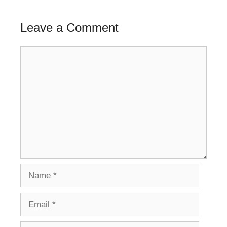
Leave a Comment
Comment
Name
Email