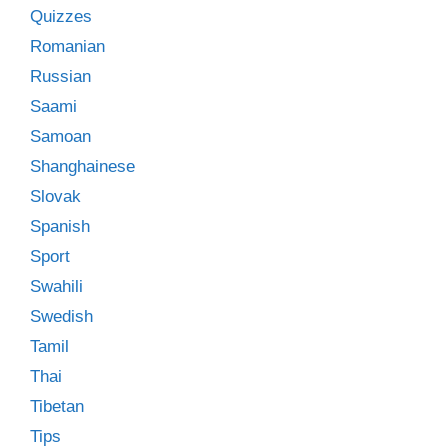
Quizzes
Romanian
Russian
Saami
Samoan
Shanghainese
Slovak
Spanish
Sport
Swahili
Swedish
Tamil
Thai
Tibetan
Tips