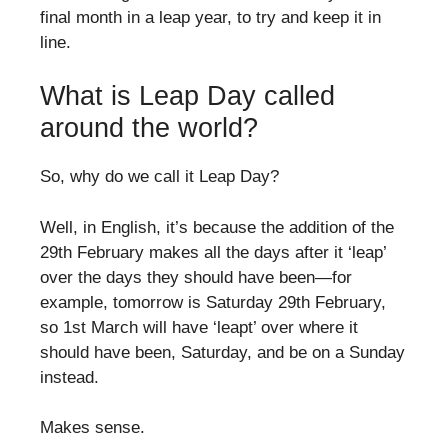
final month in a leap year, to try and keep it in
line.
What is Leap Day called
around the world?
So, why do we call it Leap Day?
Well, in English, it’s because the addition of the
29th February makes all the days after it ‘leap’
over the days they should have been—for
example, tomorrow is Saturday 29th February,
so 1st March will have ‘leapt’ over where it
should have been, Saturday, and be on a Sunday
instead.
Makes sense.