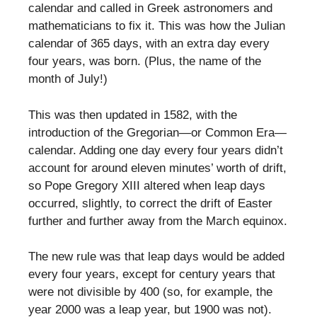
calendar and called in Greek astronomers and
mathematicians to fix it. This was how the Julian
calendar of 365 days, with an extra day every
four years, was born. (Plus, the name of the
month of July!)
This was then updated in 1582, with the
introduction of the Gregorian—or Common Era—
calendar. Adding one day every four years didn’t
account for around eleven minutes’ worth of drift,
so Pope Gregory XIII altered when leap days
occurred, slightly, to correct the drift of Easter
further and further away from the March equinox.
The new rule was that leap days would be added
every four years, except for century years that
were not divisible by 400 (so, for example, the
year 2000 was a leap year, but 1900 was not).