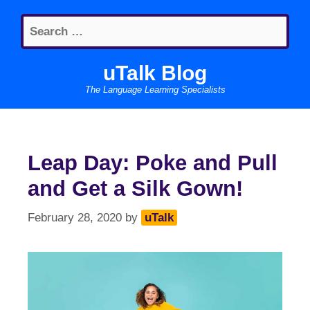
Skip
Search
to
for:
content
uTalk Blog
The Language Learning Specialists
Leap Day: Poke and Pull
and Get a Silk Gown!
February 28, 2020
by
uTalk