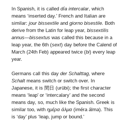
In Spanish, it is called
día intercalar
, which
means ‘inserted day.’ French and Italian are
similar:
jour bissextile
and
giorno bisestile.
Both
derive from the Latin for leap year,
bissextilis
annus
—
bissextus
was called this because in a
leap year, the 6th (
sext
) day before the Calend of
March (24th Feb) appeared twice (
bi
) every leap
year.
Germans call this day
der Schalttag
, where
Schalt
means switch or switch over. In
Japanese, it is 閏日 (urūbi); the first character
means ‘leap’ or ‘intercalary’ and the second
means day, so, much like the Spanish. Greek is
similar too, with
ημέρα άλμα
(iméra álma). This
is ‘day’ plus ‘leap, jump or bound.’