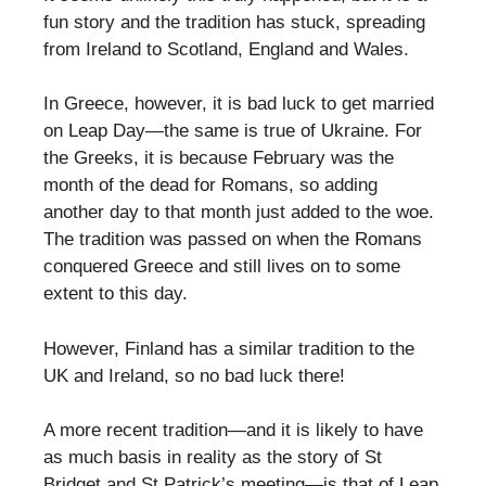
fun story and the tradition has stuck, spreading
from Ireland to Scotland, England and Wales.
In Greece, however, it is bad luck to get married
on Leap Day—the same is true of Ukraine. For
the Greeks, it is because February was the
month of the dead for Romans, so adding
another day to that month just added to the woe.
The tradition was passed on when the Romans
conquered Greece and still lives on to some
extent to this day.
However, Finland has a similar tradition to the
UK and Ireland, so no bad luck there!
A more recent tradition—and it is likely to have
as much basis in reality as the story of St
Bridget and St Patrick’s meeting—is that of Leap