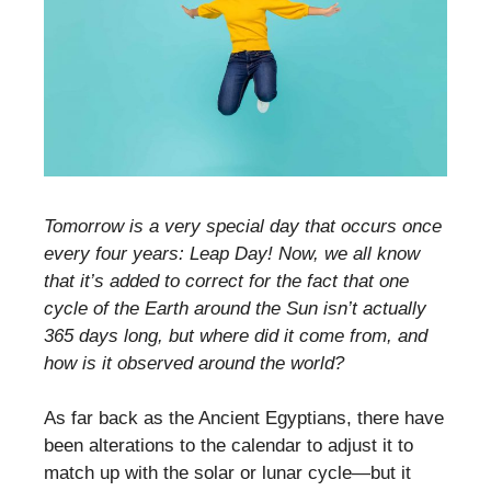
Tomorrow is a very special day that occurs once
every four years: Leap Day! Now, we all know
that it’s added to correct for the fact that one
cycle of the Earth around the Sun isn’t actually
365 days long, but where did it come from, and
how is it observed around the world?
As far back as the Ancient Egyptians, there have
been alterations to the calendar to adjust it to
match up with the solar or lunar cycle—but it