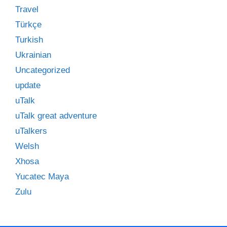
Travel
Türkçe
Turkish
Ukrainian
Uncategorized
update
uTalk
uTalk great adventure
uTalkers
Welsh
Xhosa
Yucatec Maya
Zulu