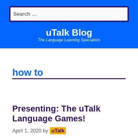
Skip
Search
to
for:
content
uTalk Blog
The Language Learning Specialists
how to
Presenting: The uTalk
Language Games!
April 1, 2020
by
uTalk