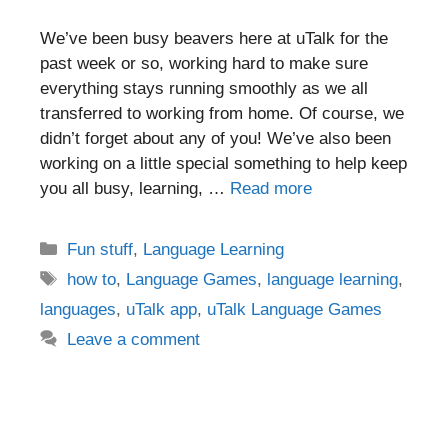
We’ve been busy beavers here at uTalk for the
past week or so, working hard to make sure
everything stays running smoothly as we all
transferred to working from home. Of course, we
didn’t forget about any of you! We’ve also been
working on a little special something to help keep
you all busy, learning, …
Read more
Categories
Fun stuff
,
Language Learning
Tags
how to
,
Language Games
,
language learning
,
languages
,
uTalk app
,
uTalk Language Games
Leave a comment