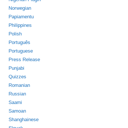
Norwegian
Papiamentu
Philippines
Polish
Português
Portuguese
Press Release
Punjabi
Quizzes
Romanian
Russian
Saami
Samoan
Shanghainese