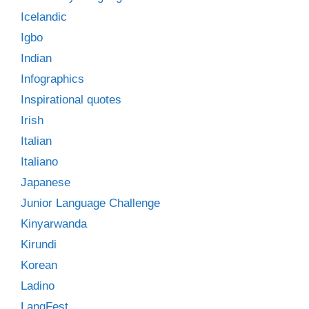
Icelandic
Igbo
Indian
Infographics
Inspirational quotes
Irish
Italian
Italiano
Japanese
Junior Language Challenge
Kinyarwanda
Kirundi
Korean
Ladino
LangFest