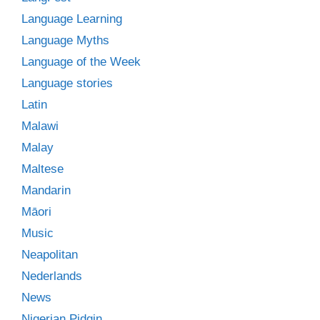
Language Learning
Language Myths
Language of the Week
Language stories
Latin
Malawi
Malay
Maltese
Mandarin
Māori
Music
Neapolitan
Nederlands
News
Nigerian Pidgin