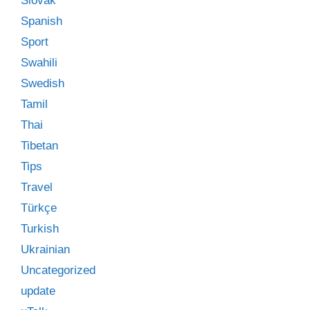
Slovak
Spanish
Sport
Swahili
Swedish
Tamil
Thai
Tibetan
Tips
Travel
Türkçe
Turkish
Ukrainian
Uncategorized
update