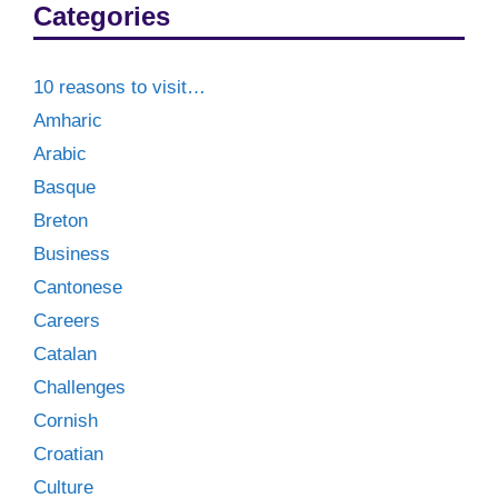
Categories
10 reasons to visit…
Amharic
Arabic
Basque
Breton
Business
Cantonese
Careers
Catalan
Challenges
Cornish
Croatian
Culture