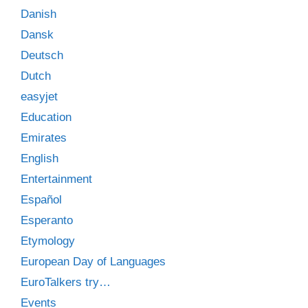
Danish
Dansk
Deutsch
Dutch
easyjet
Education
Emirates
English
Entertainment
Español
Esperanto
Etymology
European Day of Languages
EuroTalkers try…
Events