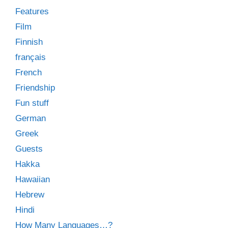
Features
Film
Finnish
français
French
Friendship
Fun stuff
German
Greek
Guests
Hakka
Hawaiian
Hebrew
Hindi
How Many Languages…?