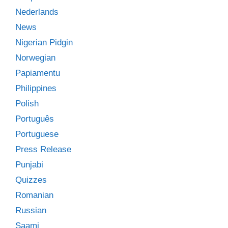
Nederlands
News
Nigerian Pidgin
Norwegian
Papiamentu
Philippines
Polish
Português
Portuguese
Press Release
Punjabi
Quizzes
Romanian
Russian
Saami