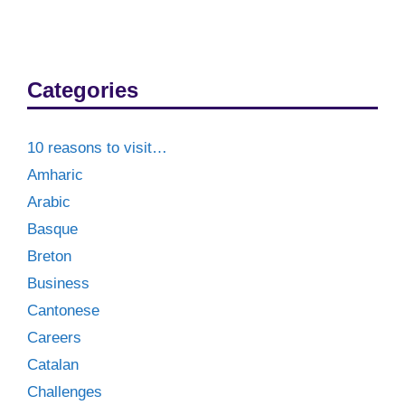
Categories
10 reasons to visit…
Amharic
Arabic
Basque
Breton
Business
Cantonese
Careers
Catalan
Challenges