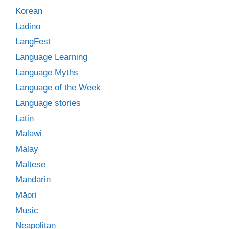
Korean
Ladino
LangFest
Language Learning
Language Myths
Language of the Week
Language stories
Latin
Malawi
Malay
Maltese
Mandarin
Māori
Music
Neapolitan