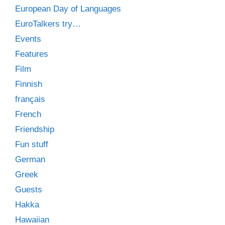
European Day of Languages
EuroTalkers try…
Events
Features
Film
Finnish
français
French
Friendship
Fun stuff
German
Greek
Guests
Hakka
Hawaiian