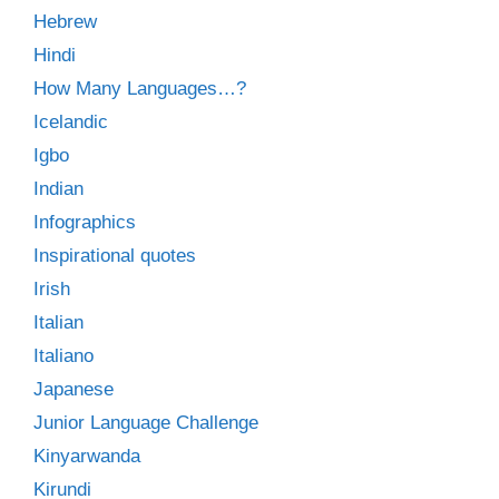
Hebrew
Hindi
How Many Languages…?
Icelandic
Igbo
Indian
Infographics
Inspirational quotes
Irish
Italian
Italiano
Japanese
Junior Language Challenge
Kinyarwanda
Kirundi