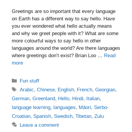
Greetings are so important that every language
on Earth has a different way to say hello. Have
you ever wondered what hello actually means
and why we greet people with it? What are some
more colourful ways to say hello in other
languages around the world? Are there languages
where greetings don’t exist? Brian Loo …
Read
more
Categories
Fun stuff
Tags
Arabic
,
Chinese
,
English
,
French
,
Georgian
,
German
,
Greenland
,
Hello
,
Hindi
,
Italian
,
language learning
,
languages
,
Māori
,
Serbo-
Croatian
,
Spanish
,
Swedish
,
Tibetan
,
Zulu
Leave a comment