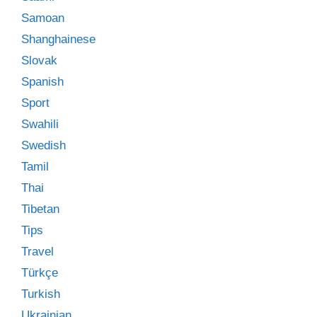
Samoan
Shanghainese
Slovak
Spanish
Sport
Swahili
Swedish
Tamil
Thai
Tibetan
Tips
Travel
Türkçe
Turkish
Ukrainian