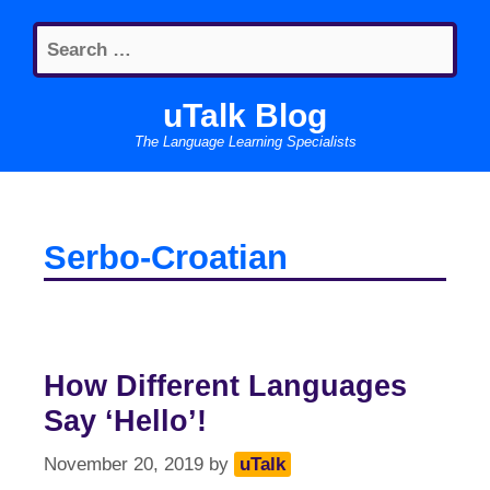
Skip
Search
to
for:
content
uTalk Blog
The Language Learning Specialists
Serbo-Croatian
How Different Languages
Say ‘Hello’!
November 20, 2019
by
uTalk