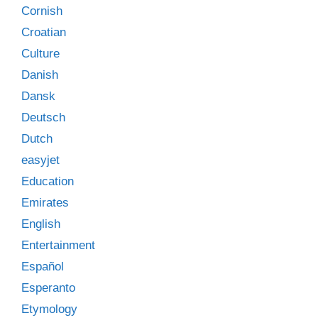
Cornish
Croatian
Culture
Danish
Dansk
Deutsch
Dutch
easyjet
Education
Emirates
English
Entertainment
Español
Esperanto
Etymology