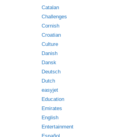
Catalan
Challenges
Cornish
Croatian
Culture
Danish
Dansk
Deutsch
Dutch
easyjet
Education
Emirates
English
Entertainment
Español