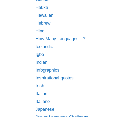
Hakka
Hawaiian
Hebrew
Hindi
How Many Languages…?
Icelandic
Igbo
Indian
Infographics
Inspirational quotes
Irish
Italian
Italiano
Japanese