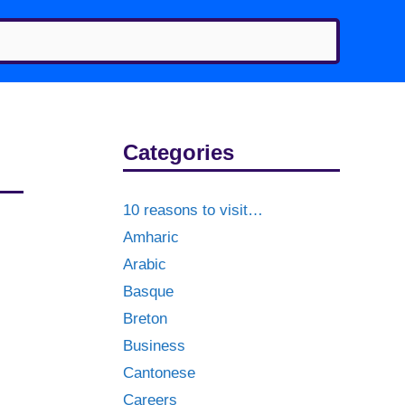
Categories
10 reasons to visit…
Amharic
Arabic
Basque
Breton
Business
Cantonese
Careers