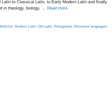
Latin to Classical Latin, to Early Modern Latin and finally
ed in theology, biology, …
Read more
Medicine
,
Modern Latin
,
Old Latin
,
Portuguese
,
Romance languages
,