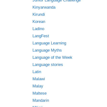
Junior Language Challenge
Kinyarwanda
Kirundi
Korean
Ladino
LangFest
Language Learning
Language Myths
Language of the Week
Language stories
Latin
Malawi
Malay
Maltese
Mandarin