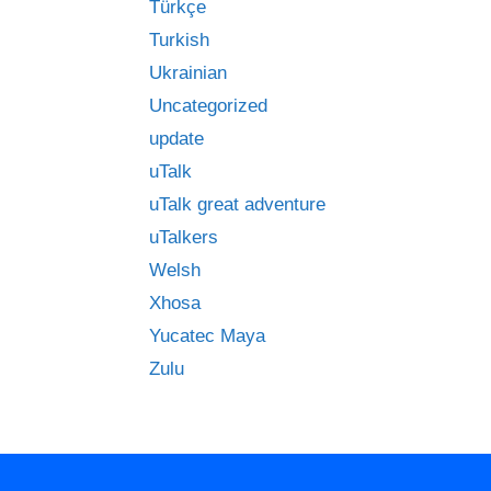
Türkçe
Turkish
Ukrainian
Uncategorized
update
uTalk
uTalk great adventure
uTalkers
Welsh
Xhosa
Yucatec Maya
Zulu