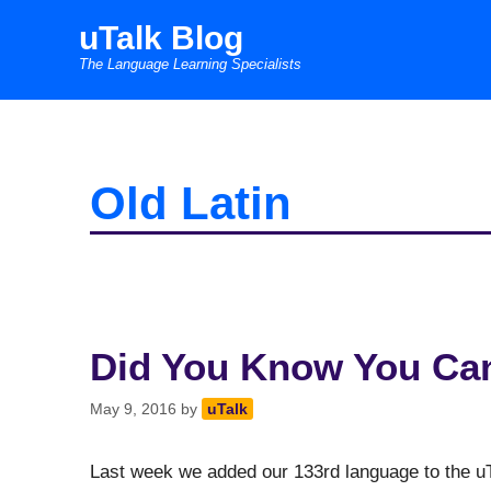
Skip
uTalk Blog
to
The Language Learning Specialists
content
Old Latin
Did You Know You Can
May 9, 2016
by
uTalk
Last week we added our 133rd language to the uT