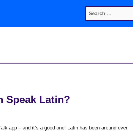
Search
for:
 Speak Latin?
alk app – and it’s a good one! Latin has been around ever