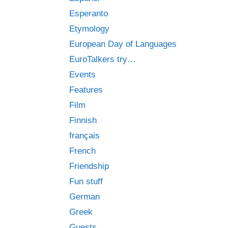
Esperanto
Etymology
European Day of Languages
EuroTalkers try…
Events
Features
Film
Finnish
français
French
Friendship
Fun stuff
German
Greek
Guests