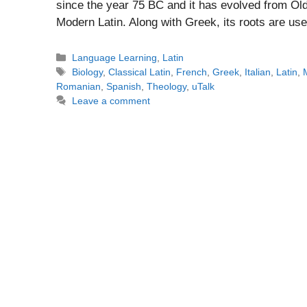
since the year 75 BC and it has evolved from Old 
Modern Latin. Along with Greek, its roots are us
Categories
Language Learning
,
Latin
Tags
Biology
,
Classical Latin
,
French
,
Greek
,
Italian
,
Latin
,
Romanian
,
Spanish
,
Theology
,
uTalk
Leave a comment