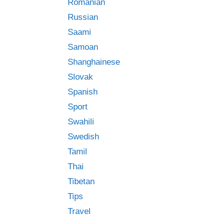
Romanian
Russian
Saami
Samoan
Shanghainese
Slovak
Spanish
Sport
Swahili
Swedish
Tamil
Thai
Tibetan
Tips
Travel