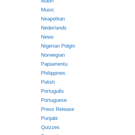
Māori
Music
Neapolitan
Nederlands
News
Nigerian Pidgin
Norwegian
Papiamentu
Philippines
Polish
Português
Portuguese
Press Release
Punjabi
Quizzes