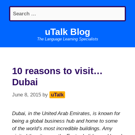
Skip
Search
to
for:
content
uTalk Blog
The Language Learning Specialists
10 reasons to visit…
Dubai
June 8, 2015
by
uTalk
Dubai, in the United Arab Emirates, is known for
being a global business hub and home to some
of the world’s most incredible buildings. Amy