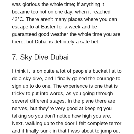
was glorious the whole time; if anything it
became too hot on one day, when it reached
42°C. There aren’t many places where you can
escape to at Easter for a week and be
guaranteed good weather the whole time you are
there, but Dubai is definitely a safe bet.
7. Sky Dive Dubai
I think it is on quite a lot of people’s bucket list to
do a sky dive, and I finally gained the courage to
sign up to do one. The experience is one that is
tricky to put into words, as you going through
several different stages. In the plane there are
nerves, but they’re very good at keeping you
talking so you don’t notice how high you are.
Next, walking up to the door I felt complete terror
and it finally sunk in that I was about to jump out