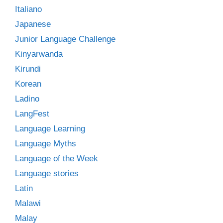
Italiano
Japanese
Junior Language Challenge
Kinyarwanda
Kirundi
Korean
Ladino
LangFest
Language Learning
Language Myths
Language of the Week
Language stories
Latin
Malawi
Malay