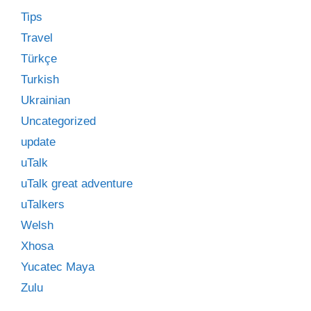
Tips
Travel
Türkçe
Turkish
Ukrainian
Uncategorized
update
uTalk
uTalk great adventure
uTalkers
Welsh
Xhosa
Yucatec Maya
Zulu