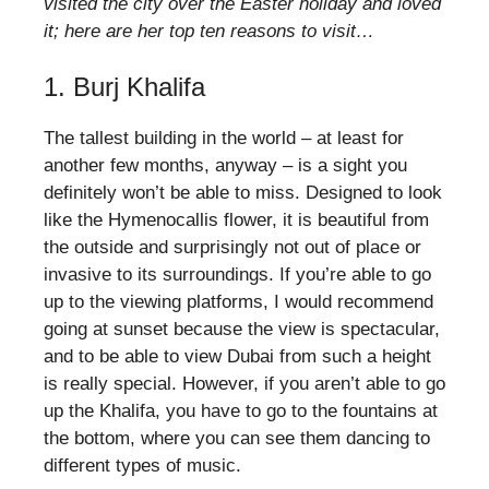
visited the city over the Easter holiday and loved
it; here are her top ten reasons to visit…
1. Burj Khalifa
The tallest building in the world – at least for
another few months, anyway – is a sight you
definitely won’t be able to miss. Designed to look
like the Hymenocallis flower, it is beautiful from
the outside and surprisingly not out of place or
invasive to its surroundings. If you’re able to go
up to the viewing platforms, I would recommend
going at sunset because the view is spectacular,
and to be able to view Dubai from such a height
is really special. However, if you aren’t able to go
up the Khalifa, you have to go to the fountains at
the bottom, where you can see them dancing to
different types of music.