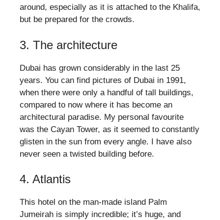
around, especially as it is attached to the Khalifa,
but be prepared for the crowds.
3. The architecture
Dubai has grown considerably in the last 25
years. You can find pictures of Dubai in 1991,
when there were only a handful of tall buildings,
compared to now where it has become an
architectural paradise. My personal favourite
was the Cayan Tower, as it seemed to constantly
glisten in the sun from every angle. I have also
never seen a twisted building before.
4. Atlantis
This hotel on the man-made island Palm
Jumeirah is simply incredible; it’s huge, and