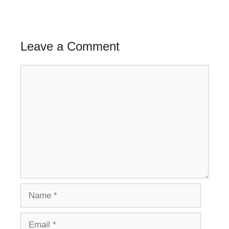
Leave a Comment
Comment
Name
Email