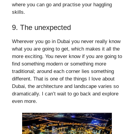
where you can go and practise your haggling
skills.
9. The unexpected
Wherever you go in Dubai you never really know
what you are going to get, which makes it all the
more exciting. You never know if you are going to
find something modern or something more
traditional; around each corner lies something
different. That is one of the things I love about
Dubai, the architecture and landscape varies so
dramatically. I can’t wait to go back and explore
even more.