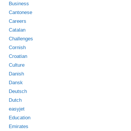
Business
Cantonese
Careers
Catalan
Challenges
Cornish
Croatian
Culture
Danish
Dansk
Deutsch
Dutch
easyjet
Education
Emirates