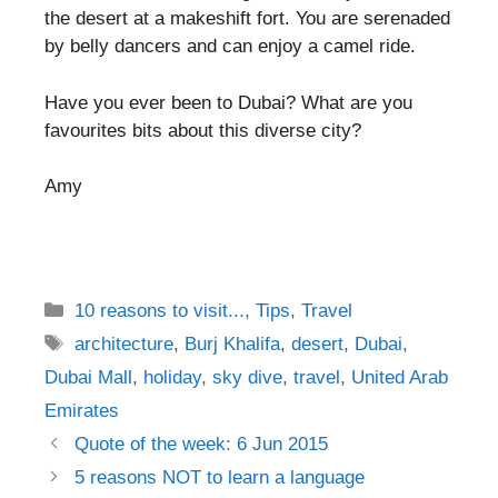
the desert at a makeshift fort. You are serenaded
by belly dancers and can enjoy a camel ride.
Have you ever been to Dubai? What are you
favourites bits about this diverse city?
Amy
Categories
10 reasons to visit...
,
Tips
,
Travel
Tags
architecture
,
Burj Khalifa
,
desert
,
Dubai
,
Dubai Mall
,
holiday
,
sky dive
,
travel
,
United Arab
Emirates
Post
Quote of the week: 6 Jun 2015
navigation
5 reasons NOT to learn a language