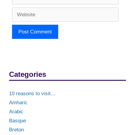
Website
Categories
10 reasons to visit…
Amharic
Arabic
Basque
Breton