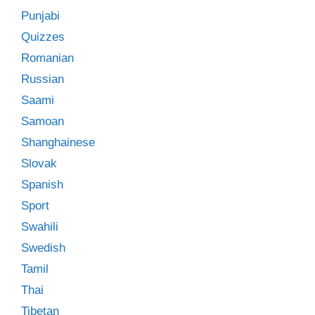
Punjabi
Quizzes
Romanian
Russian
Saami
Samoan
Shanghainese
Slovak
Spanish
Sport
Swahili
Swedish
Tamil
Thai
Tibetan