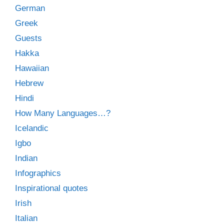
German
Greek
Guests
Hakka
Hawaiian
Hebrew
Hindi
How Many Languages…?
Icelandic
Igbo
Indian
Infographics
Inspirational quotes
Irish
Italian