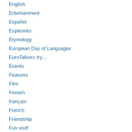
English
Entertainment
Español
Esperanto
Etymology
European Day of Languages
EuroTalkers try…
Events
Features
Film
Finnish
français
French
Friendship
Fun stuff