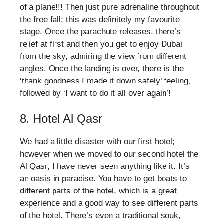
of a plane!!! Then just pure adrenaline throughout
the free fall; this was definitely my favourite
stage. Once the parachute releases, there’s
relief at first and then you get to enjoy Dubai
from the sky, admiring the view from different
angles. Once the landing is over, there is the
‘thank goodness I made it down safely’ feeling,
followed by ‘I want to do it all over again’!
8. Hotel Al Qasr
We had a little disaster with our first hotel;
however when we moved to our second hotel the
Al Qasr, I have never seen anything like it. It’s
an oasis in paradise. You have to get boats to
different parts of the hotel, which is a great
experience and a good way to see different parts
of the hotel. There’s even a traditional souk,