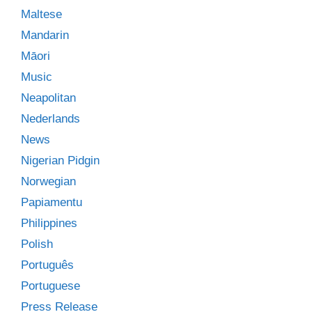
Maltese
Mandarin
Māori
Music
Neapolitan
Nederlands
News
Nigerian Pidgin
Norwegian
Papiamentu
Philippines
Polish
Português
Portuguese
Press Release