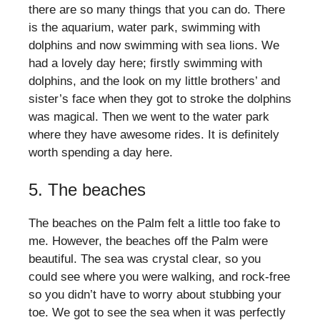
there are so many things that you can do. There
is the aquarium, water park, swimming with
dolphins and now swimming with sea lions. We
had a lovely day here; firstly swimming with
dolphins, and the look on my little brothers’ and
sister’s face when they got to stroke the dolphins
was magical. Then we went to the water park
where they have awesome rides. It is definitely
worth spending a day here.
5. The beaches
The beaches on the Palm felt a little too fake to
me. However, the beaches off the Palm were
beautiful. The sea was crystal clear, so you
could see where you were walking, and rock-free
so you didn’t have to worry about stubbing your
toe. We got to see the sea when it was perfectly