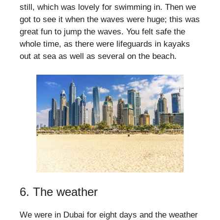
still, which was lovely for swimming in. Then we
got to see it when the waves were huge; this was
great fun to jump the waves. You felt safe the
whole time, as there were lifeguards in kayaks
out at sea as well as several on the beach.
6. The weather
We were in Dubai for eight days and the weather