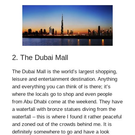
2. The Dubai Mall
The Dubai Mall is the world’s largest shopping,
leisure and entertainment destination. Anything
and everything you can think of is there; it’s
where the locals go to shop and even people
from Abu Dhabi come at the weekend. They have
a waterfall with bronze statues diving from the
waterfall – this is where I found it rather peaceful
and zoned out of the crowds behind me. It is
definitely somewhere to go and have a look