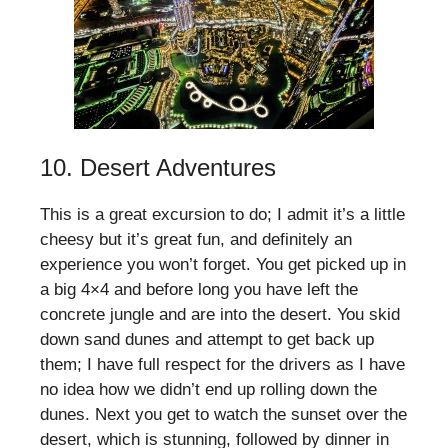
10. Desert Adventures
This is a great excursion to do; I admit it’s a little
cheesy but it’s great fun, and definitely an
experience you won’t forget. You get picked up in
a big 4×4 and before long you have left the
concrete jungle and are into the desert. You skid
down sand dunes and attempt to get back up
them; I have full respect for the drivers as I have
no idea how we didn’t end up rolling down the
dunes. Next you get to watch the sunset over the
desert, which is stunning, followed by dinner in