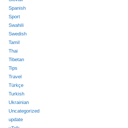
Spanish
Sport
Swahili
Swedish
Tamil
Thai
Tibetan
Tips
Travel
Türkçe
Turkish
Ukrainian
Uncategorized
update