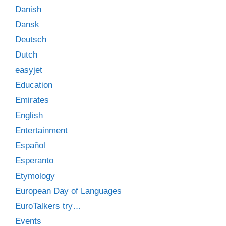
Danish
Dansk
Deutsch
Dutch
easyjet
Education
Emirates
English
Entertainment
Español
Esperanto
Etymology
European Day of Languages
EuroTalkers try…
Events