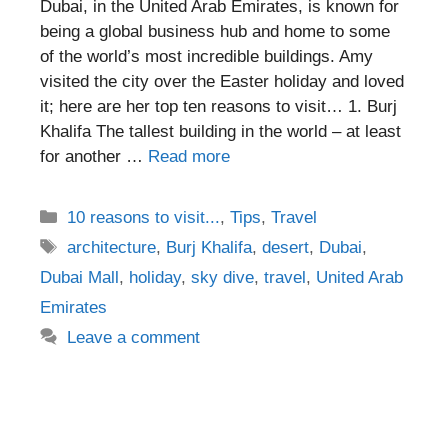
Dubai, in the United Arab Emirates, is known for
being a global business hub and home to some
of the world’s most incredible buildings. Amy
visited the city over the Easter holiday and loved
it; here are her top ten reasons to visit… 1. Burj
Khalifa The tallest building in the world – at least
for another …
Read more
Categories
10 reasons to visit...
,
Tips
,
Travel
Tags
architecture
,
Burj Khalifa
,
desert
,
Dubai
,
Dubai Mall
,
holiday
,
sky dive
,
travel
,
United Arab
Emirates
Leave a comment