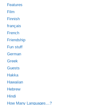
Features
Film
Finnish
français
French
Friendship
Fun stuff
German
Greek
Guests
Hakka
Hawaiian
Hebrew
Hindi
How Many Languages…?