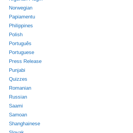
Norwegian
Papiamentu
Philippines
Polish
Português
Portuguese
Press Release
Punjabi
Quizzes
Romanian
Russian
Saami
Samoan
Shanghainese
Slovak