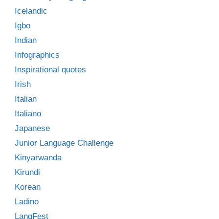
Icelandic
Igbo
Indian
Infographics
Inspirational quotes
Irish
Italian
Italiano
Japanese
Junior Language Challenge
Kinyarwanda
Kirundi
Korean
Ladino
LangFest