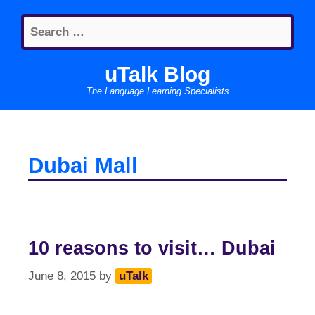
Skip
Search
to
for:
content
uTalk Blog
The Language Learning Specialists
Dubai Mall
10 reasons to visit… Dubai
June 8, 2015
by
uTalk