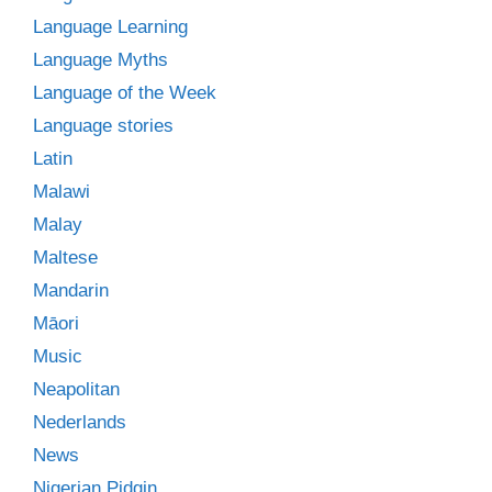
Language Learning
Language Myths
Language of the Week
Language stories
Latin
Malawi
Malay
Maltese
Mandarin
Māori
Music
Neapolitan
Nederlands
News
Nigerian Pidgin