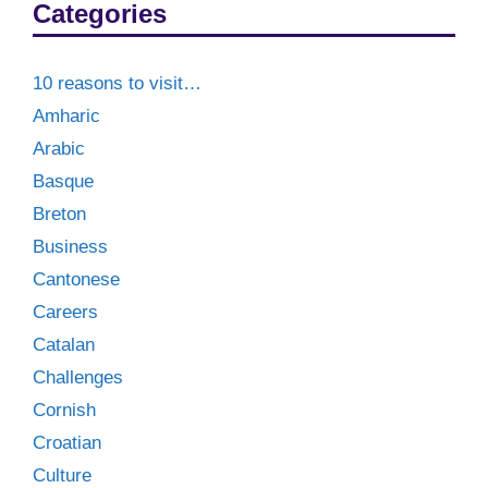
Categories
10 reasons to visit…
Amharic
Arabic
Basque
Breton
Business
Cantonese
Careers
Catalan
Challenges
Cornish
Croatian
Culture