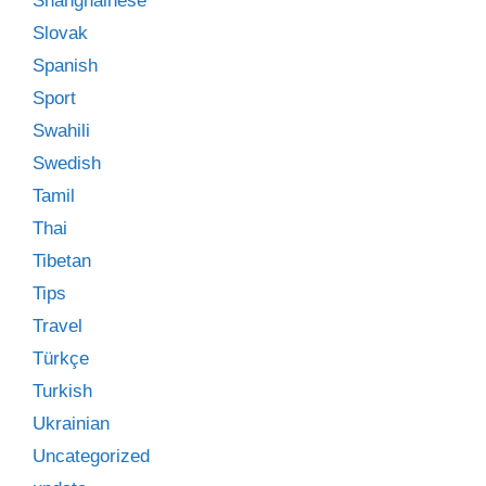
Shanghainese
Slovak
Spanish
Sport
Swahili
Swedish
Tamil
Thai
Tibetan
Tips
Travel
Türkçe
Turkish
Ukrainian
Uncategorized