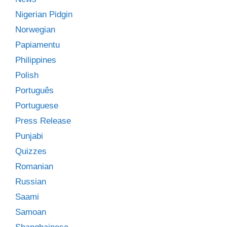
Nigerian Pidgin
Norwegian
Papiamentu
Philippines
Polish
Português
Portuguese
Press Release
Punjabi
Quizzes
Romanian
Russian
Saami
Samoan