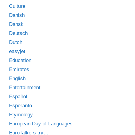
Culture
Danish
Dansk
Deutsch
Dutch
easyjet
Education
Emirates
English
Entertainment
Español
Esperanto
Etymology
European Day of Languages
EuroTalkers try…