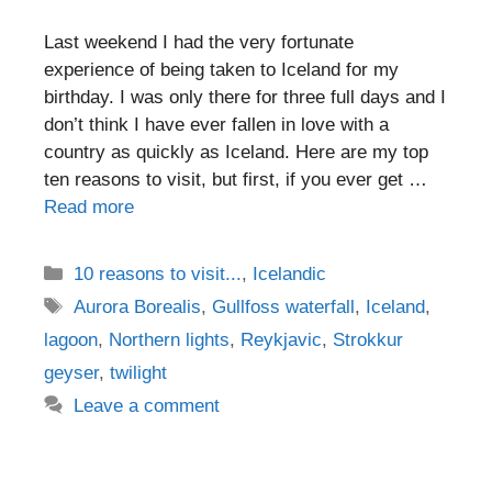
Last weekend I had the very fortunate
experience of being taken to Iceland for my
birthday. I was only there for three full days and I
don’t think I have ever fallen in love with a
country as quickly as Iceland. Here are my top
ten reasons to visit, but first, if you ever get …
Read more
Categories
10 reasons to visit...
,
Icelandic
Tags
Aurora Borealis
,
Gullfoss waterfall
,
Iceland
,
lagoon
,
Northern lights
,
Reykjavic
,
Strokkur
geyser
,
twilight
Leave a comment