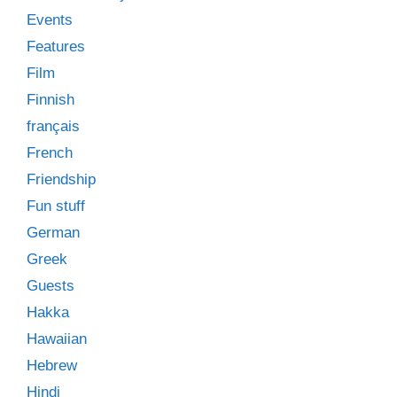
Events
Features
Film
Finnish
français
French
Friendship
Fun stuff
German
Greek
Guests
Hakka
Hawaiian
Hebrew
Hindi