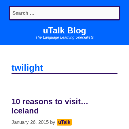
Skip
Search
to
for:
content
uTalk Blog
The Language Learning Specialists
twilight
10 reasons to visit…
Iceland
January 26, 2015
by
uTalk