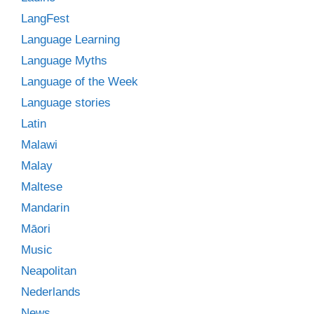
LangFest
Language Learning
Language Myths
Language of the Week
Language stories
Latin
Malawi
Malay
Maltese
Mandarin
Māori
Music
Neapolitan
Nederlands
News