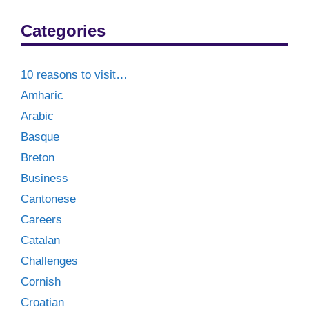
Categories
10 reasons to visit…
Amharic
Arabic
Basque
Breton
Business
Cantonese
Careers
Catalan
Challenges
Cornish
Croatian