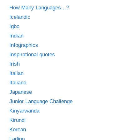
How Many Languages…?
Icelandic
Igbo
Indian
Infographics
Inspirational quotes
Irish
Italian
Italiano
Japanese
Junior Language Challenge
Kinyarwanda
Kirundi
Korean
Ladino