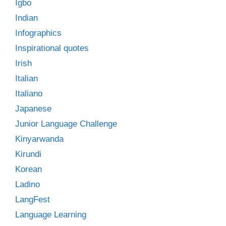
Igbo
Indian
Infographics
Inspirational quotes
Irish
Italian
Italiano
Japanese
Junior Language Challenge
Kinyarwanda
Kirundi
Korean
Ladino
LangFest
Language Learning