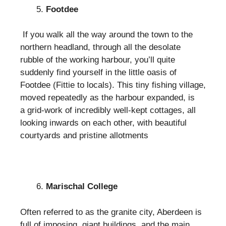
Footdee
If you walk all the way around the town to the
northern headland, through all the desolate
rubble of the working harbour, you’ll quite
suddenly find yourself in the little oasis of
Footdee (Fittie to locals). This tiny fishing village,
moved repeatedly as the harbour expanded, is
a grid-work of incredibly well-kept cottages, all
looking inwards on each other, with beautiful
courtyards and pristine allotments
Marischal College
Often referred to as the granite city, Aberdeen is
full of imposing, giant buildings, and the main