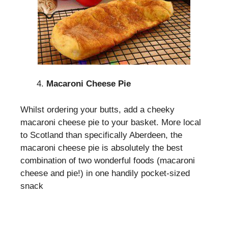
Macaroni Cheese Pie
Whilst ordering your butts, add a cheeky
macaroni cheese pie to your basket. More local
to Scotland than specifically Aberdeen, the
macaroni cheese pie is absolutely the best
combination of two wonderful foods (macaroni
cheese and pie!) in one handily pocket-sized
snack