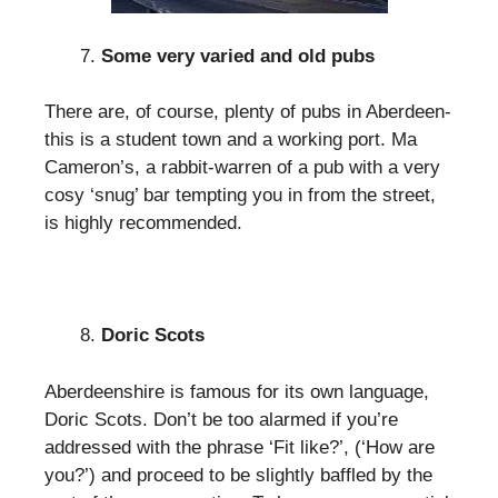
Some very varied and old pubs
There are, of course, plenty of pubs in Aberdeen-
this is a student town and a working port. Ma
Cameron’s, a rabbit-warren of a pub with a very
cosy ‘snug’ bar tempting you in from the street,
is highly recommended.
Doric Scots
Aberdeenshire is famous for its own language,
Doric Scots. Don’t be too alarmed if you’re
addressed with the phrase ‘Fit like?’, (‘How are
you?’) and proceed to be slightly baffled by the