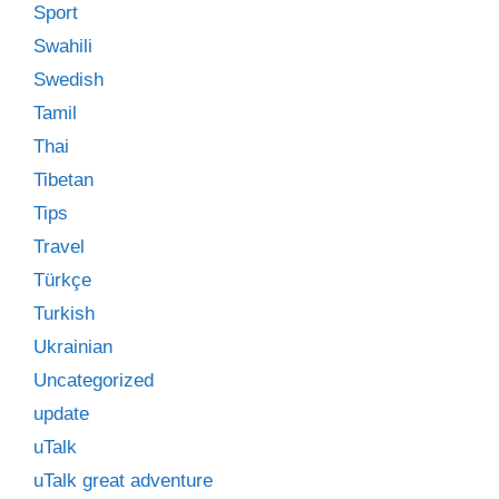
Sport
Swahili
Swedish
Tamil
Thai
Tibetan
Tips
Travel
Türkçe
Turkish
Ukrainian
Uncategorized
update
uTalk
uTalk great adventure