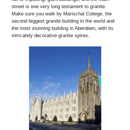
street is one very long testament to granite.
Make sure you walk by Marischal College, the
second biggest granite building in the world and
the most stunning building in Aberdeen, with its
intricately decorative granite spires.