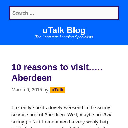
Skip
Search
to
for:
content
uTalk Blog
The Language Learning Specialists
10 reasons to visit…..
Aberdeen
March 9, 2015
by
uTalk
I recently spent a lovely weekend in the sunny
seaside port of Aberdeen. Well, maybe not
that
sunny (in fact I recommend a very wooly hat),