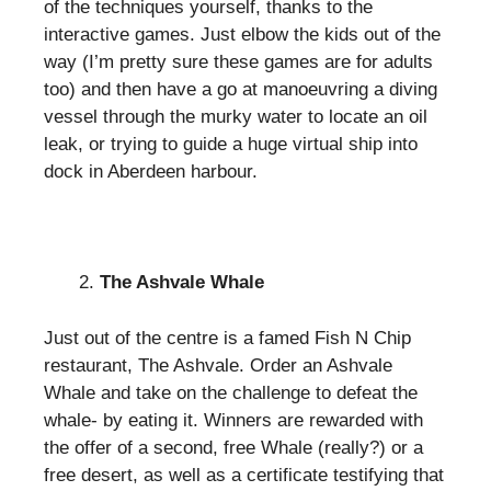
of the techniques yourself, thanks to the
interactive games. Just elbow the kids out of the
way (I’m pretty sure these games are for adults
too) and then have a go at manoeuvring a diving
vessel through the murky water to locate an oil
leak, or trying to guide a huge virtual ship into
dock in Aberdeen harbour.
The Ashvale Whale
Just out of the centre is a famed Fish N Chip
restaurant, The Ashvale. Order an Ashvale
Whale and take on the challenge to defeat the
whale- by eating it. Winners are rewarded with
the offer of a second, free Whale (really?) or a
free desert, as well as a certificate testifying that