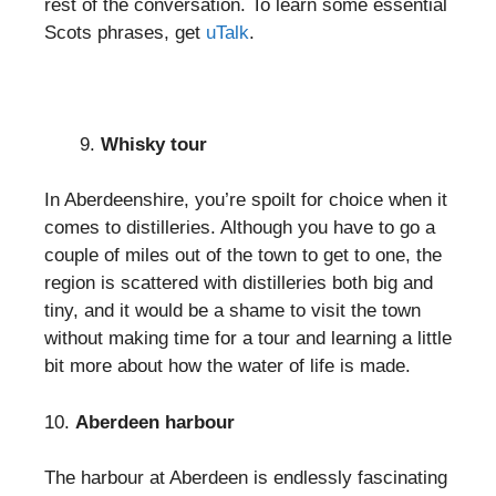
rest of the conversation. To learn some essential
Scots phrases, get
uTalk
.
Whisky tour
In Aberdeenshire, you’re spoilt for choice when it
comes to distilleries. Although you have to go a
couple of miles out of the town to get to one, the
region is scattered with distilleries both big and
tiny, and it would be a shame to visit the town
without making time for a tour and learning a little
bit more about how the water of life is made.
10.
Aberdeen harbour
The harbour at Aberdeen is endlessly fascinating