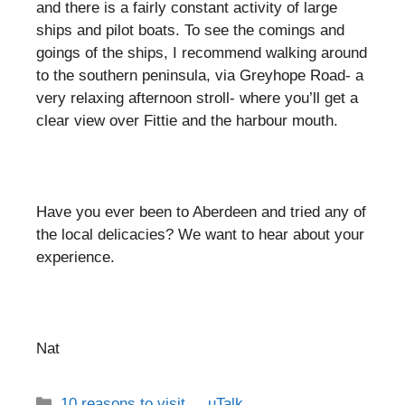
and there is a fairly constant activity of large
ships and pilot boats. To see the comings and
goings of the ships, I recommend walking around
to the southern peninsula, via Greyhope Road- a
very relaxing afternoon stroll- where you’ll get a
clear view over Fittie and the harbour mouth.
Have you ever been to Aberdeen and tried any of
the local delicacies? We want to hear about your
experience.
Nat
Categories
10 reasons to visit...
,
uTalk