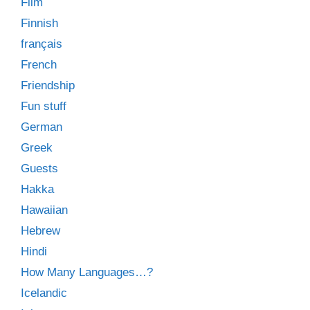
Film
Finnish
français
French
Friendship
Fun stuff
German
Greek
Guests
Hakka
Hawaiian
Hebrew
Hindi
How Many Languages…?
Icelandic