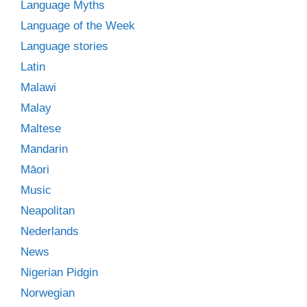
Language Myths
Language of the Week
Language stories
Latin
Malawi
Malay
Maltese
Mandarin
Māori
Music
Neapolitan
Nederlands
News
Nigerian Pidgin
Norwegian