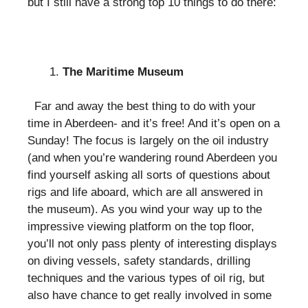
but I still have a strong top 10 things to do there:
The Maritime Museum
Far and away the best thing to do with your
time in Aberdeen- and it’s free! And it’s open on a
Sunday! The focus is largely on the oil industry
(and when you’re wandering round Aberdeen you
find yourself asking all sorts of questions about
rigs and life aboard, which are all answered in
the museum). As you wind your way up to the
impressive viewing platform on the top floor,
you’ll not only pass plenty of interesting displays
on diving vessels, safety standards, drilling
techniques and the various types of oil rig, but
also have chance to get really involved in some