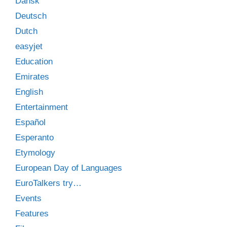
Dansk
Deutsch
Dutch
easyjet
Education
Emirates
English
Entertainment
Español
Esperanto
Etymology
European Day of Languages
EuroTalkers try…
Events
Features