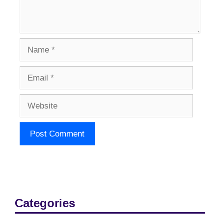
Name
Email
Website
Categories