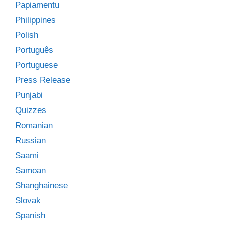
Papiamentu
Philippines
Polish
Português
Portuguese
Press Release
Punjabi
Quizzes
Romanian
Russian
Saami
Samoan
Shanghainese
Slovak
Spanish