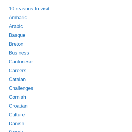
10 reasons to visit…
Amharic
Arabic
Basque
Breton
Business
Cantonese
Careers
Catalan
Challenges
Cornish
Croatian
Culture
Danish