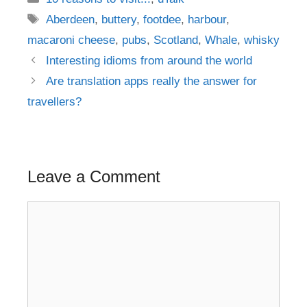
Tags
Aberdeen
,
buttery
,
footdee
,
harbour
,
macaroni cheese
,
pubs
,
Scotland
,
Whale
,
whisky
Post
Interesting idioms from around the world
navigation
Are translation apps really the answer for
travellers?
Leave a Comment
Comment