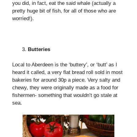
you did, in fact, eat the said whale (actually a
pretty huge bit of fish, for all of those who are
worried!).
Butteries
Local to Aberdeen is the ‘buttery’, or ‘butt’ as I
heard it called, a very flat bread roll sold in most
bakeries for around 30p a piece. Very salty and
chewy, they were originally made as a food for
fishermen- something that wouldn’t go stale at
sea.