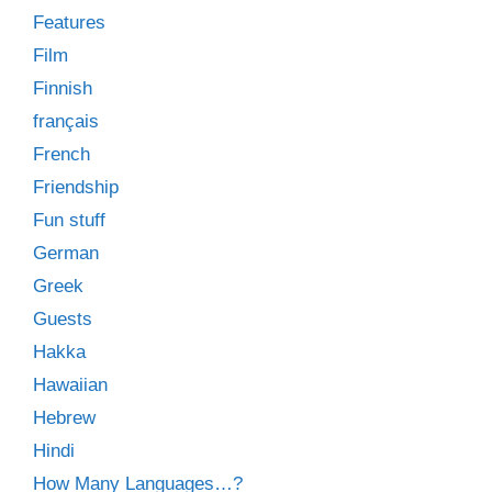
Features
Film
Finnish
français
French
Friendship
Fun stuff
German
Greek
Guests
Hakka
Hawaiian
Hebrew
Hindi
How Many Languages…?