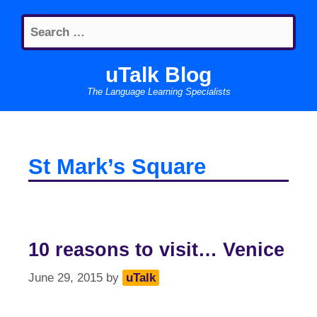
Skip
Search
to
for:
content
uTalk Blog
The Language Learning Specialists
St Mark’s Square
10 reasons to visit… Venice
June 29, 2015
by
uTalk