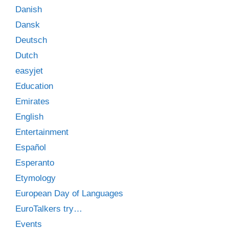
Danish
Dansk
Deutsch
Dutch
easyjet
Education
Emirates
English
Entertainment
Español
Esperanto
Etymology
European Day of Languages
EuroTalkers try…
Events