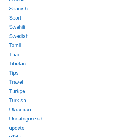
Spanish
Sport
Swahili
Swedish
Tamil
Thai
Tibetan
Tips
Travel
Türkçe
Turkish
Ukrainian
Uncategorized
update