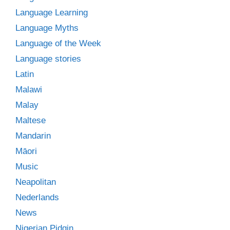
Language Learning
Language Myths
Language of the Week
Language stories
Latin
Malawi
Malay
Maltese
Mandarin
Māori
Music
Neapolitan
Nederlands
News
Nigerian Pidgin