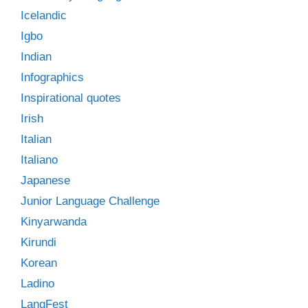
Icelandic
Igbo
Indian
Infographics
Inspirational quotes
Irish
Italian
Italiano
Japanese
Junior Language Challenge
Kinyarwanda
Kirundi
Korean
Ladino
LangFest