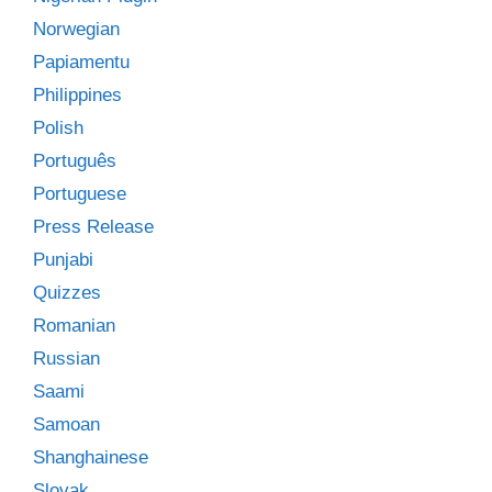
Norwegian
Papiamentu
Philippines
Polish
Português
Portuguese
Press Release
Punjabi
Quizzes
Romanian
Russian
Saami
Samoan
Shanghainese
Slovak