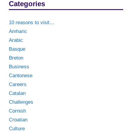
Categories
10 reasons to visit…
Amharic
Arabic
Basque
Breton
Business
Cantonese
Careers
Catalan
Challenges
Cornish
Croatian
Culture