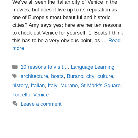
We’ve all seen the Italian city of Venice in the
movies, but does it live up to its reputation as
one of Europe’s most beautiful and historic
cities? Amy says yes; here are her ten reasons
to check out Venice for yourself. 1. Boats I think
this has to be a very obvious point, as …
Read
more
Categories
10 reasons to visit...
,
Language Learning
Tags
architecture
,
boats
,
Burano
,
city
,
culture
,
history
,
Italian
,
Italy
,
Murano
,
St Mark's Square
,
Torcello
,
Venice
Leave a comment