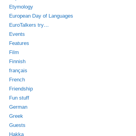
Etymology
European Day of Languages
EuroTalkers try…
Events
Features
Film
Finnish
français
French
Friendship
Fun stuff
German
Greek
Guests
Hakka