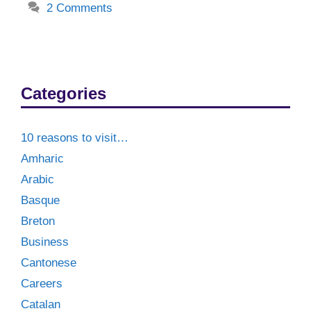
2 Comments
Categories
10 reasons to visit…
Amharic
Arabic
Basque
Breton
Business
Cantonese
Careers
Catalan