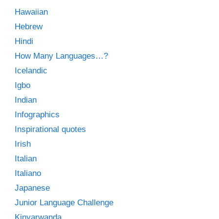
Hawaiian
Hebrew
Hindi
How Many Languages…?
Icelandic
Igbo
Indian
Infographics
Inspirational quotes
Irish
Italian
Italiano
Japanese
Junior Language Challenge
Kinyarwanda