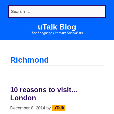
Skip
Search
to
for:
content
uTalk Blog
The Language Learning Specialists
Richmond
10 reasons to visit…
London
December 8, 2014
by
uTalk