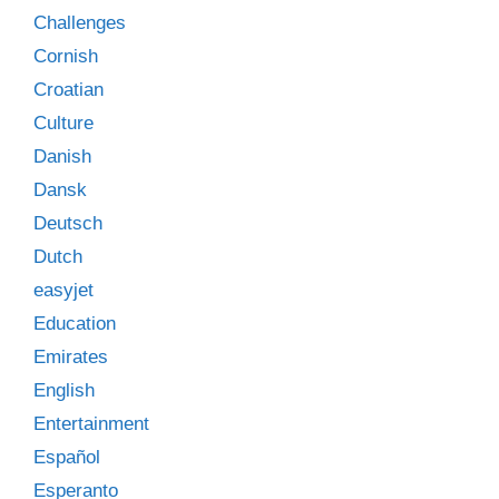
Challenges
Cornish
Croatian
Culture
Danish
Dansk
Deutsch
Dutch
easyjet
Education
Emirates
English
Entertainment
Español
Esperanto