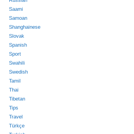
Russian
Saami
Samoan
Shanghainese
Slovak
Spanish
Sport
Swahili
Swedish
Tamil
Thai
Tibetan
Tips
Travel
Türkçe