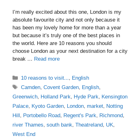
I’m really excited about this one, London is my
absolute favourite city and not only because it
has been my lovely home for more than a year
but because it’s truly one of the best places in
the world. Here are 10 reasons you should
choose London as your next destination for a city
break …
Read more
Categories
10 reasons to visit...
,
English
Tags
Camden
,
Covent Garden
,
English
,
Greenwich
,
Holland Park
,
Hyde Park
,
Kensington
Palace
,
Kyoto Garden
,
London
,
market
,
Notting
Hill
,
Portobello Road
,
Regent's Park
,
Richmond
,
river Thames
,
south bank
,
Theatreland
,
UK
,
West End