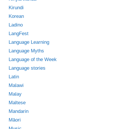
Kirundi
Korean
Ladino
LangFest
Language Learning
Language Myths
Language of the Week
Language stories
Latin
Malawi
Malay
Maltese
Mandarin
Māori
Music