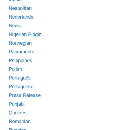
Neapolitan
Nederlands
News
Nigerian Pidgin
Norwegian
Papiamentu
Philippines
Polish
Português
Portuguese
Press Release
Punjabi
Quizzes
Romanian