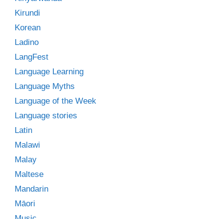
Kirundi
Korean
Ladino
LangFest
Language Learning
Language Myths
Language of the Week
Language stories
Latin
Malawi
Malay
Maltese
Mandarin
Māori
Music