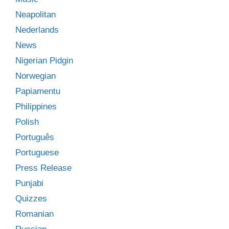
Neapolitan
Nederlands
News
Nigerian Pidgin
Norwegian
Papiamentu
Philippines
Polish
Português
Portuguese
Press Release
Punjabi
Quizzes
Romanian