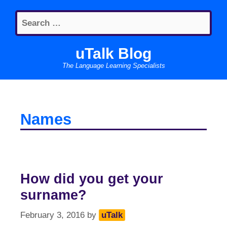
Skip
Search
to
for:
content
uTalk Blog
The Language Learning Specialists
Names
How did you get your
surname?
February 3, 2016
by
uTalk