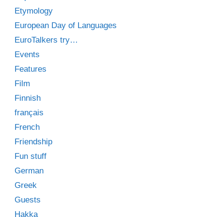
Etymology
European Day of Languages
EuroTalkers try…
Events
Features
Film
Finnish
français
French
Friendship
Fun stuff
German
Greek
Guests
Hakka