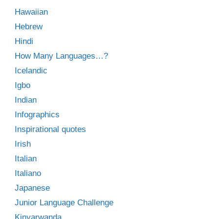
Hawaiian
Hebrew
Hindi
How Many Languages…?
Icelandic
Igbo
Indian
Infographics
Inspirational quotes
Irish
Italian
Italiano
Japanese
Junior Language Challenge
Kinyarwanda