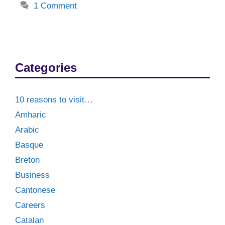
1 Comment
Categories
10 reasons to visit…
Amharic
Arabic
Basque
Breton
Business
Cantonese
Careers
Catalan