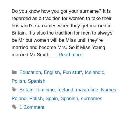
Do you know how you got your surname? It is
regarded as a tradition for women to take their
husband’s surnames when they get married in
Britain. It’s also the tradition for men to always
be Mr but women will be Miss until they’re
married and become Mrs. So if Miss Young
married Mr Smith, …
Read more
Categories
Education
,
English
,
Fun stuff
,
Icelandic
,
Polish
,
Spanish
Tags
Britain
,
feminine
,
Iceland
,
masculine
,
Names
,
Poland
,
Polish
,
Spain
,
Spanish
,
surnames
1 Comment