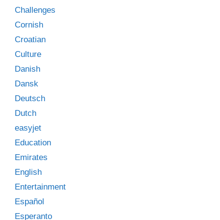
Challenges
Cornish
Croatian
Culture
Danish
Dansk
Deutsch
Dutch
easyjet
Education
Emirates
English
Entertainment
Español
Esperanto