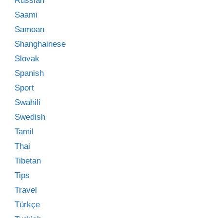
Russian
Saami
Samoan
Shanghainese
Slovak
Spanish
Sport
Swahili
Swedish
Tamil
Thai
Tibetan
Tips
Travel
Türkçe