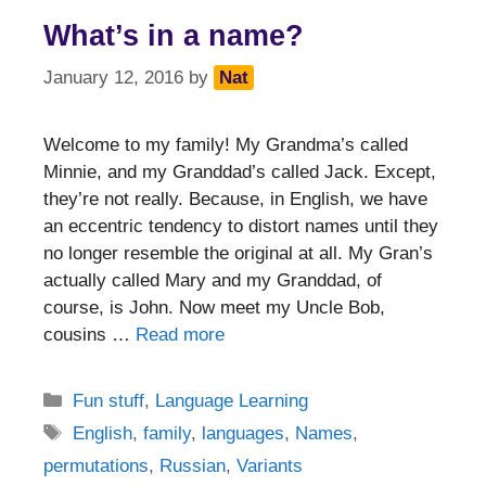
What’s in a name?
January 12, 2016
by
Nat
Welcome to my family! My Grandma’s called
Minnie, and my Granddad’s called Jack. Except,
they’re not really. Because, in English, we have
an eccentric tendency to distort names until they
no longer resemble the original at all. My Gran’s
actually called Mary and my Granddad, of
course, is John. Now meet my Uncle Bob,
cousins …
Read more
Categories
Fun stuff
,
Language Learning
Tags
English
,
family
,
languages
,
Names
,
permutations
,
Russian
,
Variants