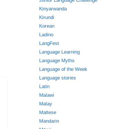
Junior Language Challenge
Kinyarwanda
Kirundi
Korean
Ladino
LangFest
Language Learning
Language Myths
Language of the Week
Language stories
Latin
Malawi
Malay
Maltese
Mandarin