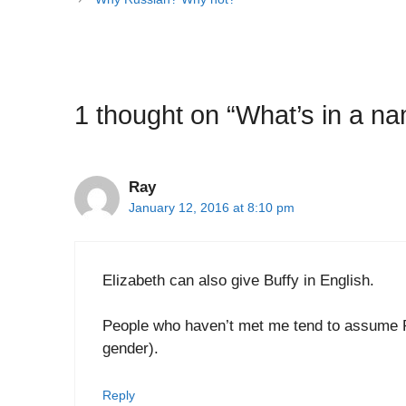
1 thought on “What’s in a n
Ray
January 12, 2016 at 8:10 pm
Elizabeth can also give Buffy in English.
People who haven’t met me tend to assume R
gender).
Reply