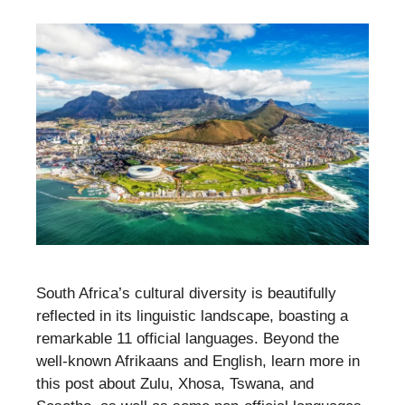
South Africa’s cultural diversity is beautifully
reflected in its linguistic landscape, boasting a
remarkable 11 official languages. Beyond the
well-known Afrikaans and English, learn more in
this post about Zulu, Xhosa, Tswana, and