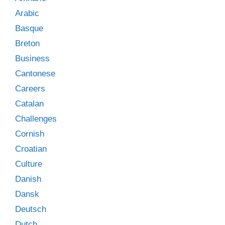
Arabic
Basque
Breton
Business
Cantonese
Careers
Catalan
Challenges
Cornish
Croatian
Culture
Danish
Dansk
Deutsch
Dutch