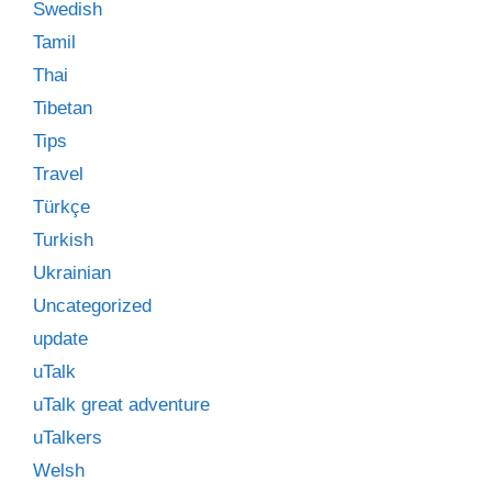
Swedish
Tamil
Thai
Tibetan
Tips
Travel
Türkçe
Turkish
Ukrainian
Uncategorized
update
uTalk
uTalk great adventure
uTalkers
Welsh