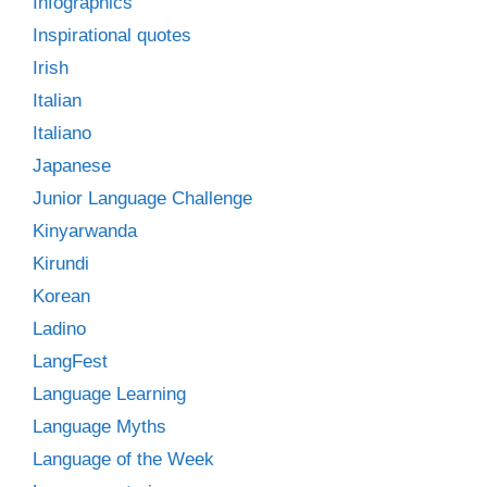
Infographics
Inspirational quotes
Irish
Italian
Italiano
Japanese
Junior Language Challenge
Kinyarwanda
Kirundi
Korean
Ladino
LangFest
Language Learning
Language Myths
Language of the Week