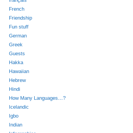
français
French
Friendship
Fun stuff
German
Greek
Guests
Hakka
Hawaiian
Hebrew
Hindi
How Many Languages…?
Icelandic
Igbo
Indian