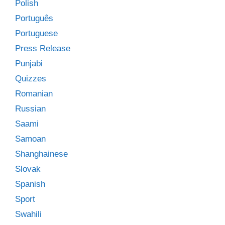
Polish
Português
Portuguese
Press Release
Punjabi
Quizzes
Romanian
Russian
Saami
Samoan
Shanghainese
Slovak
Spanish
Sport
Swahili