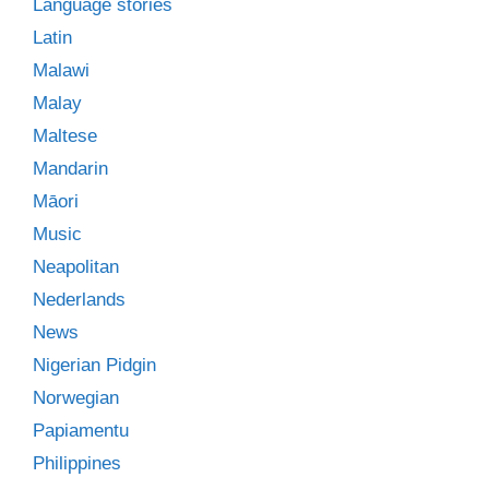
Language stories
Latin
Malawi
Malay
Maltese
Mandarin
Māori
Music
Neapolitan
Nederlands
News
Nigerian Pidgin
Norwegian
Papiamentu
Philippines