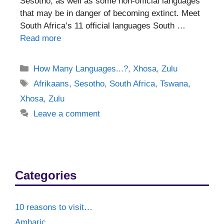
Sesotho, as well as some non-official languages
that may be in danger of becoming extinct. Meet
South Africa’s 11 official languages South …
Read more
Categories
How Many Languages...?
,
Xhosa
,
Zulu
Tags
Afrikaans
,
Sesotho
,
South Africa
,
Tswana
,
Xhosa
,
Zulu
Leave a comment
Categories
10 reasons to visit…
Amharic