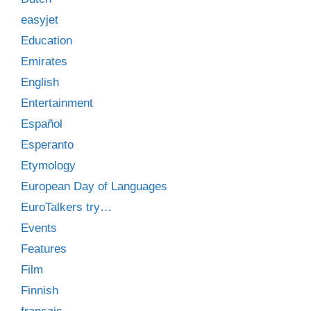
easyjet
Education
Emirates
English
Entertainment
Español
Esperanto
Etymology
European Day of Languages
EuroTalkers try…
Events
Features
Film
Finnish