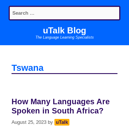
Skip
Search
to
for:
content
uTalk Blog
The Language Learning Specialists
Tswana
How Many Languages Are
Spoken in South Africa?
August 25, 2023
by
uTalk