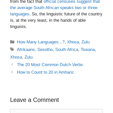
from the fact that
official censuses suggest that
the average South African speaks two or three
languages
. So, the linguistic future of the country
is, at the very least, in the hands of able
linguists.
Categories
How Many Languages...?
,
Xhosa
,
Zulu
Tags
Afrikaans
,
Sesotho
,
South Africa
,
Tswana
,
Xhosa
,
Zulu
Post
The 20 Most Common Dutch Verbs
navigation
How to Count to 20 in Amharic
Leave a Comment
Comment