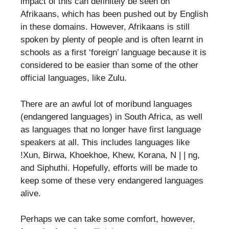
impact of this can definitely be seen on
Afrikaans, which has been pushed out by English
in these domains. However, Afrikaans is still
spoken by plenty of people and is often learnt in
schools as a first ‘foreign’ language because it is
considered to be easier than some of the other
official languages, like Zulu.
There are an awful lot of moribund languages
(endangered languages) in South Africa, as well
as languages that no longer have first language
speakers at all. This includes languages like
!Xun, Birwa, Khoekhoe, Khew, Korana, N | | ng,
and Siphuthi. Hopefully, efforts will be made to
keep some of these very endangered languages
alive.
Perhaps we can take some comfort, however,