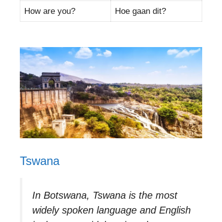
How are you?
Hoe gaan dit?
Tswana
In Botswana, Tswana is the most
widely spoken language and English