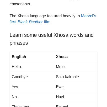
consonants.
The Xhosa language featured heavily in
Marvel’s
first
Black Panther
film
.
Learn some useful Xhosa words and
phrases
English
Xhosa
Hello.
Molo.
Goodbye.
Sala kakuhle.
Yes.
Ewe.
No.
Hayi.
Thank you.
Enkosi.