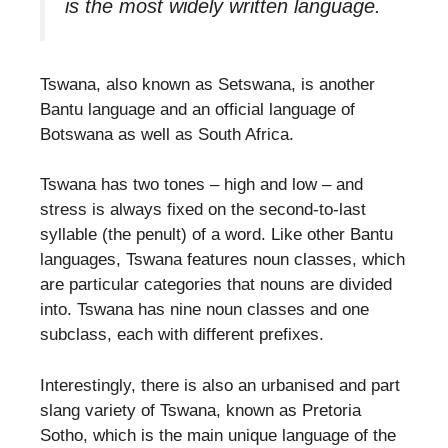
is the most widely written language.
Tswana, also known as Setswana, is another
Bantu language and an official language of
Botswana as well as South Africa.
Tswana has two tones – high and low – and
stress is always fixed on the second-to-last
syllable (the penult) of a word. Like other Bantu
languages, Tswana features noun classes, which
are particular categories that nouns are divided
into. Tswana has nine noun classes and one
subclass, each with different prefixes.
Interestingly, there is also an urbanised and part
slang variety of Tswana, known as Pretoria
Sotho, which is the main unique language of the