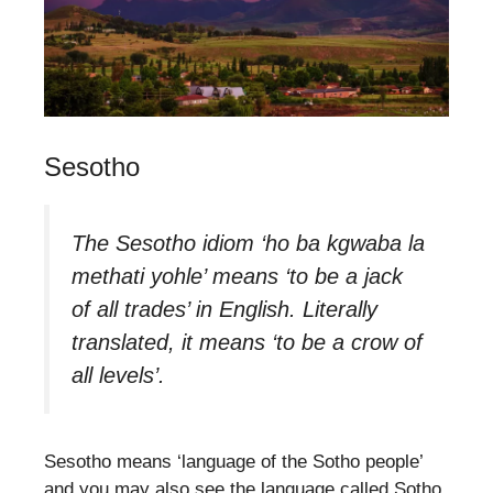
Sesotho
The Sesotho idiom ‘ho ba kgwaba la
methati yohle’ means ‘to be a jack
of all trades’ in English. Literally
translated, it means ‘to be a crow of
all levels’.
Sesotho means ‘language of the Sotho people’
and you may also see the language called Sotho