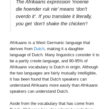
The Afrikaans expression ‘moenie
die hoender ruk nie’ means ‘don’t
overdo it’. If you translate it literally,
you get ‘don’t shake the chicken’!
Afrikaans is a West Germanic language that
derives from
Dutch
, making it a daughter
language of Dutch. Many linguistics consider it to
be a partly creole language, and 90-95% of
Afrikaans vocabulary is Dutch in origin. Although
the two languages are fairly mutually intelligible,
it has been found that Dutch speakers can
understand Afrikaans more easily than Afrikaans
speakers can understand Dutch.
Aside from the vocabulary that has come from