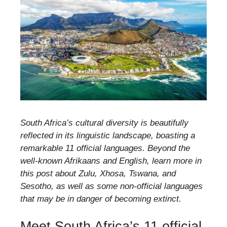
South Africa’s cultural diversity is beautifully
reflected in its linguistic landscape, boasting a
remarkable 11 official languages. Beyond the
well-known Afrikaans and English, learn more in
this post about Zulu, Xhosa, Tswana, and
Sesotho, as well as some non-official languages
that may be in danger of becoming extinct.
Meet South Africa’s 11 official