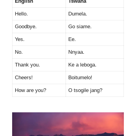
English
Tswana
Hello.
Dumela.
Goodbye.
Go siame.
Yes.
Ee.
No.
Nnyaa.
Thank you.
Ke a leboga.
Cheers!
Boitumelo!
How are you?
O tsogile jang?