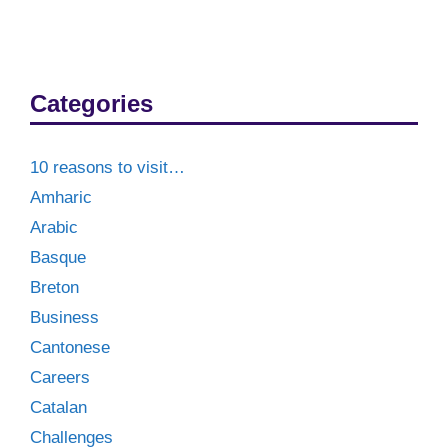
Categories
10 reasons to visit…
Amharic
Arabic
Basque
Breton
Business
Cantonese
Careers
Catalan
Challenges