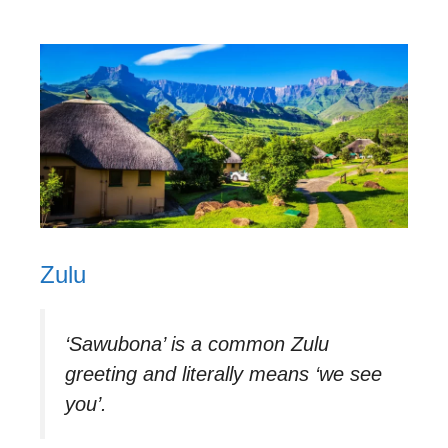
Zulu
‘Sawubona’ is a common Zulu
greeting and literally means ‘we see
you’.