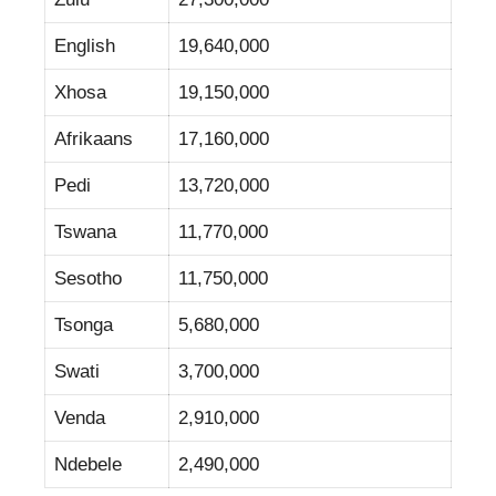
English
19,640,000
Xhosa
19,150,000
Afrikaans
17,160,000
Pedi
13,720,000
Tswana
11,770,000
Sesotho
11,750,000
Tsonga
5,680,000
Swati
3,700,000
Venda
2,910,000
Ndebele
2,490,000