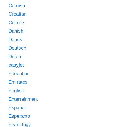
Cornish
Croatian
Culture
Danish
Dansk
Deutsch
Dutch
easyjet
Education
Emirates
English
Entertainment
Español
Esperanto
Etymology