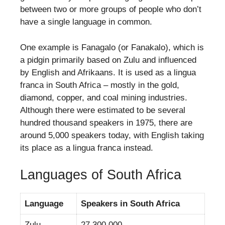
between two or more groups of people who don’t
have a single language in common.
One example is Fanagalo (or Fanakalo), which is
a pidgin primarily based on Zulu and influenced
by English and Afrikaans. It is used as a lingua
franca in South Africa – mostly in the gold,
diamond, copper, and coal mining industries.
Although there were estimated to be several
hundred thousand speakers in 1975, there are
around 5,000 speakers today, with English taking
its place as a lingua franca instead.
Languages of South Africa
Language
Speakers in South Africa
Zulu
27,300,000