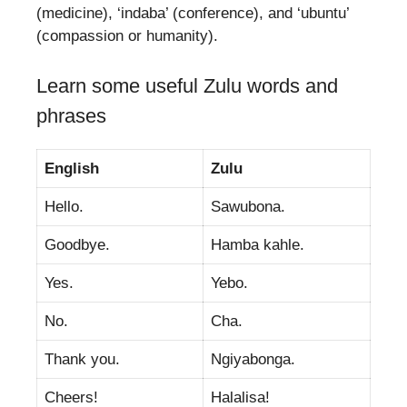
(medicine), ‘indaba’ (conference), and ‘ubuntu’
(compassion or humanity).
Learn some useful Zulu words and
phrases
English
Zulu
Hello.
Sawubona.
Goodbye.
Hamba kahle.
Yes.
Yebo.
No.
Cha.
Thank you.
Ngiyabonga.
Cheers!
Halalisa!