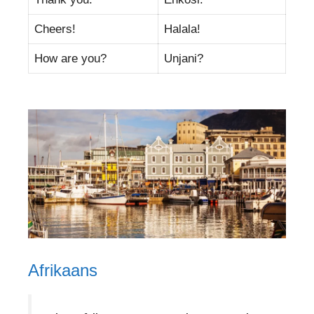
Cheers!
Halala!
How are you?
Unjani?
Afrikaans