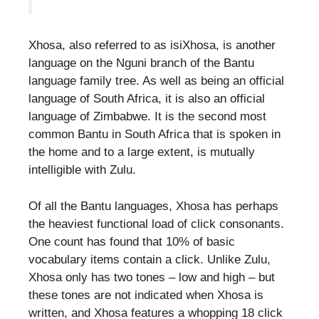
Xhosa, also referred to as isiXhosa, is another
language on the Nguni branch of the Bantu
language family tree. As well as being an official
language of South Africa, it is also an official
language of Zimbabwe. It is the second most
common Bantu in South Africa that is spoken in
the home and to a large extent, is mutually
intelligible with Zulu.
Of all the Bantu languages, Xhosa has perhaps
the heaviest functional load of click consonants.
One count has found that 10% of basic
vocabulary items contain a click. Unlike Zulu,
Xhosa only has two tones – low and high – but
these tones are not indicated when Xhosa is
written, and Xhosa features a whopping 18 click