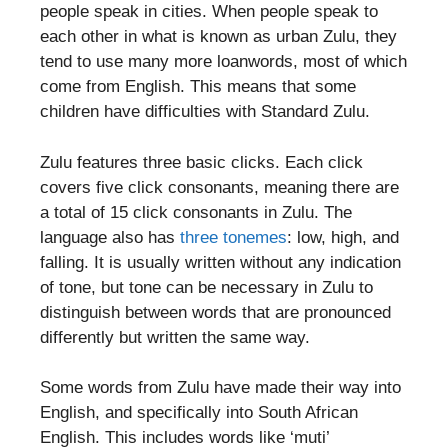
people speak in cities. When people speak to
each other in what is known as urban Zulu, they
tend to use many more loanwords, most of which
come from English. This means that some
children have difficulties with Standard Zulu.
Zulu features three basic clicks. Each click
covers five click consonants, meaning there are
a total of 15 click consonants in Zulu. The
language also has
three tonemes
: low, high, and
falling. It is usually written without any indication
of tone, but tone can be necessary in Zulu to
distinguish between words that are pronounced
differently but written the same way.
Some words from Zulu have made their way into
English, and specifically into South African
English. This includes words like ‘muti’