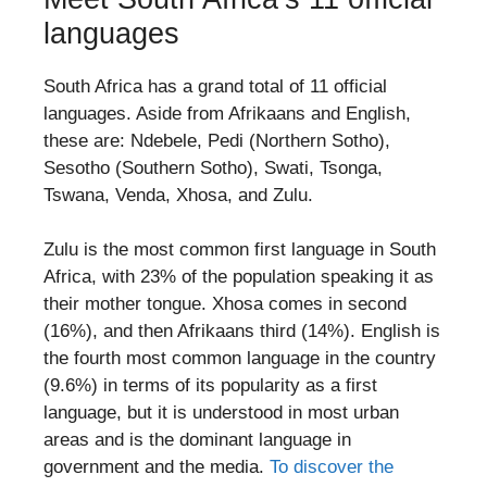
languages
South Africa has a grand total of 11 official
languages. Aside from Afrikaans and English,
these are: Ndebele, Pedi (Northern Sotho),
Sesotho (Southern Sotho), Swati, Tsonga,
Tswana, Venda, Xhosa, and Zulu.
Zulu is the most common first language in South
Africa, with 23% of the population speaking it as
their mother tongue. Xhosa comes in second
(16%), and then Afrikaans third (14%). English is
the fourth most common language in the country
(9.6%) in terms of its popularity as a first
language, but it is understood in most urban
areas and is the dominant language in
government and the media.
To discover the