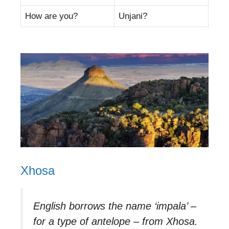
How are you?
Unjani?
Xhosa
English borrows the name ‘impala’ –
for a type of antelope – from Xhosa.