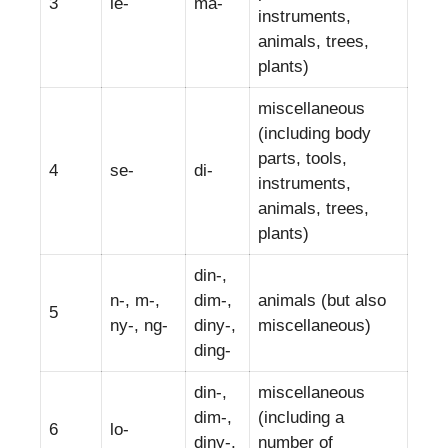
3
le-
ma-
instruments,
animals, trees,
plants)
miscellaneous
(including body
parts, tools,
4
se-
di-
instruments,
animals, trees,
plants)
din-,
n-, m-,
dim-,
animals (but also
5
ny-, ng-
diny-,
miscellaneous)
ding-
din-,
miscellaneous
dim-,
(including a
6
lo-
diny-,
number of