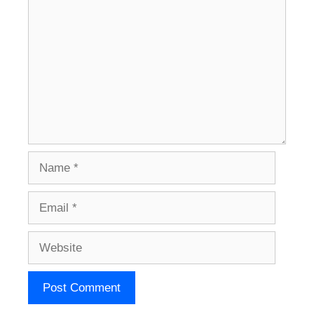
Name
Email
Website