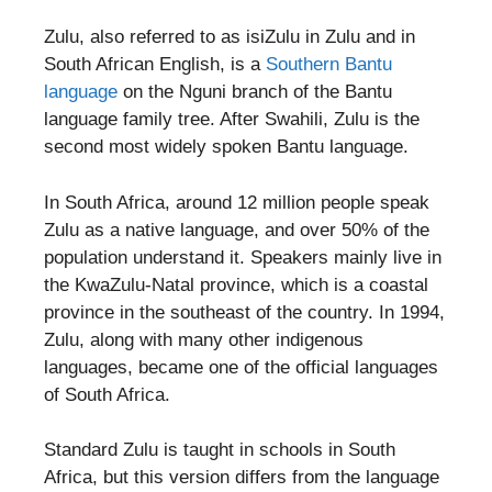
Zulu, also referred to as isiZulu in Zulu and in
South African English, is a
Southern Bantu
language
on the Nguni branch of the Bantu
language family tree. After Swahili, Zulu is the
second most widely spoken Bantu language.
In South Africa, around 12 million people speak
Zulu as a native language, and over 50% of the
population understand it. Speakers mainly live in
the KwaZulu-Natal province, which is a coastal
province in the southeast of the country. In 1994,
Zulu, along with many other indigenous
languages, became one of the official languages
of South Africa.
Standard Zulu is taught in schools in South
Africa, but this version differs from the language