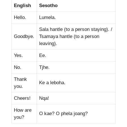
English
Sesotho
Hello.
Lumela.
Sala hantle (to a person staying). /
Goodbye.
Tsamaya hantle (to a person
leaving).
Yes.
Ee.
No.
Tjhe.
Thank
Ke a leboha.
you.
Cheers!
Nqa!
How are
O kae? O phela joang?
you?