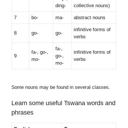
ding-
collective nouns)
7
bo-
ma-
abstract nouns
infinitive forms of
8
go-
go-
verbs
fa-,
fa-, go-,
infinitive forms of
9
go-,
mo-
verbs
mo-
Some nouns may be found in several classes.
Learn some useful Tswana words and
phrases