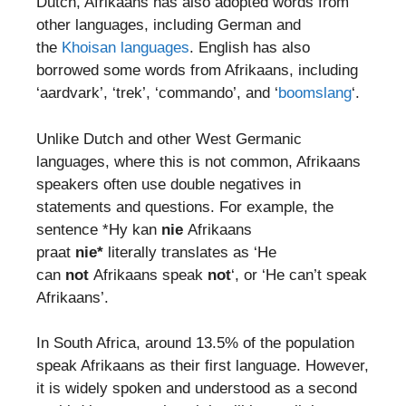
Dutch, Afrikaans has also adopted words from
other languages, including German and
the
Khoisan languages
. English has also
borrowed some words from Afrikaans, including
‘aardvark’, ‘trek’, ‘commando’, and ‘
boomslang
‘.
Unlike Dutch and other West Germanic
languages, where this is not common, Afrikaans
speakers often use double negatives in
statements and questions. For example, the
sentence *Hy kan
nie
Afrikaans
praat
nie*
literally translates as ‘He
can
not
Afrikaans speak
not
‘, or ‘He can’t speak
Afrikaans’.
In South Africa, around 13.5% of the population
speak Afrikaans as their first language. However,
it is widely spoken and understood as a second