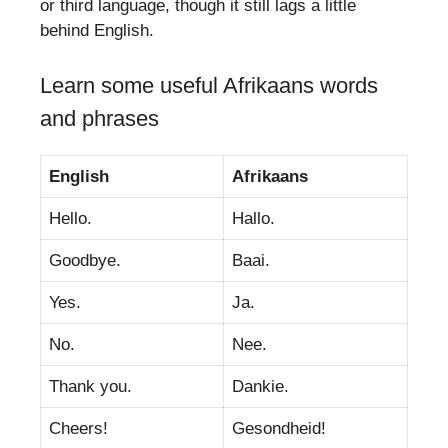
or third language, though it still lags a little
behind English.
Learn some useful Afrikaans words
and phrases
English
Afrikaans
Hello.
Hallo.
Goodbye.
Baai.
Yes.
Ja.
No.
Nee.
Thank you.
Dankie.
Cheers!
Gesondheid!