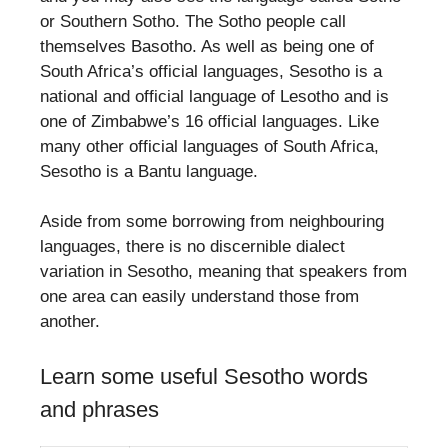
or Southern Sotho. The Sotho people call
themselves Basotho. As well as being one of
South Africa’s official languages, Sesotho is a
national and official language of Lesotho and is
one of Zimbabwe’s 16 official languages. Like
many other official languages of South Africa,
Sesotho is a Bantu language.
Aside from some borrowing from neighbouring
languages, there is no discernible dialect
variation in Sesotho, meaning that speakers from
one area can easily understand those from
another.
Learn some useful Sesotho words
and phrases