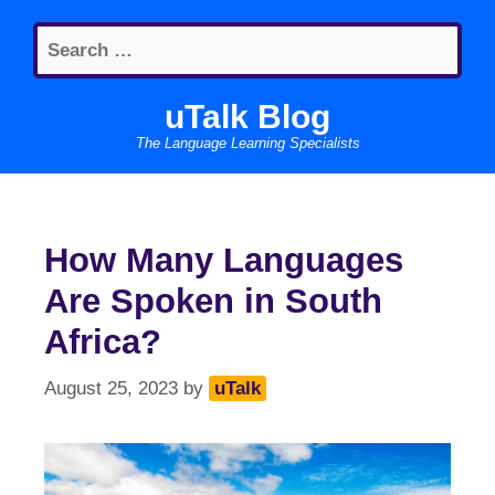
Skip
Search
to
for:
content
uTalk Blog
The Language Learning Specialists
How Many Languages
Are Spoken in South
Africa?
August 25, 2023
by
uTalk