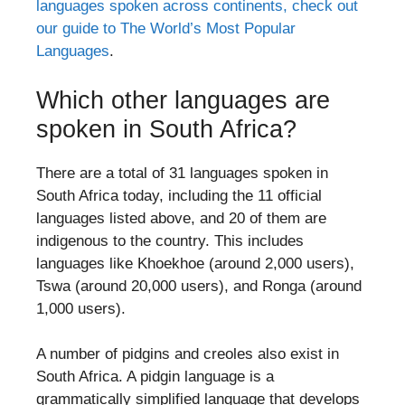
languages spoken across continents, check out
our guide to The World’s Most Popular
Languages
.
Which other languages are
spoken in South Africa?
There are a total of 31 languages spoken in
South Africa today, including the 11 official
languages listed above, and 20 of them are
indigenous to the country. This includes
languages like Khoekhoe (around 2,000 users),
Tswa (around 20,000 users), and Ronga (around
1,000 users).
A number of pidgins and creoles also exist in
South Africa. A pidgin language is a
grammatically simplified language that develops