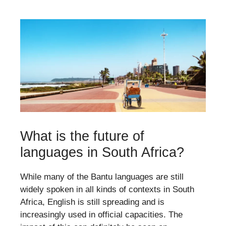
What is the future of
languages in South Africa?
While many of the Bantu languages are still
widely spoken in all kinds of contexts in South
Africa, English is still spreading and is
increasingly used in official capacities. The