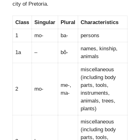
city of Pretoria.
Class
Singular
Plural
Characteristics
1
mo-
ba-
persons
names, kinship,
1a
–
bô-
animals
miscellaneous
(including body
me-,
parts, tools,
2
mo-
ma-
instruments,
animals, trees,
plants)
miscellaneous
(including body
parts, tools,