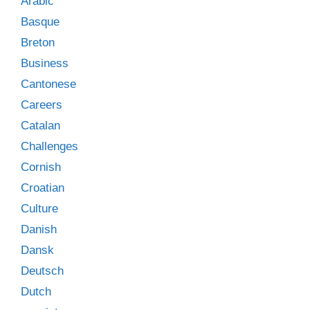
Arabic
Basque
Breton
Business
Cantonese
Careers
Catalan
Challenges
Cornish
Croatian
Culture
Danish
Dansk
Deutsch
Dutch