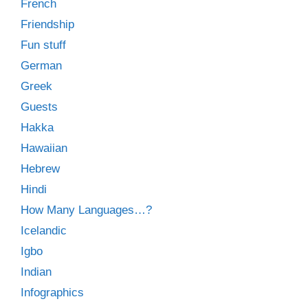
French
Friendship
Fun stuff
German
Greek
Guests
Hakka
Hawaiian
Hebrew
Hindi
How Many Languages…?
Icelandic
Igbo
Indian
Infographics