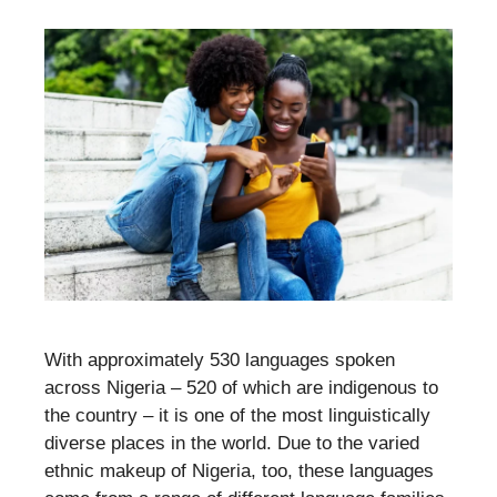
With approximately 530 languages spoken
across Nigeria – 520 of which are indigenous to
the country – it is one of the most linguistically
diverse places in the world. Due to the varied
ethnic makeup of Nigeria, too, these languages