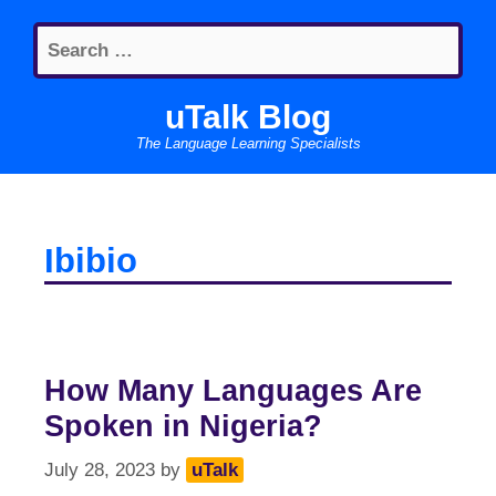
Skip
Search
to
for:
content
uTalk Blog
The Language Learning Specialists
Ibibio
How Many Languages Are
Spoken in Nigeria?
July 28, 2023
by
uTalk