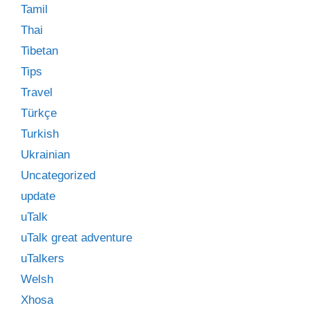
Tamil
Thai
Tibetan
Tips
Travel
Türkçe
Turkish
Ukrainian
Uncategorized
update
uTalk
uTalk great adventure
uTalkers
Welsh
Xhosa