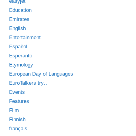
easyjet
Education
Emirates
English
Entertainment
Español
Esperanto
Etymology
European Day of Languages
EuroTalkers try…
Events
Features
Film
Finnish
français