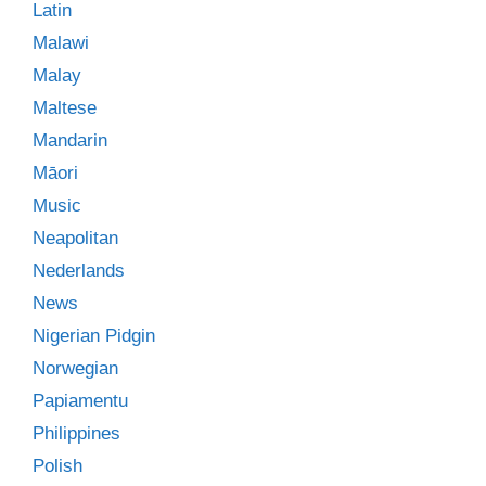
Latin
Malawi
Malay
Maltese
Mandarin
Māori
Music
Neapolitan
Nederlands
News
Nigerian Pidgin
Norwegian
Papiamentu
Philippines
Polish