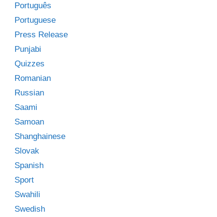
Português
Portuguese
Press Release
Punjabi
Quizzes
Romanian
Russian
Saami
Samoan
Shanghainese
Slovak
Spanish
Sport
Swahili
Swedish