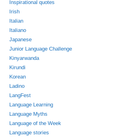
Inspirational quotes
Irish
Italian
Italiano
Japanese
Junior Language Challenge
Kinyarwanda
Kirundi
Korean
Ladino
LangFest
Language Learning
Language Myths
Language of the Week
Language stories