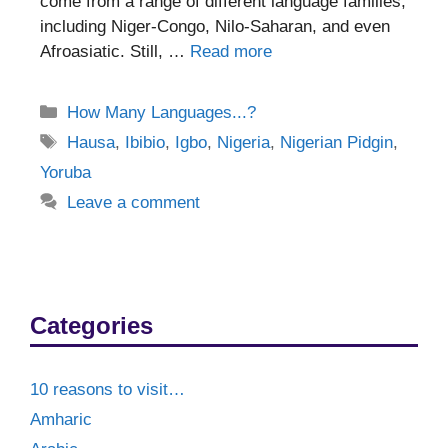
come from a range of different language families,
including Niger-Congo, Nilo-Saharan, and even
Afroasiatic. Still, …
Read more
Categories
How Many Languages...?
Tags
Hausa
,
Ibibio
,
Igbo
,
Nigeria
,
Nigerian Pidgin
,
Yoruba
Leave a comment
Categories
10 reasons to visit…
Amharic