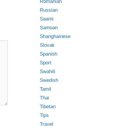
Romanian
Russian
Saami
Samoan
Shanghainese
Slovak
Spanish
Sport
Swahili
Swedish
Tamil
Thai
Tibetan
Tips
Travel