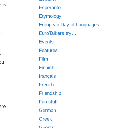
 is
Esperanto
Etymology
European Day of Languages
EuroTalkers try…
”,
Events
Features
y
Film
ou
Finnish
français
French
Friendship
Fun stuff
ere
German
Greek
Guests