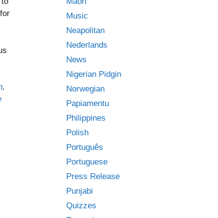
Māori
 to
for
Music
Neapolitan
Nederlands
us
News
Nigerian Pidgin
n
,
Norwegian
e
Papiamentu
Philippines
Polish
Português
Portuguese
Press Release
Punjabi
Quizzes