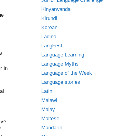
Junior Language Challenge
Kinyarwanda
ne
Kirundi
Korean
Ladino
LangFest
s
Language Learning
Language Myths
r in
Language of the Week
Language stories
al
Latin
Malawi
Malay
Maltese
ive
Mandarin
f