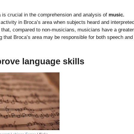
 is crucial in the comprehension and analysis of
music.
activity in Broca’s area when subjects heard and interprete
that, compared to non-musicians, musicians have a greater
ng that Broca’s area may be responsible for both speech and
prove language skills