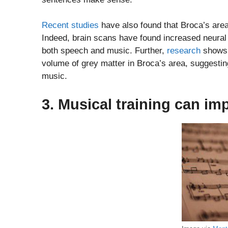
Recent studies
have also found that Broca’s area
Indeed, brain scans have found increased neural 
both speech and music. Further,
research
shows 
volume of grey matter in Broca’s area, suggesti
music.
3. Musical training can im