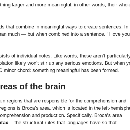
hing larger and more meaningful; in other words, their whole
ds that combine in meaningful ways to create sentences. In
t mean much — but when combined into a sentence, “I love you
sts of individual notes. Like words, these aren’t particularl
olation likely won’t stir up any serious emotions. But when y
 C minor chord: something meaningful has been formed.
reas of the brain
rain regions that are responsible for the comprehension and
egions is Broca’s area, which is located in the left-hemisph
 comprehension and production. Specifically, Broca’s area
ntax
—the structural rules that languages have so that