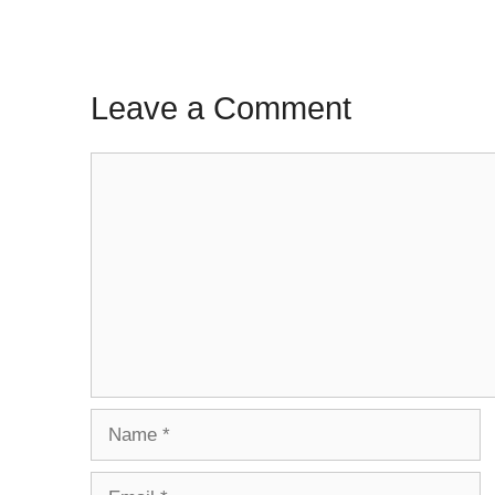
Leave a Comment
Comment
Name
Email