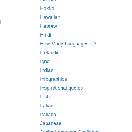
Hakka
Hawaiian
d
Hebrew
Hindi
How Many Languages…?
Icelandic
Igbo
Indian
Infographics
Inspirational quotes
Irish
Italian
Italiano
Japanese