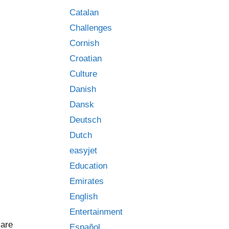
Catalan
Challenges
Cornish
Croatian
Culture
Danish
Dansk
Deutsch
Dutch
easyjet
Education
Emirates
English
Entertainment
 are
Español