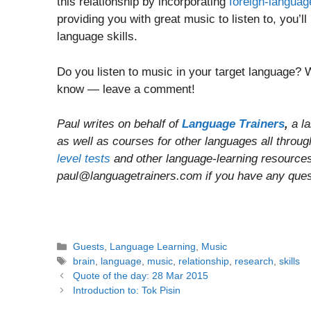
this relationship by incorporating
foreign-langua
providing you with great music to listen to, you’l
language skills.
Do you listen to music in your target language? 
know — leave a comment!
Paul writes on behalf of
Language Trainers
,
a l
as well as courses for other languages all throu
level tests
and other language-learning resources 
paul@languagetrainers.com if you have any questi
Categories
Guests
,
Language Learning
,
Music
Tags
brain
,
language
,
music
,
relationship
,
research
,
skills
Post
Quote of the day: 28 Mar 2015
navigation
Introduction to: Tok Pisin