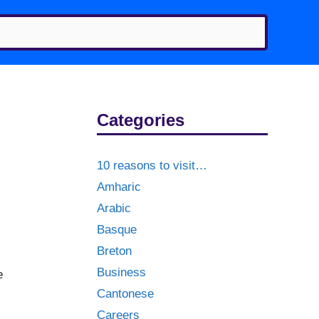
Categories
10 reasons to visit…
Amharic
Arabic
Basque
Breton
Business
e
Cantonese
Careers