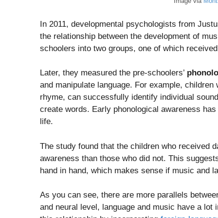
Image via
Mont
In 2011, developmental psychologists from Just
the relationship between the development of music
schoolers into two groups, one of which received
Later, they measured the pre-schoolers’
phonolo
and manipulate language. For example, children
rhyme, can successfully identify individual soun
create words. Early phonological awareness has b
life.
The study found that the children who received d
awareness than those who did not. This suggests 
hand in hand, which makes sense if music and l
As you can see, there are more parallels betwee
and neural level, language and music have a lot