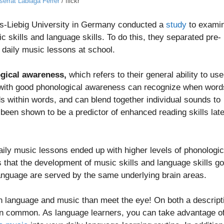
serrat Labiaga Ferrer
/ flickr
us-Liebig University in Germany conducted a
study
to exami
 skills and language skills. To do this, they separated pre-
 daily music lessons at school.
gical awareness,
which refers to their general ability to use
 with good phonological awareness can recognize when word
ds within words, and can blend together individual sounds to
een shown to be a predictor of enhanced reading skills late
aily music lessons ended up with higher levels of phonologic
that the development of music skills and language skills go
anguage are served by the same underlying brain areas.
n language and music than meet the eye! On both a descript
 in common. As language learners, you can take advantage o