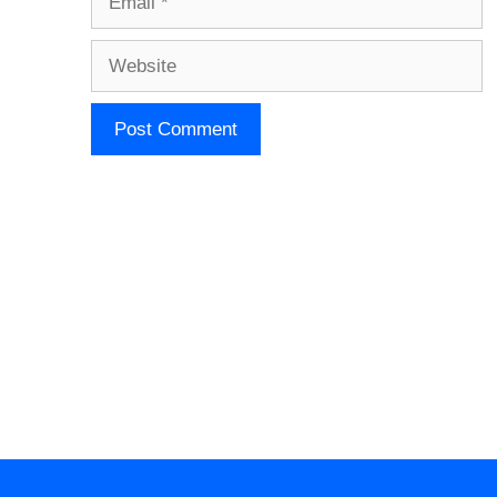
Website