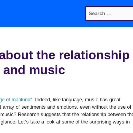
Search
for:
 about the relationship
 and music
age of mankind
”. Indeed, like language, music has great
array of sentiments and emotions, even without the use of
 music? Research suggests that the relationship between th
 glance. Let’s take a look at some of the surprising ways in