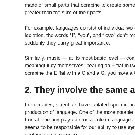
made of small parts that combine to create somet
greater than the sum of their parts.
For example, languages consist of individual wor
isolation, the words “I”, “you”, and “love” don’
suddenly they carry great importance.
Similarly, music — at its most basic level — consi
meaningful by themselves: hearing an E flat in is
combine the E flat with a C and a G, you have a
2. They involve the same a
For decades, scientists have isolated specific b
production of language. One of the more notable r
frontal lobe and plays a crucial role in language
seems to be responsible for our ability to use
sy
sentences make sense.