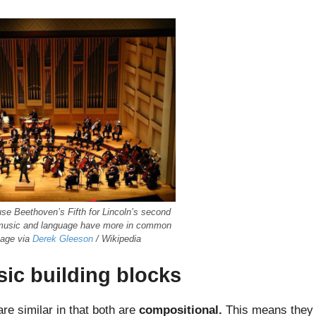
fuse Beethoven’s Fifth for Lincoln’s second
 music and language have more in common
mage via
Derek Gleeson
/ Wikipedia
sic building blocks
re similar in that both are
compositional.
This means they