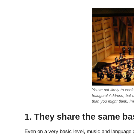
You’re not likely to con
Inaugural Address, but
than you might think. I
1. They share the same ba
Even on a very basic level, music and language a