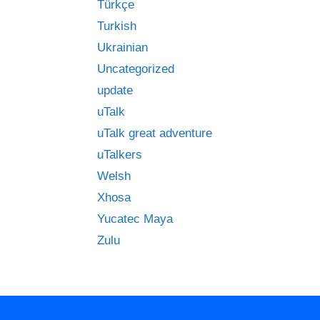
Türkçe
Turkish
Ukrainian
Uncategorized
update
uTalk
uTalk great adventure
uTalkers
Welsh
Xhosa
Yucatec Maya
Zulu