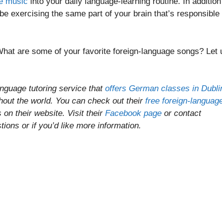
ge music
into your daily language-learning routine. In addition
l be exercising the same part of your brain that’s responsible 
What are some of your favorite foreign-language songs? Let 
anguage tutoring service that
offers German classes in Dubli
ghout the world. You can check out their
free foreign-languag
on their website. Visit their
Facebook page
or contact
ons or if you’d like more information.