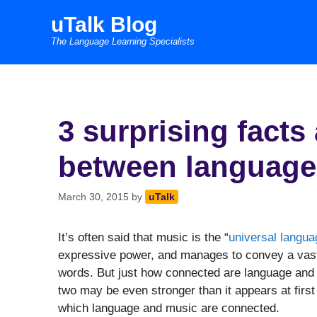
Skip
uTalk Blog
to
The Language Learning Specialists
content
3 surprising facts
between language
March 30, 2015
by
uTalk
It’s often said that music is the “
universal langu
expressive power, and manages to convey a vast 
words. But just how connected are language and
two may be even stronger than it appears at first
which language and music are connected.