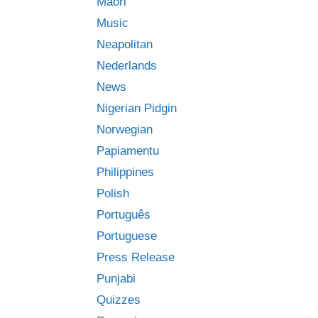
Māori
Music
Neapolitan
Nederlands
News
Nigerian Pidgin
Norwegian
Papiamentu
Philippines
Polish
Português
Portuguese
Press Release
Punjabi
Quizzes