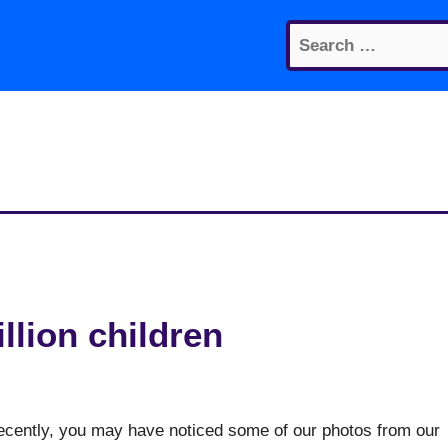
Search
for:
illion children
recently, you may have noticed some of our photos from our