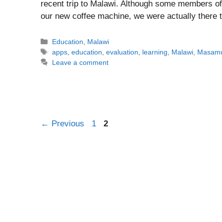
recent trip to Malawi. Although some members of
our new coffee machine, we were actually there 
Categories
Education
,
Malawi
Tags
apps
,
education
,
evaluation
,
learning
,
Malawi
,
Masam
Leave a comment
Post
Page
Page
←
Previous
1
2
navigation