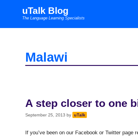
Skip
uTalk Blog
to
The Language Learning Specialists
content
Malawi
A step closer to one b
September 25, 2013
by
uTalk
If you’ve been on our Facebook or Twitter page 