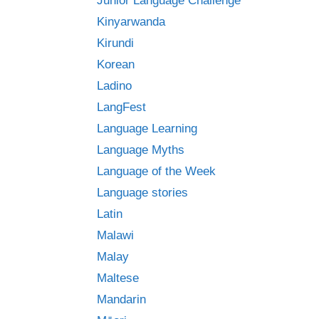
Junior Language Challenge
Kinyarwanda
Kirundi
Korean
Ladino
LangFest
Language Learning
Language Myths
Language of the Week
Language stories
Latin
Malawi
Malay
Maltese
Mandarin