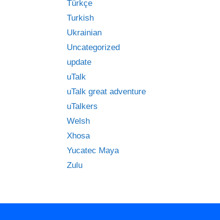
Türkçe
Turkish
Ukrainian
Uncategorized
update
uTalk
uTalk great adventure
uTalkers
Welsh
Xhosa
Yucatec Maya
Zulu