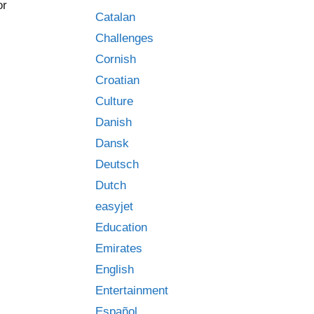
or
Catalan
Challenges
Cornish
Croatian
Culture
Danish
Dansk
Deutsch
Dutch
easyjet
Education
Emirates
English
Entertainment
Español