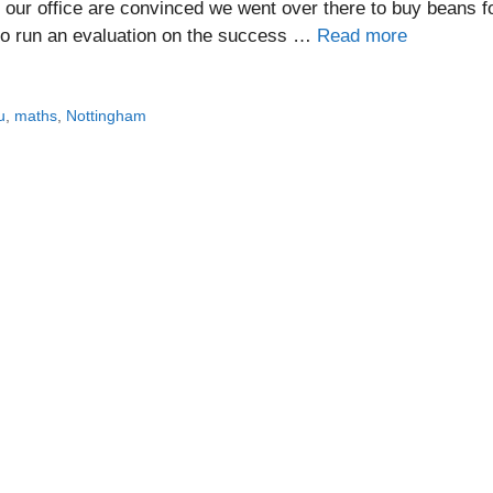
 our office are convinced we went over there to buy beans f
to run an evaluation on the success …
Read more
u
,
maths
,
Nottingham