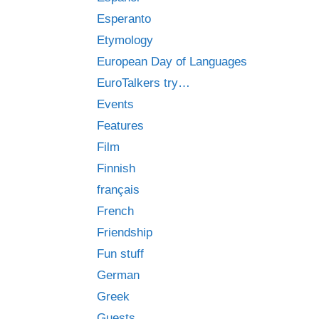
Esperanto
Etymology
European Day of Languages
EuroTalkers try…
Events
Features
Film
Finnish
français
French
Friendship
Fun stuff
German
Greek
Guests