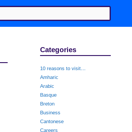
Categories
10 reasons to visit…
Amharic
Arabic
Basque
Breton
Business
Cantonese
Careers