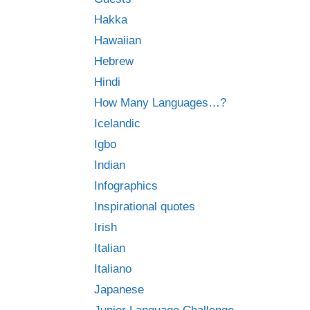
Hakka
Hawaiian
Hebrew
Hindi
How Many Languages…?
Icelandic
Igbo
Indian
Infographics
Inspirational quotes
Irish
Italian
Italiano
Japanese