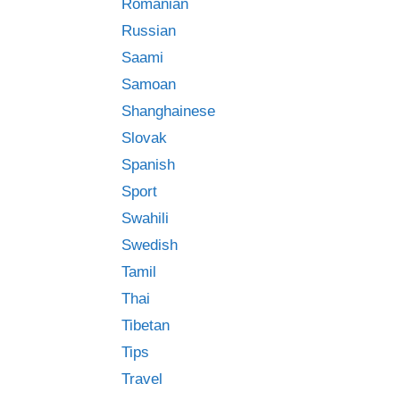
Romanian
Russian
Saami
Samoan
Shanghainese
Slovak
Spanish
Sport
Swahili
Swedish
Tamil
Thai
Tibetan
Tips
Travel