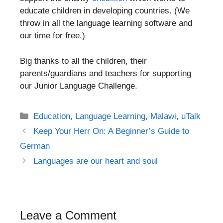
educate children in developing countries. (We
throw in all the language learning software and
our time for free.)
Big thanks to all the children, their
parents/guardians and teachers for supporting
our Junior Language Challenge.
Categories
Education
,
Language Learning
,
Malawi
,
uTalk
Post
Keep Your Herr On: A Beginner’s Guide to
navigation
German
Languages are our heart and soul
Leave a Comment