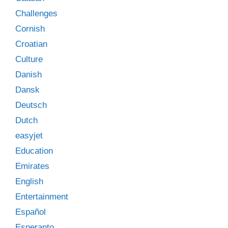
Challenges
Cornish
Croatian
Culture
Danish
Dansk
Deutsch
Dutch
easyjet
Education
Emirates
English
Entertainment
Español
Esperanto