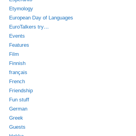
Etymology
European Day of Languages
EuroTalkers try…
Events
Features
Film
Finnish
français
French
Friendship
Fun stuff
German
Greek
Guests