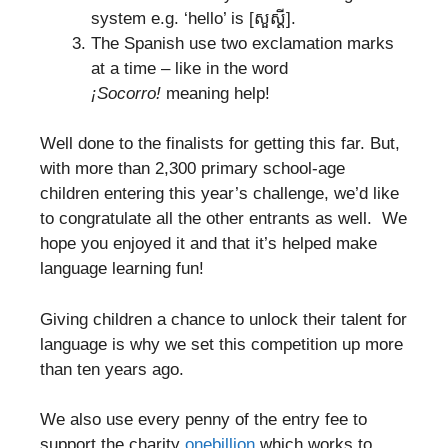
system e.g. ‘hello’ is [សួស្តី].
The Spanish use two exclamation marks
at a time – like in the word
¡
Socorro!
meaning help!
Well done to the finalists for getting this far. But,
with more than 2,300 primary school-age
children entering this year’s challenge, we’d like
to congratulate all the other entrants as well. We
hope you enjoyed it and that it’s helped make
language learning fun!
Giving children a chance to unlock their talent for
language is why we set this competition up more
than ten years ago.
We also use every penny of the entry fee to
support the charity
onebillion
which works to