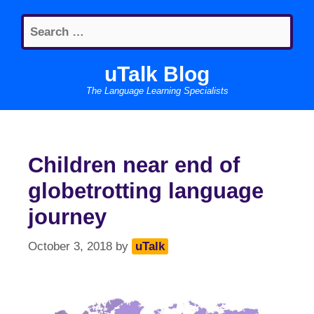
Skip
Search
to
for:
content
uTalk Blog
The Language Learning Specialists
Children near end of
globetrotting language
journey
October 3, 2018
by
uTalk