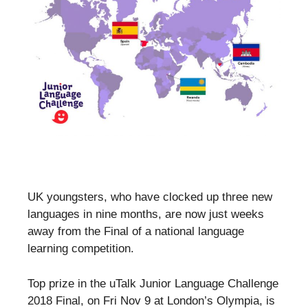
UK youngsters, who have clocked up three new
languages in nine months, are now just weeks
away from the Final of a national language
learning competition.
Top prize in the uTalk Junior Language Challenge
2018 Final, on Fri Nov 9 at London’s Olympia, is