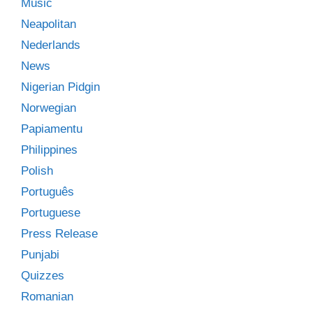
Music
Neapolitan
Nederlands
News
Nigerian Pidgin
Norwegian
Papiamentu
Philippines
Polish
Português
Portuguese
Press Release
Punjabi
Quizzes
Romanian