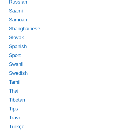
Russian
Saami
Samoan
Shanghainese
Slovak
Spanish
Sport
Swahili
Swedish
Tamil
Thai
Tibetan
Tips
Travel
Türkçe