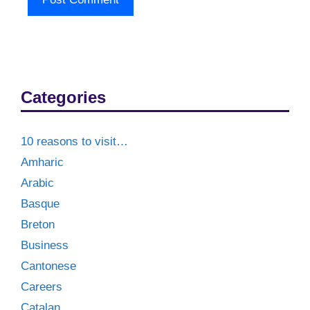
Categories
10 reasons to visit…
Amharic
Arabic
Basque
Breton
Business
Cantonese
Careers
Catalan