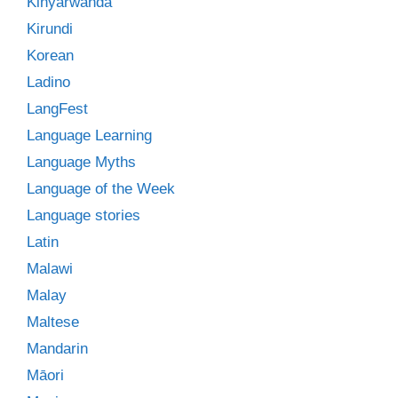
Kinyarwanda
Kirundi
Korean
Ladino
LangFest
Language Learning
Language Myths
Language of the Week
Language stories
Latin
Malawi
Malay
Maltese
Mandarin
Māori