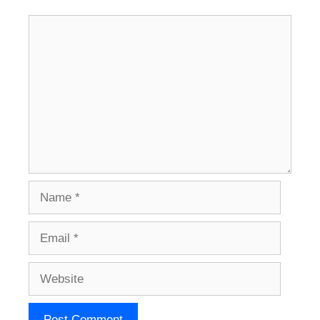
Comment
Name
Email
Website