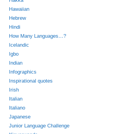
Hakka
Hawaiian
Hebrew
Hindi
How Many Languages…?
Icelandic
Igbo
Indian
Infographics
Inspirational quotes
Irish
Italian
Italiano
Japanese
Junior Language Challenge