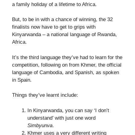
a family holiday of a lifetime to Africa.
But, to be in with a chance of winning, the 32
finalists now have to get to grips with
Kinyarwanda – a national language of Rwanda,
Africa.
It’s the third language they’ve had to learn for the
competition, following on from Khmer, the official
language of Cambodia, and Spanish, as spoken
in Spain.
Things they’ve learnt include:
In Kinyarwanda, you can say ‘I don’t
understand’ with just one word
Simbyunva
.
Khmer uses a very different writing