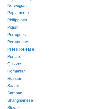
Norwegian
Papiamentu
Philippines
Polish
Português
Portuguese
Press Release
Punjabi
Quizzes
Romanian
Russian
Saami
Samoan
Shanghainese
Slovak