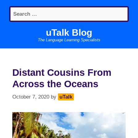
Skip
Search
to
for:
content
uTalk Blog
The Language Learning Specialists
Distant Cousins From
Across the Oceans
October 7, 2020
by
uTalk