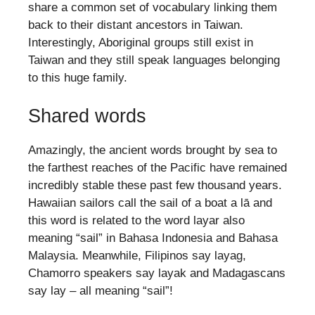
share a common set of vocabulary linking them
back to their distant ancestors in Taiwan.
Interestingly, Aboriginal groups still exist in
Taiwan and they still speak languages belonging
to this huge family.
Shared words
Amazingly, the ancient words brought by sea to
the farthest reaches of the Pacific have remained
incredibly stable these past few thousand years.
Hawaiian sailors call the sail of a boat a lā and
this word is related to the word layar also
meaning “sail” in Bahasa Indonesia and Bahasa
Malaysia. Meanwhile, Filipinos say layag,
Chamorro speakers say layak and Madagascans
say lay – all meaning “sail”!