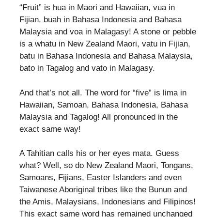
“Fruit” is hua in Maori and Hawaiian, vua in
Fijian, buah in Bahasa Indonesia and Bahasa
Malaysia and voa in Malagasy! A stone or pebble
is a whatu in New Zealand Maori, vatu in Fijian,
batu in Bahasa Indonesia and Bahasa Malaysia,
bato in Tagalog and vato in Malagasy.
And that’s not all. The word for “five” is lima in
Hawaiian, Samoan, Bahasa Indonesia, Bahasa
Malaysia and Tagalog! All pronounced in the
exact same way!
A Tahitian calls his or her eyes mata. Guess
what? Well, so do New Zealand Maori, Tongans,
Samoans, Fijians, Easter Islanders and even
Taiwanese Aboriginal tribes like the Bunun and
the Amis, Malaysians, Indonesians and Filipinos!
This exact same word has remained unchanged