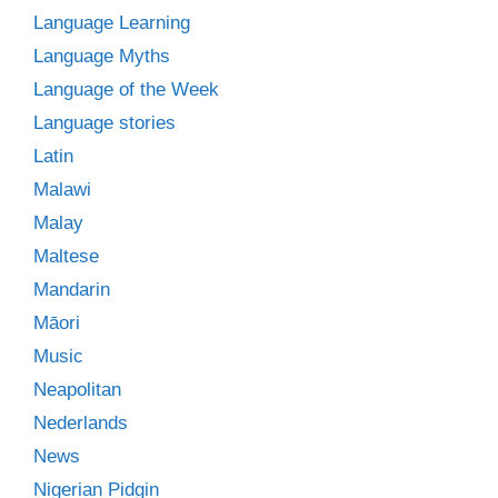
Language Learning
Language Myths
Language of the Week
Language stories
Latin
Malawi
Malay
Maltese
Mandarin
Māori
Music
Neapolitan
Nederlands
News
Nigerian Pidgin