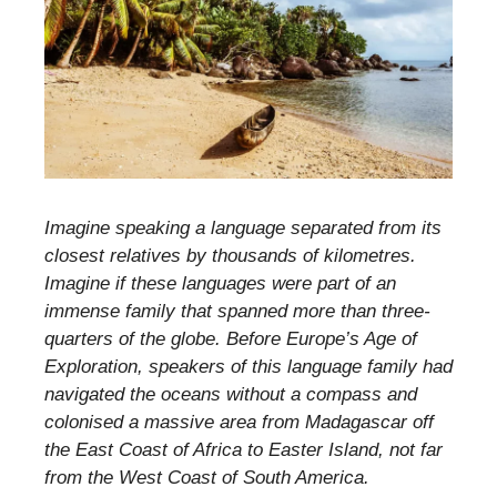
Imagine speaking a language separated from its
closest relatives by thousands of kilometres.
Imagine if these languages were part of an
immense family that spanned more than three-
quarters of the globe. Before Europe’s Age of
Exploration, speakers of this language family had
navigated the oceans without a compass and
colonised a massive area from Madagascar off
the East Coast of Africa to Easter Island, not far
from the West Coast of South America.