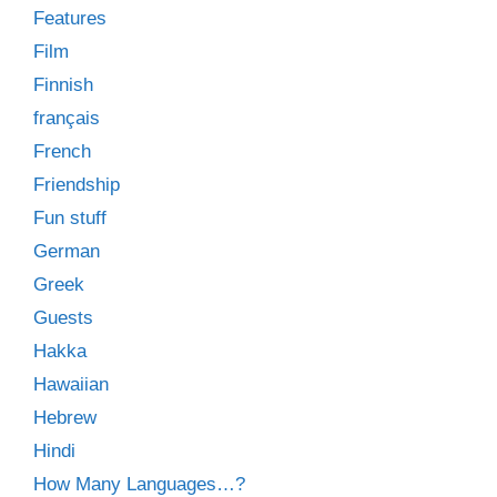
Features
Film
Finnish
français
French
Friendship
Fun stuff
German
Greek
Guests
Hakka
Hawaiian
Hebrew
Hindi
How Many Languages…?