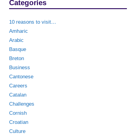
Categories
10 reasons to visit…
Amharic
Arabic
Basque
Breton
Business
Cantonese
Careers
Catalan
Challenges
Cornish
Croatian
Culture