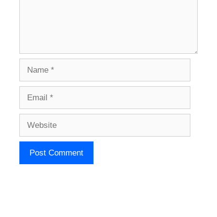
Name
Email
Website