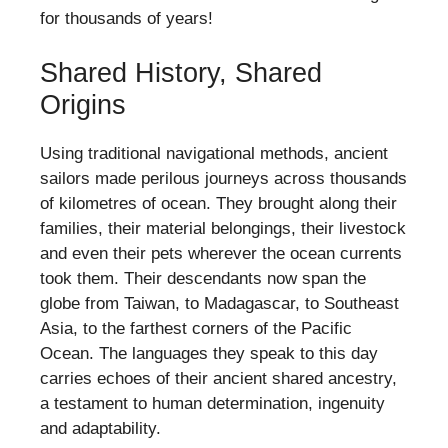
for thousands of years!
Shared History, Shared
Origins
Using traditional navigational methods, ancient
sailors made perilous journeys across thousands
of kilometres of ocean. They brought along their
families, their material belongings, their livestock
and even their pets wherever the ocean currents
took them. Their descendants now span the
globe from Taiwan, to Madagascar, to Southeast
Asia, to the farthest corners of the Pacific
Ocean. The languages they speak to this day
carries echoes of their ancient shared ancestry,
a testament to human determination, ingenuity
and adaptability.