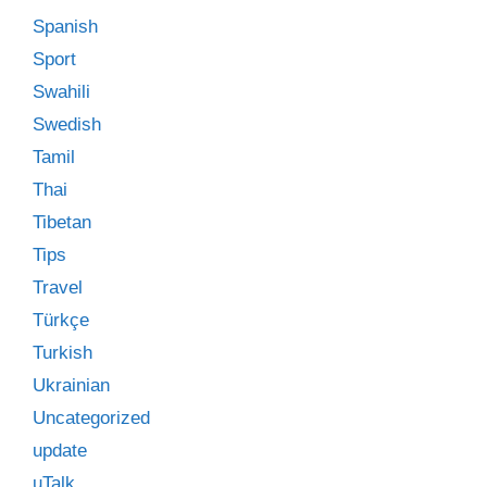
Spanish
Sport
Swahili
Swedish
Tamil
Thai
Tibetan
Tips
Travel
Türkçe
Turkish
Ukrainian
Uncategorized
update
uTalk