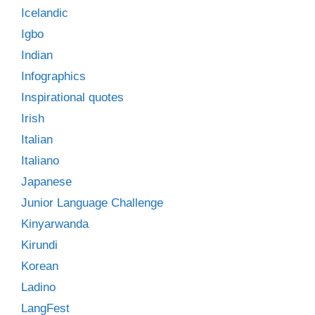
Icelandic
Igbo
Indian
Infographics
Inspirational quotes
Irish
Italian
Italiano
Japanese
Junior Language Challenge
Kinyarwanda
Kirundi
Korean
Ladino
LangFest