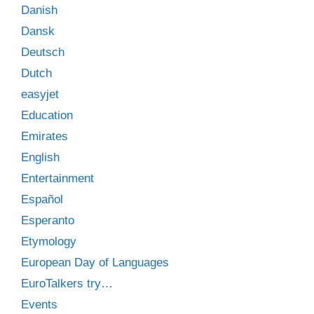
Danish
Dansk
Deutsch
Dutch
easyjet
Education
Emirates
English
Entertainment
Español
Esperanto
Etymology
European Day of Languages
EuroTalkers try…
Events