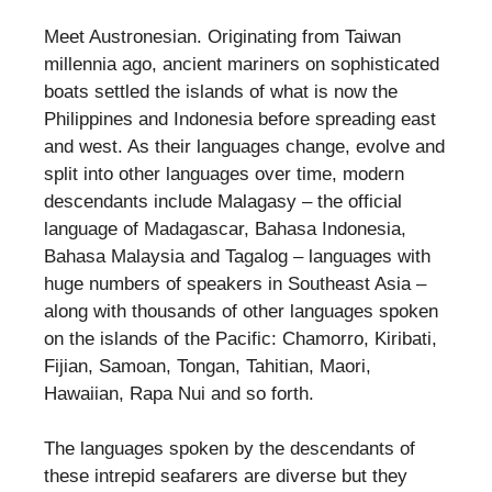
Meet Austronesian. Originating from Taiwan
millennia ago, ancient mariners on sophisticated
boats settled the islands of what is now the
Philippines and Indonesia before spreading east
and west. As their languages change, evolve and
split into other languages over time, modern
descendants include Malagasy – the official
language of Madagascar, Bahasa Indonesia,
Bahasa Malaysia and Tagalog – languages with
huge numbers of speakers in Southeast Asia –
along with thousands of other languages spoken
on the islands of the Pacific: Chamorro, Kiribati,
Fijian, Samoan, Tongan, Tahitian, Maori,
Hawaiian, Rapa Nui and so forth.
The languages spoken by the descendants of
these intrepid seafarers are diverse but they