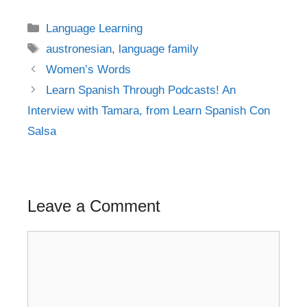
Categories
Language Learning
Tags
austronesian
,
language family
Post
Women’s Words
navigation
Learn Spanish Through Podcasts! An
Interview with Tamara, from Learn Spanish Con
Salsa
Leave a Comment
Comment