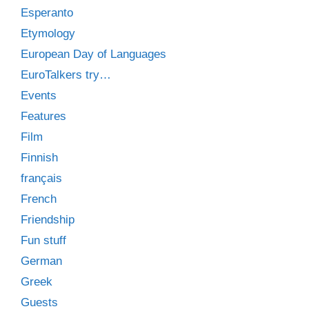
Esperanto
Etymology
European Day of Languages
EuroTalkers try…
Events
Features
Film
Finnish
français
French
Friendship
Fun stuff
German
Greek
Guests