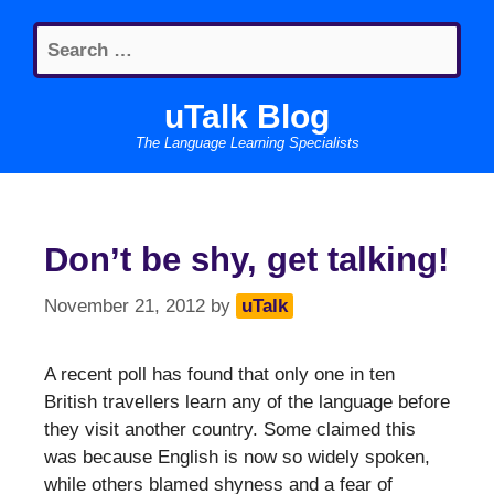
Skip
Search
to
for:
content
uTalk Blog
The Language Learning Specialists
Don’t be shy, get talking!
November 21, 2012
by
uTalk
A recent poll has found that only one in ten
British travellers learn any of the language before
they visit another country. Some claimed this
was because English is now so widely spoken,
while others blamed shyness and a fear of