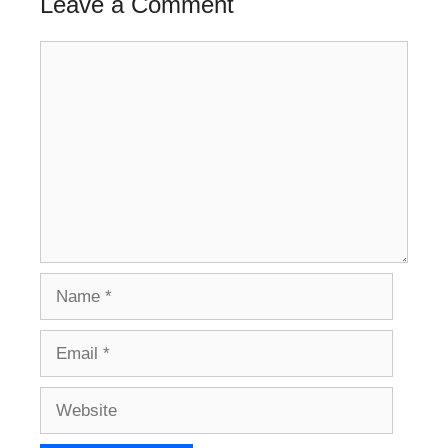
Leave a Comment
Comment
Name
Email
Website