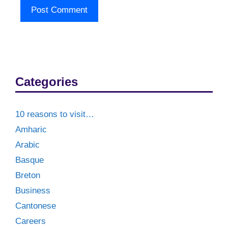
Categories
10 reasons to visit…
Amharic
Arabic
Basque
Breton
Business
Cantonese
Careers