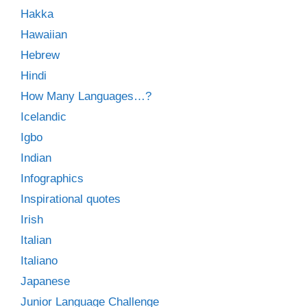
Hakka
Hawaiian
Hebrew
Hindi
How Many Languages…?
Icelandic
Igbo
Indian
Infographics
Inspirational quotes
Irish
Italian
Italiano
Japanese
Junior Language Challenge