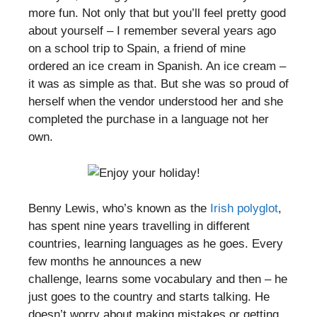
more fun. Not only that but you’ll feel pretty good
about yourself – I remember several years ago
on a school trip to Spain, a friend of mine
ordered an ice cream in Spanish. An ice cream –
it was as simple as that. But she was so proud of
herself when the vendor understood her and she
completed the purchase in a language not her
own.
Benny Lewis, who’s known as the
Irish polyglot
,
has spent nine years travelling in different
countries, learning languages as he goes. Every
few months he announces a new
challenge, learns some vocabulary and then – he
just goes to the country and starts talking. He
doesn’t worry about making mistakes or getting