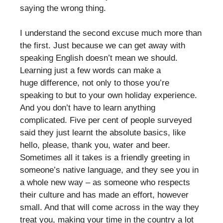
saying the wrong thing.
I understand the second excuse much more than
the first. Just because we can get away with
speaking English doesn’t mean we should.
Learning just a few words can make a
huge difference, not only to those you’re
speaking to but to your own holiday experience.
And you don’t have to learn anything
complicated. Five per cent of people surveyed
said they just learnt the absolute basics, like
hello, please, thank you, water and beer.
Sometimes all it takes is a friendly greeting in
someone’s native language, and they see you in
a whole new way – as someone who respects
their culture and has made an effort, however
small. And that will come across in the way they
treat you, making your time in the country a lot