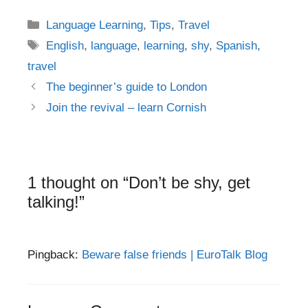
Categories
Language Learning
,
Tips
,
Travel
Tags
English
,
language
,
learning
,
shy
,
Spanish
,
travel
Post
The beginner’s guide to London
navigation
Join the revival – learn Cornish
1 thought on “Don’t be shy, get
talking!”
Pingback:
Beware false friends | EuroTalk Blog