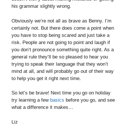
his grammar slightly wrong.
Obviously we’re not all as brave as Benny. I’m
certainly not. But there does come a point when
you have to stop being scared and just take a
risk. People are not going to point and laugh if
you don’t pronounce something quite right. As a
general rule they’ll be so pleased to hear you
trying to speak their language that they won’t
mind at all, and will probably go out of their way
to help you get it right next time.
So let’s be brave! Next time you go on holiday
try learning a few
basics
before you go, and see
what a difference it makes…
Liz