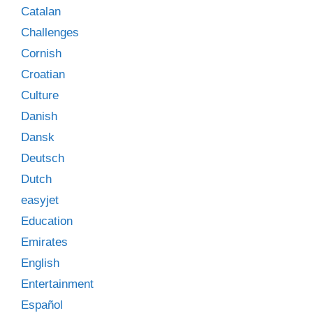
Catalan
Challenges
Cornish
Croatian
Culture
Danish
Dansk
Deutsch
Dutch
easyjet
Education
Emirates
English
Entertainment
Español