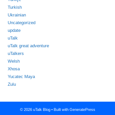
Turkish
Ukrainian
Uncategorized
update
uTalk
uTalk great adventure
uTalkers
Welsh
Xhosa
Yucatec Maya
Zulu
© 2026 uTalk Blog
• Built with
GeneratePress