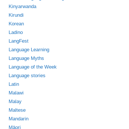
Kinyarwanda
Kirundi
Korean
Ladino
LangFest
Language Learning
Language Myths
Language of the Week
Language stories
Latin
Malawi
Malay
Maltese
Mandarin
Māori