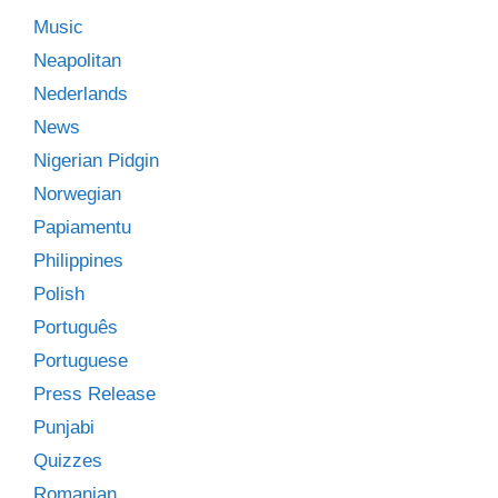
Music
Neapolitan
Nederlands
News
Nigerian Pidgin
Norwegian
Papiamentu
Philippines
Polish
Português
Portuguese
Press Release
Punjabi
Quizzes
Romanian