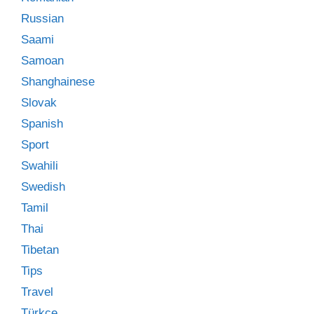
Russian
Saami
Samoan
Shanghainese
Slovak
Spanish
Sport
Swahili
Swedish
Tamil
Thai
Tibetan
Tips
Travel
Türkçe