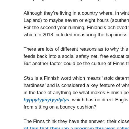
Although they’re living in a country where, in win
Lapland) to maybe seven or eight hours (southern 
For the second year running, Finland’s achieved 
which in 2018 included measuring the happiness of
There are lots of different reasons as to why this
feeds back into a social safety net, free educatio
But another factor could be the culture of Finns
Sisu
is a Finnish word which means ‘stoic determin
hardiness’ and is considered a key feature of wha
in the face of anything be what makes Finnish peo
hyppytyynytyydytys
, which has no direct English
from sitting on a bouncy cushion?
The Finns think they have the answer; their close
of this that they ran a program this year called