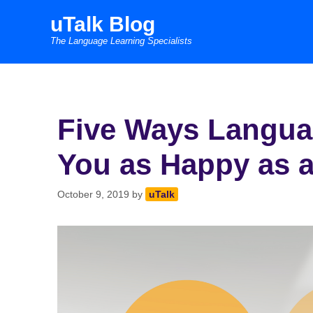
Skip
uTalk Blog
to
The Language Learning Specialists
content
Five Ways Langua
You as Happy as a
October 9, 2019
by
uTalk