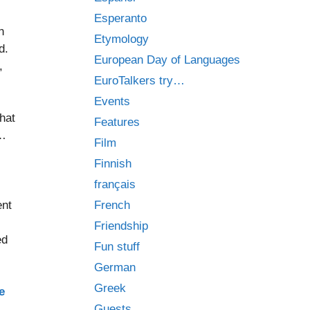
Esperanto
n
Etymology
d.
European Day of Languages
,
EuroTalkers try…
Events
that
Features
e…
Film
Finnish
français
ent
French
Friendship
ed
Fun stuff
German
Greek
e
Guests