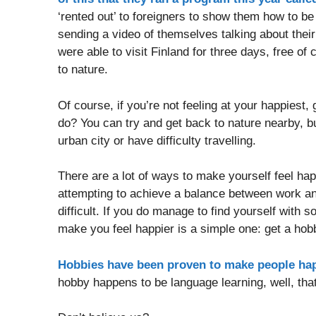
‘rented out’ to foreigners to show them how to b
sending a video of themselves talking about their
were able to visit Finland for three days, free of
to nature.
Of course, if you’re not feeling at your happiest
do? You can try and get back to nature nearby, but
urban city or have difficulty travelling.
There are a lot of ways to make yourself feel ha
attempting to achieve a balance between work and
difficult. If you do manage to find yourself with
make you feel happier is a simple one: get a hob
Hobbies have been proven to make people ha
hobby happens to be language learning, well, tha