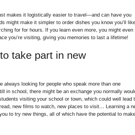
ust makes it logistically easier to travel—and can have you
s might make it simpler to order dishes you know you’ll like
hing for for hours. If you learn even more, you might even 
ce you’re visiting, giving you memories to last a lifetime!
to take part in new
 always looking for people who speak more than one
still in school, there might be an exchange you normally woul
tudents visiting your school or town, which could well lead 
 read, new films to watch, new places to visit… Learning a 
ou to try new things, all of which have the potential to mak