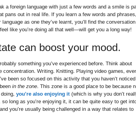
 a foreign language with just a few words and a smile is pa
 pans out in real life. If you learn a few words and phrases
language as one they’ve learnt, you’ll find the conversation
feel like you’re doing all that well—will get you a long way!
 state can boost your mood.
’s probably something you’ve experienced before. Think about
 concentration. Writing. Knitting. Playing video games, eve
ve been so focused on this activity that you haven’t noticed
e been
in the zone
. This zone is a good place to be because n
 doing,
you’re also enjoying it
(which is why you don’t real
so long as you’re enjoying it, it can be quite easy to get int
d you’re usually being challenged in a way that relates to