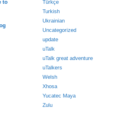
e to
Türkçe
Turkish
Ukrainian
log
Uncategorized
update
uTalk
uTalk great adventure
uTalkers
Welsh
Xhosa
Yucatec Maya
Zulu