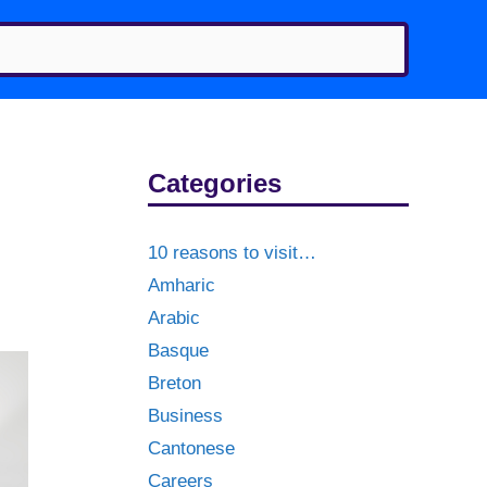
Categories
10 reasons to visit…
Amharic
Arabic
Basque
Breton
Business
Cantonese
Careers