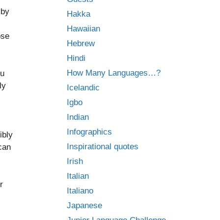
 by
Hakka
Hawaiian
ose
Hebrew
Hindi
How Many Languages…?
ou
ly
Icelandic
Igbo
Indian
Infographics
ibly
Inspirational quotes
can
Irish
Italian
r
Italiano
Japanese