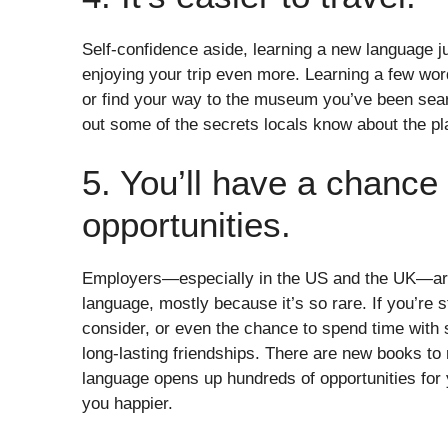
Self-confidence aside, learning a new language j
enjoying your trip even more. Learning a few word
or find your way to the museum you’ve been searc
out some of the secrets locals know about the pla
5. You’ll have a chance 
opportunities.
Employers—especially in the US and the UK—are
language, mostly because it’s so rare. If you’re 
consider, or even the chance to spend time with s
long-lasting friendships. There are new books to
language opens up hundreds of opportunities for y
you happier.