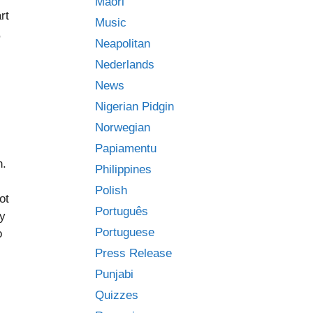
Māori
rt
Music
,
Neapolitan
Nederlands
News
Nigerian Pidgin
Norwegian
Papiamentu
n.
Philippines
Polish
ot
Português
ly
Portuguese
o
Press Release
Punjabi
Quizzes