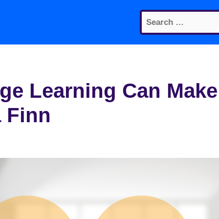
Search
for:
ge Learning Can Make
 Finn