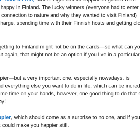
e happy in Finland. The lucky winners (everyone had to enter
 connection to nature and why they wanted to visit Finland)
 charge, spending time with their Finnish hosts and getting cl
, getting to Finland might not be on the cards—so what can y
 again, that might not be an option if you live in a particular
ppier—but a very important one, especially nowadays, is
 everything else you want to do in life, which can be incred
 some time on your hands, however, one good thing to do that 
by!
ppier
, which should come as a surprise to no one, and if you
t could make you happier still.