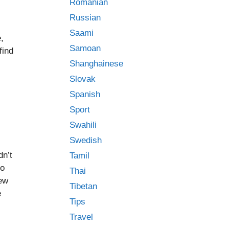
Romanian
Russian
Saami
,
Samoan
find
Shanghainese
Slovak
Spanish
Sport
Swahili
Swedish
dn’t
Tamil
to
Thai
new
Tibetan
e
Tips
Travel