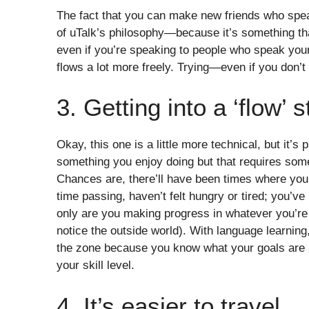
The fact that you can make new friends who speak
of uTalk’s philosophy—because it’s something that
even if you’re speaking to people who speak your 
flows a lot more freely. Trying—even if you don’t 
3. Getting into a ‘flow’
Okay, this one is a little more technical, but it
something you enjoy doing but that requires some
Chances are, there’ll have been times where you’
time passing, haven’t felt hungry or tired; you’v
only are you making progress in whatever you’re
notice the outside world). With language learning, 
the zone because you know what your goals are an
your skill level.
4. It’s easier to travel.