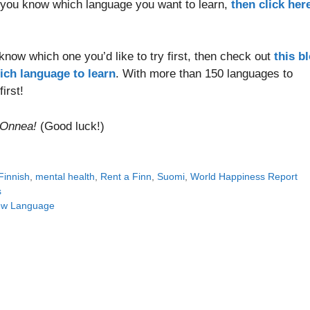
 you know which language you want to learn,
then click her
 know which one you’d like to try first, then check out
this b
ich language to learn
. With more than 150 languages to
irst!
Onnea!
(Good luck!)
Finnish
,
mental health
,
Rent a Finn
,
Suomi
,
World Happiness Report
s
New Language