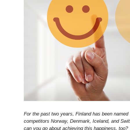
For the past two years, Finland has been named t
competitors Norway, Denmark, Iceland, and Swit
can you go about achieving this happiness, too?