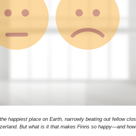
he happiest place on Earth, narrowly beating out fellow clos
zerland. But what is it that makes Finns so happy—and how