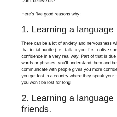
Don’t believe us?
Here’s five good reasons why:
1. Learning a language 
There can be a lot of anxiety and nervousness w
that initial hurdle (i.e., talk to your first native 
confidence in a very real way. Part of that is due
words or phrases, you’ll understand them and be 
communicate with people gives you more confidenc
you get lost in a country where they speak your 
you won’t be lost for long!
2. Learning a language
friends.