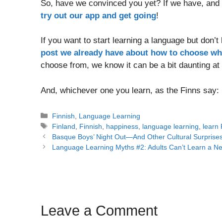
So, have we convinced you yet? If we have, and
try out our app and get going
!
If you want to start learning a language but don’t
post we already have about how to choose wh
choose from, we know it can be a bit daunting at f
And, whichever one you learn, as the Finns say:
Categories
Finnish
,
Language Learning
Tags
Finland
,
Finnish
,
happiness
,
language learning
,
learn 
Post
Basque Boys’ Night Out—And Other Cultural Surprise
navigation
Language Learning Myths #2: Adults Can’t Learn a 
Leave a Comment