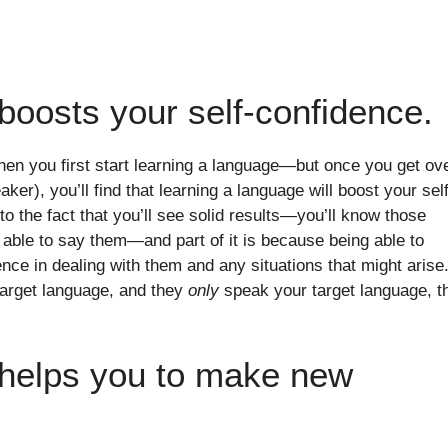
boosts your self-confidence.
hen you first start learning a language—but once you get ov
speaker), you’ll find that learning a language will boost your sel
 to the fact that you’ll see solid results—you’ll know those
able to say them—and part of it is because being able to
e in dealing with them and any situations that might arise.
target language, and they
only
speak your target language, t
 helps you to make new