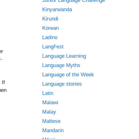
Junior Language Challenge
Kinyarwanda
Kirundi
Korean
Ladino
LangFest
er
Language Learning
f-
Language Myths
Language of the Week
 If
Language stories
hen
Latin
Malawi
Malay
Maltese
Mandarin