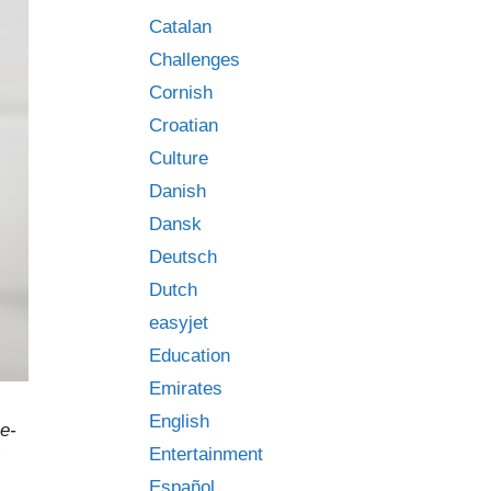
Catalan
Challenges
Cornish
Croatian
Culture
Danish
Dansk
Deutsch
Dutch
easyjet
Education
Emirates
English
e-
Entertainment
Español