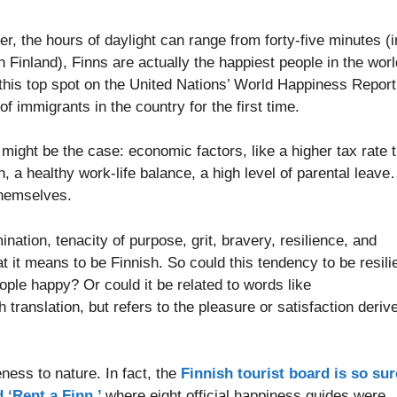
ter, the hours of daylight can range from forty-five minutes (i
Finland), Finns are actually the happiest people in the worl
this top spot on the United Nations’ World Happiness Report
 immigrants in the country for the first time.
 might be the case: economic factors, like a higher tax rate 
n, a healthy work-life balance, a high level of parental leav
 themselves.
ation, tenacity of purpose, grit, bravery, resilience, and
t it means to be Finnish. So could this tendency to be resili
ple happy? Or could it be related to words like
 translation, but refers to the pleasure or satisfaction deriv
ness to nature. In fact, the
Finnish tourist board is so sur
 ‘Rent a Finn,’
where eight official happiness guides were