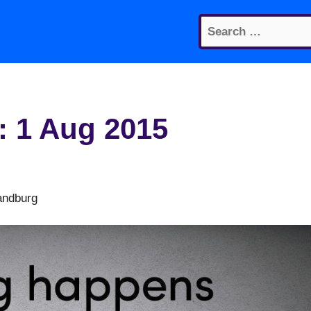
Search
for:
: 1 Aug 2015
andburg