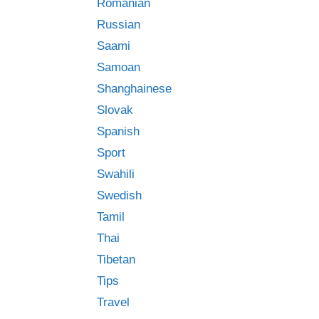
Romanian
Russian
Saami
Samoan
Shanghainese
Slovak
Spanish
Sport
Swahili
Swedish
Tamil
Thai
Tibetan
Tips
Travel