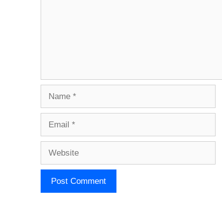
Name
Email
Website