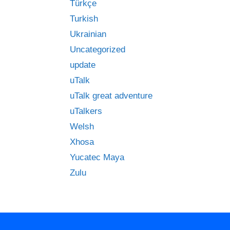
Türkçe
Turkish
Ukrainian
Uncategorized
update
uTalk
uTalk great adventure
uTalkers
Welsh
Xhosa
Yucatec Maya
Zulu