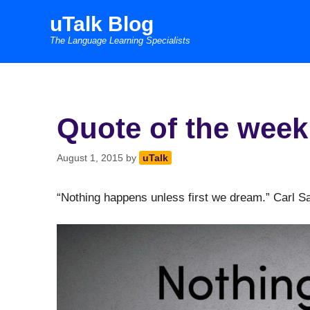
Skip
uTalk Blog
to
The Language Learning Specialists
content
Quote of the week
August 1, 2015
by
uTalk
“Nothing happens unless first we dream.” Carl S