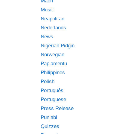
Māori
Music
Neapolitan
Nederlands
News
Nigerian Pidgin
Norwegian
Papiamentu
Philippines
Polish
Português
Portuguese
Press Release
Punjabi
Quizzes