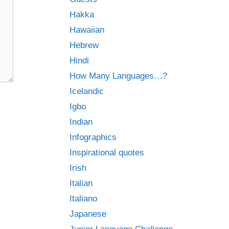
Hakka
Hawaiian
Hebrew
Hindi
How Many Languages…?
Icelandic
Igbo
Indian
Infographics
Inspirational quotes
Irish
Italian
Italiano
Japanese