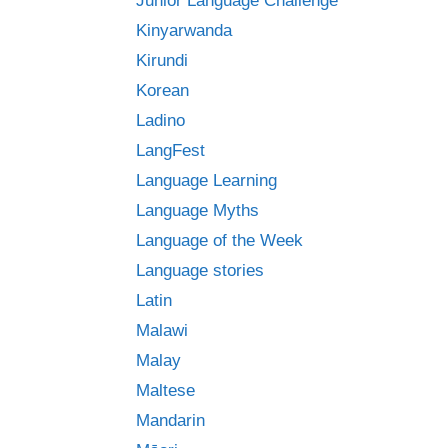
Junior Language Challenge
Kinyarwanda
Kirundi
Korean
Ladino
LangFest
Language Learning
Language Myths
Language of the Week
Language stories
Latin
Malawi
Malay
Maltese
Mandarin