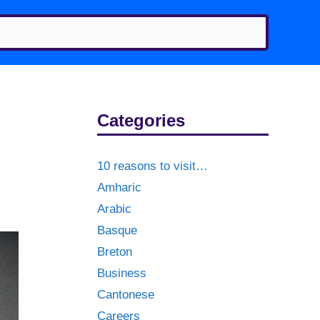
Categories
10 reasons to visit…
Amharic
Arabic
Basque
Breton
Business
Cantonese
Careers