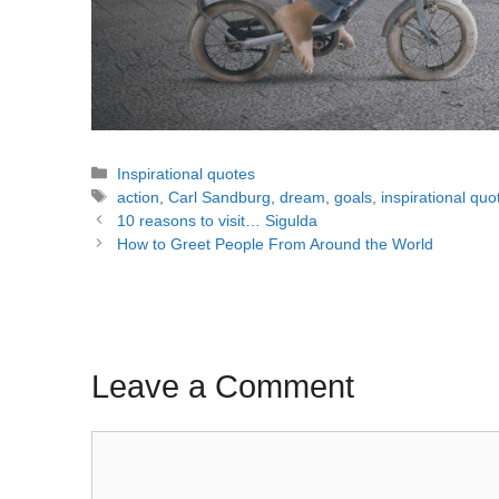
Categories
Inspirational quotes
Tags
action
,
Carl Sandburg
,
dream
,
goals
,
inspirational quo
Post
10 reasons to visit… Sigulda
navigation
How to Greet People From Around the World
Leave a Comment
Comment