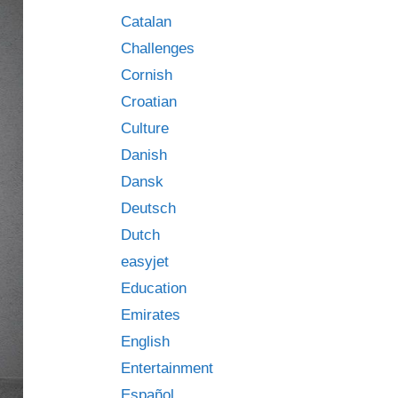
Catalan
Challenges
Cornish
Croatian
Culture
Danish
Dansk
Deutsch
Dutch
easyjet
Education
Emirates
English
Entertainment
Español