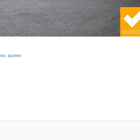
tes
,
quotes