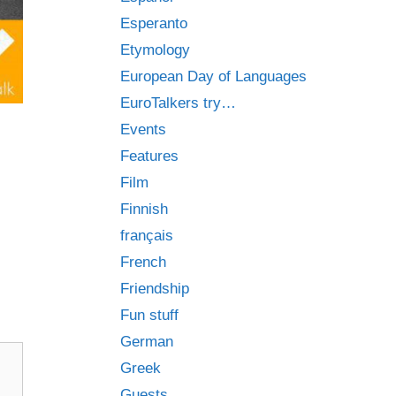
Esperanto
Etymology
European Day of Languages
EuroTalkers try…
Events
Features
Film
Finnish
français
French
Friendship
Fun stuff
German
Greek
Guests