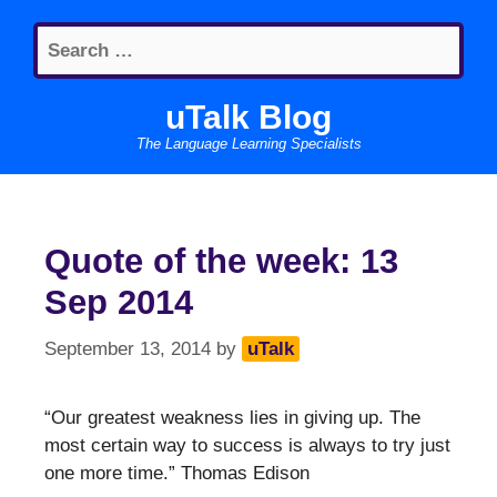
Skip
Search
to
for:
content
uTalk Blog
The Language Learning Specialists
Quote of the week: 13
Sep 2014
September 13, 2014
by
uTalk
“Our greatest weakness lies in giving up. The
most certain way to success is always to try just
one more time.” Thomas Edison