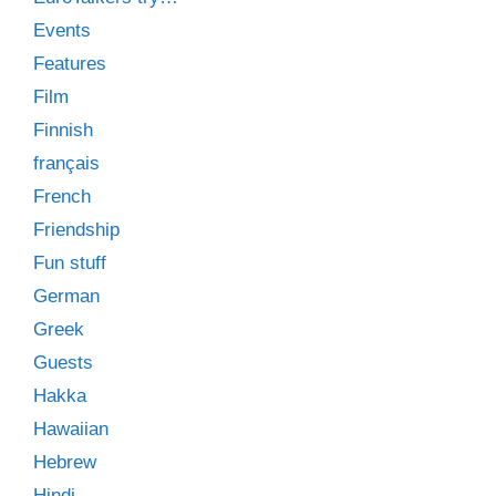
Events
Features
Film
Finnish
français
French
Friendship
Fun stuff
German
Greek
Guests
Hakka
Hawaiian
Hebrew
Hindi