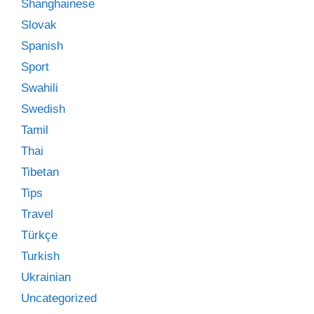
Shanghainese
Slovak
Spanish
Sport
Swahili
Swedish
Tamil
Thai
Tibetan
Tips
Travel
Türkçe
Turkish
Ukrainian
Uncategorized