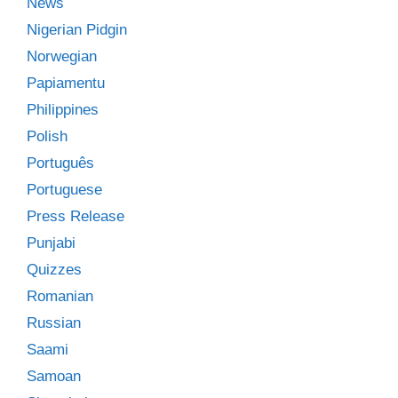
News
Nigerian Pidgin
Norwegian
Papiamentu
Philippines
Polish
Português
Portuguese
Press Release
Punjabi
Quizzes
Romanian
Russian
Saami
Samoan