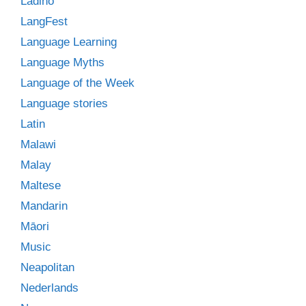
Ladino
LangFest
Language Learning
Language Myths
Language of the Week
Language stories
Latin
Malawi
Malay
Maltese
Mandarin
Māori
Music
Neapolitan
Nederlands