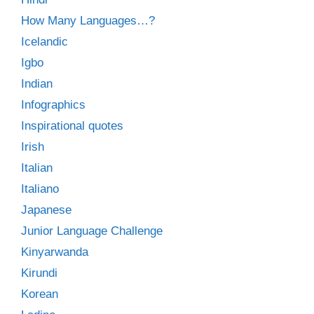
How Many Languages…?
Icelandic
Igbo
Indian
Infographics
Inspirational quotes
Irish
Italian
Italiano
Japanese
Junior Language Challenge
Kinyarwanda
Kirundi
Korean