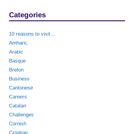
Categories
10 reasons to visit…
Amharic
Arabic
Basque
Breton
Business
Cantonese
Careers
Catalan
Challenges
Cornish
Croatian