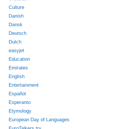
Culture
Danish
Dansk
Deutsch
Dutch
easyjet
Education
Emirates
English
Entertainment
Español
Esperanto
Etymology
European Day of Languages
EuroTalkers try…