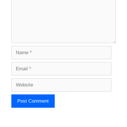
Name
Email
Website