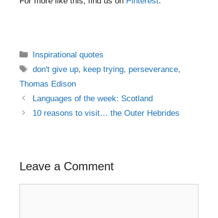
For more like this, find us on
Pinterest
.
Categories
Inspirational quotes
Tags
don't give up
,
keep trying
,
perseverance
,
Thomas Edison
Post
Languages of the week: Scotland
navigation
10 reasons to visit… the Outer Hebrides
Leave a Comment
Comment