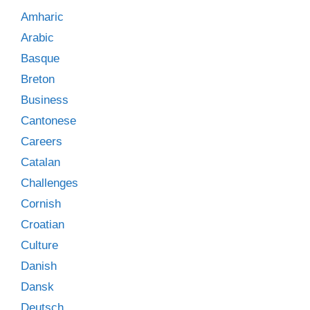
Amharic
Arabic
Basque
Breton
Business
Cantonese
Careers
Catalan
Challenges
Cornish
Croatian
Culture
Danish
Dansk
Deutsch