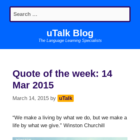
Skip
Search
to
for:
content
uTalk Blog
The Language Learning Specialists
Quote of the week: 14
Mar 2015
March 14, 2015
by
uTalk
“We make a living by what we do, but we make a
life by what we give.” Winston Churchill