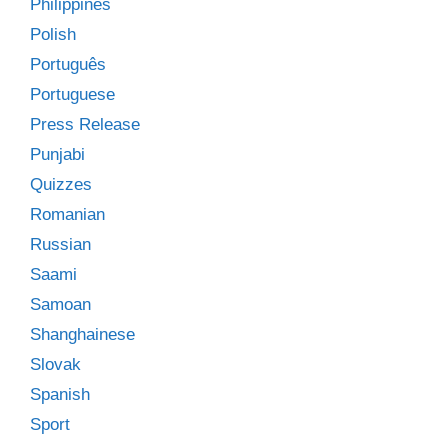
Philippines
Polish
Português
Portuguese
Press Release
Punjabi
Quizzes
Romanian
Russian
Saami
Samoan
Shanghainese
Slovak
Spanish
Sport