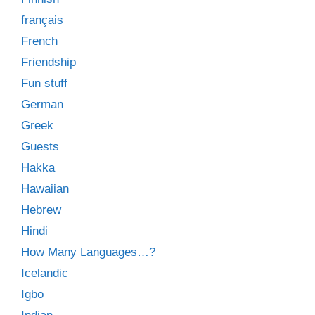
français
French
Friendship
Fun stuff
German
Greek
Guests
Hakka
Hawaiian
Hebrew
Hindi
How Many Languages…?
Icelandic
Igbo