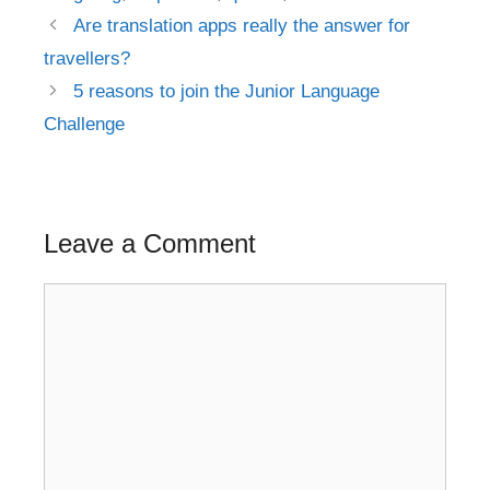
Post
Are translation apps really the answer for
navigation
travellers?
5 reasons to join the Junior Language
Challenge
Leave a Comment
Comment