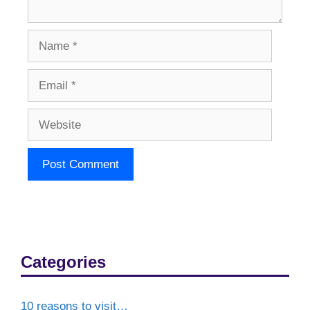
Name
Email
Website
Categories
10 reasons to visit…