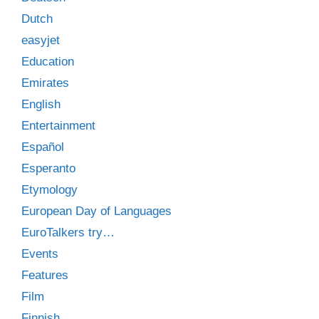
Dutch
easyjet
Education
Emirates
English
Entertainment
Español
Esperanto
Etymology
European Day of Languages
EuroTalkers try…
Events
Features
Film
Finnish