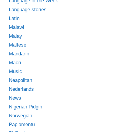
Language of the Week
Language stories
Latin
Malawi
Malay
Maltese
Mandarin
Māori
Music
Neapolitan
Nederlands
News
Nigerian Pidgin
Norwegian
Papiamentu