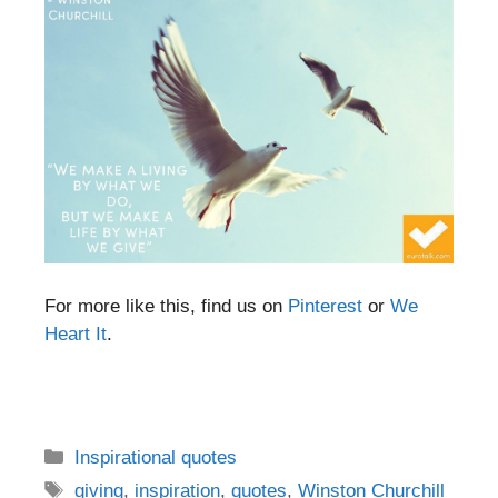
For more like this, find us on
Pinterest
or
We
Heart It
.
Categories
Inspirational quotes
Tags
giving
,
inspiration
,
quotes
,
Winston Churchill