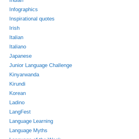
Indian
Infographics
Inspirational quotes
Irish
Italian
Italiano
Japanese
Junior Language Challenge
Kinyarwanda
Kirundi
Korean
Ladino
LangFest
Language Learning
Language Myths