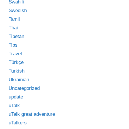
Swahili
Swedish
Tamil
Thai
Tibetan
Tips
Travel
Türkçe
Turkish
Ukrainian
Uncategorized
update
uTalk
uTalk great adventure
uTalkers