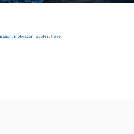
iration
,
motivation
,
quotes
,
travel