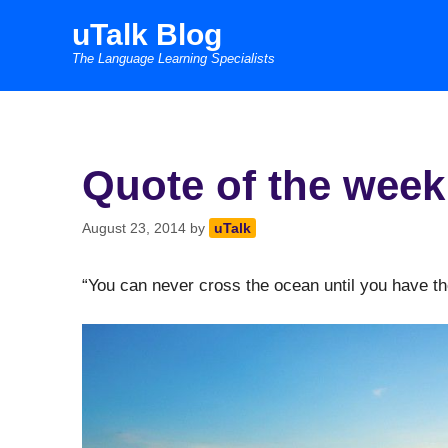
Skip
uTalk Blog
to
The Language Learning Specialists
content
Quote of the week
August 23, 2014
by
uTalk
“You can never cross the ocean until you have th