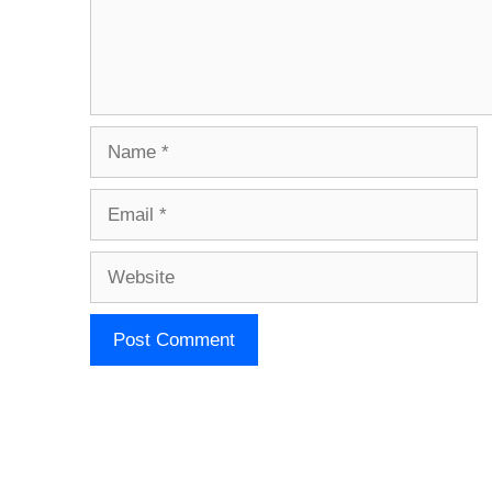
Name
Email
Website