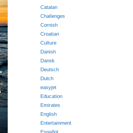
Catalan
Challenges
Cornish
Croatian
Culture
Danish
Dansk
Deutsch
Dutch
easyjet
Education
Emirates
English
Entertainment
Español