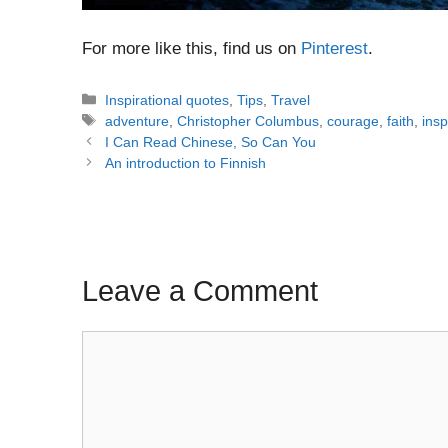
For more like this, find us on
Pinterest
.
Categories
Inspirational quotes
,
Tips
,
Travel
Tags
adventure
,
Christopher Columbus
,
courage
,
faith
,
insp
Post
I Can Read Chinese, So Can You
navigation
An introduction to Finnish
Leave a Comment
Comment