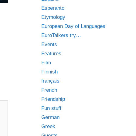
Esperanto
Etymology
European Day of Languages
EuroTalkers try…
Events
Features
Film
Finnish
français
French
Friendship
Fun stuff
German
Greek
Guests