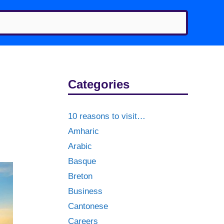
Categories
10 reasons to visit…
Amharic
Arabic
Basque
Breton
Business
Cantonese
Careers