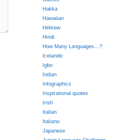
Hakka
Hawaiian
Hebrew
Hindi
How Many Languages…?
Icelandic
Igbo
Indian
Infographics
Inspirational quotes
Irish
Italian
Italiano
Japanese