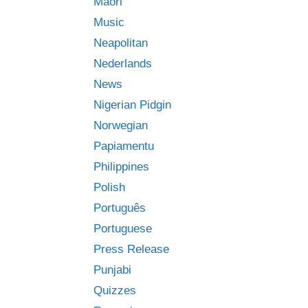
Māori
Music
Neapolitan
Nederlands
News
Nigerian Pidgin
Norwegian
Papiamentu
Philippines
Polish
Português
Portuguese
Press Release
Punjabi
Quizzes