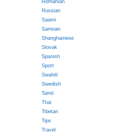
Romanian
Russian
Saami
Samoan
Shanghainese
Slovak
Spanish
Sport
Swahili
Swedish
Tamil
Thai
Tibetan
Tips
Travel