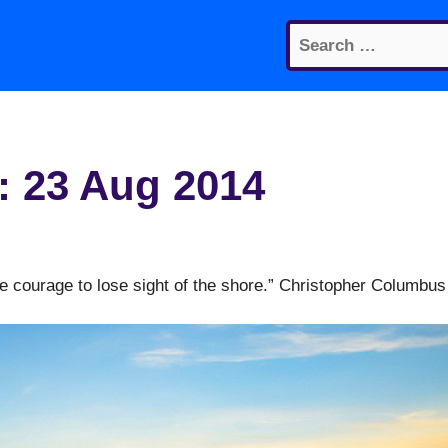
Search
for:
: 23 Aug 2014
e courage to lose sight of the shore.” Christopher Columbus