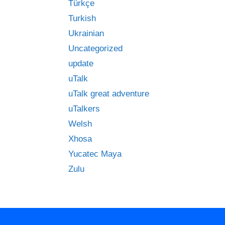
Türkçe
Turkish
Ukrainian
Uncategorized
update
uTalk
uTalk great adventure
uTalkers
Welsh
Xhosa
Yucatec Maya
Zulu