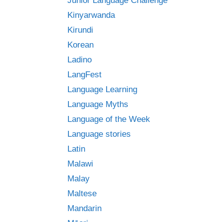
Junior Language Challenge
Kinyarwanda
Kirundi
Korean
Ladino
LangFest
Language Learning
Language Myths
Language of the Week
Language stories
Latin
Malawi
Malay
Maltese
Mandarin