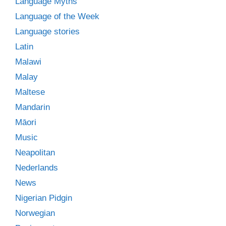
Language Myths
Language of the Week
Language stories
Latin
Malawi
Malay
Maltese
Mandarin
Māori
Music
Neapolitan
Nederlands
News
Nigerian Pidgin
Norwegian