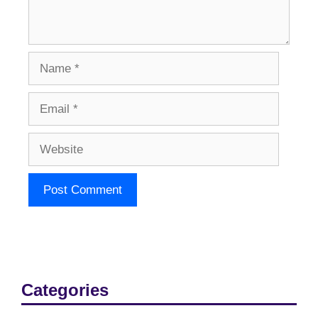
Name
Email
Website
Categories