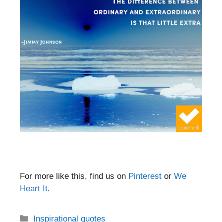
For more like this, find us on
Pinterest
or
We
Heart It
.
Categories
Inspirational quotes