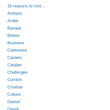
10 reasons to visit…
Amharic
Arabic
Basque
Breton
Business
Cantonese
Careers
Catalan
Challenges
Cornish
Croatian
Culture
Danish
Dansk