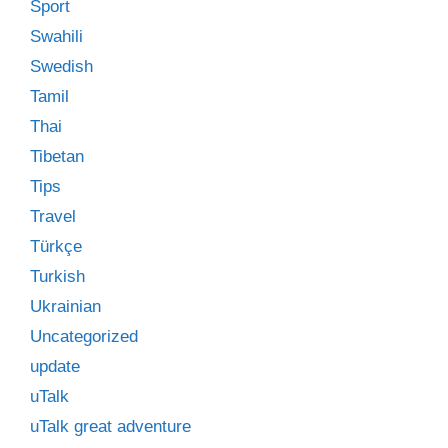
Sport
Swahili
Swedish
Tamil
Thai
Tibetan
Tips
Travel
Türkçe
Turkish
Ukrainian
Uncategorized
update
uTalk
uTalk great adventure