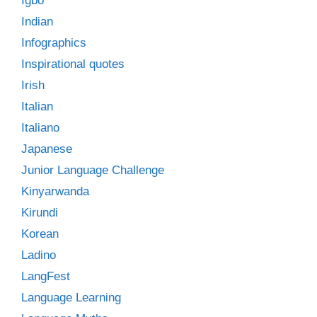
Igbo
Indian
Infographics
Inspirational quotes
Irish
Italian
Italiano
Japanese
Junior Language Challenge
Kinyarwanda
Kirundi
Korean
Ladino
LangFest
Language Learning