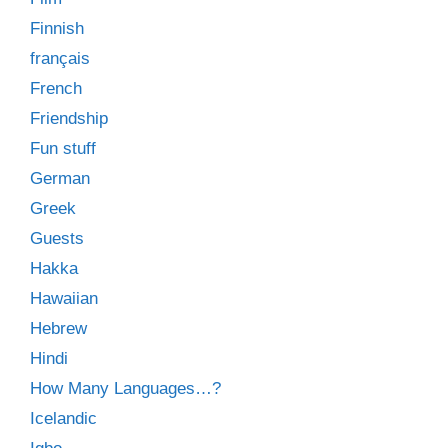
Finnish
français
French
Friendship
Fun stuff
German
Greek
Guests
Hakka
Hawaiian
Hebrew
Hindi
How Many Languages…?
Icelandic