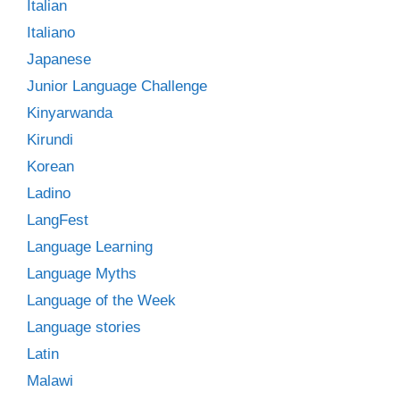
Italian
Italiano
Japanese
Junior Language Challenge
Kinyarwanda
Kirundi
Korean
Ladino
LangFest
Language Learning
Language Myths
Language of the Week
Language stories
Latin
Malawi