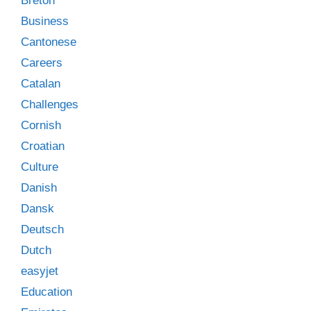
Breton
Business
Cantonese
Careers
Catalan
Challenges
Cornish
Croatian
Culture
Danish
Dansk
Deutsch
Dutch
easyjet
Education