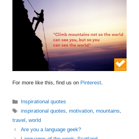
For more like this, find us on
Pinterest
.
Categories
Inspirational quotes
Tags
inspirational quotes
,
motivation
,
mountains
,
travel
,
world
Post
Are you a language geek?
navigation
Languages of the week: Scotland