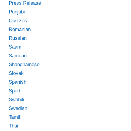
Press Release
Punjabi
Quizzes
Romanian
Russian
Saami
Samoan
Shanghainese
Slovak
Spanish
Sport
Swahili
Swedish
Tamil
Thai