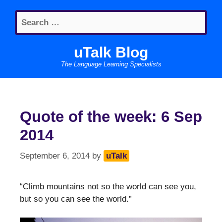
Skip
Search
to
for:
content
uTalk Blog
The Language Learning Specialists
Quote of the week: 6 Sep
2014
September 6, 2014
by
uTalk
“Climb mountains not so the world can see you,
but so you can see the world.”