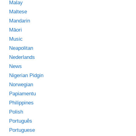
Malay
Maltese
Mandarin
Māori
Music
Neapolitan
Nederlands
News
Nigerian Pidgin
Norwegian
Papiamentu
Philippines
Polish
Português
Portuguese