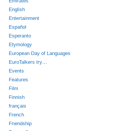
Emirates
English
Entertainment
Español
Esperanto
Etymology
European Day of Languages
EuroTalkers try…
Events
Features
Film
Finnish
français
French
Friendship