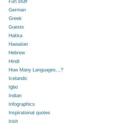
Fun stuff
German
Greek
Guests
Hakka
Hawaiian
Hebrew
Hindi
How Many Languages…?
Icelandic
Igbo
Indian
Infographics
Inspirational quotes
Irish