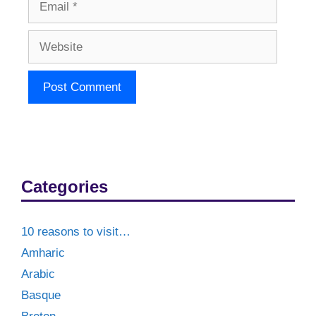
Website
Categories
10 reasons to visit…
Amharic
Arabic
Basque