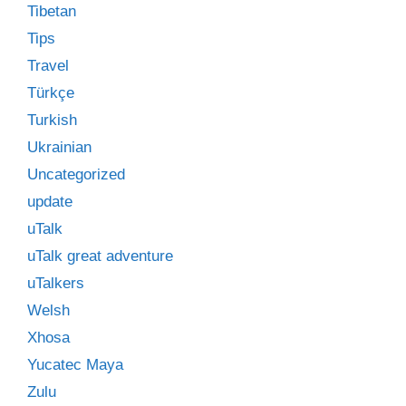
Tibetan
Tips
Travel
Türkçe
Turkish
Ukrainian
Uncategorized
update
uTalk
uTalk great adventure
uTalkers
Welsh
Xhosa
Yucatec Maya
Zulu