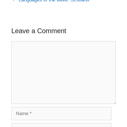
Leave a Comment
Comment
Name
Email