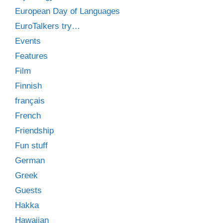
European Day of Languages
EuroTalkers try…
Events
Features
Film
Finnish
français
French
Friendship
Fun stuff
German
Greek
Guests
Hakka
Hawaiian