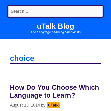
Skip
Search
to
for:
content
uTalk Blog
The Language Learning Specialists
choice
How Do You Choose Which
Language to Learn?
August 13, 2014
by
uTalk