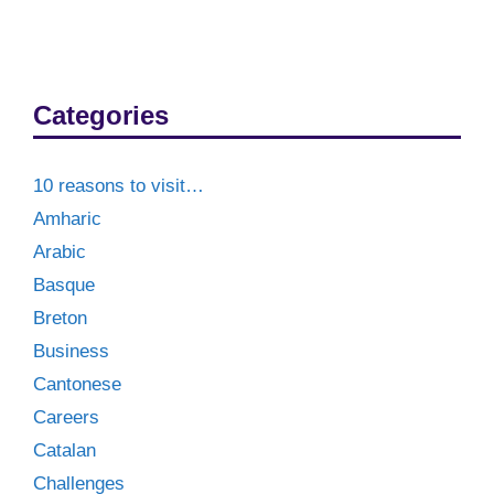
Categories
10 reasons to visit…
Amharic
Arabic
Basque
Breton
Business
Cantonese
Careers
Catalan
Challenges