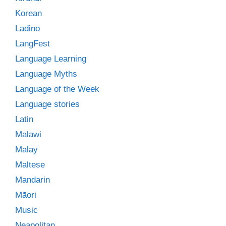
Korean
Ladino
LangFest
Language Learning
Language Myths
Language of the Week
Language stories
Latin
Malawi
Malay
Maltese
Mandarin
Māori
Music
Neapolitan