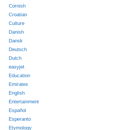
Cornish
Croatian
Culture
Danish
Dansk
Deutsch
Dutch
easyjet
Education
Emirates
English
Entertainment
Español
Esperanto
Etymology