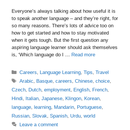
Everyone’s always talking about how useful it is
to speak another language – and they’re right, for
so many reasons. There’s lots of advice too on
how to get started and how to stay motivated
when it gets tough. But the first question any
aspiring language learner should ask themselves
is, ‘Which language do I …
Read more
Categories
Careers
,
Language Learning
,
Tips
,
Travel
Tags
Arabic
,
Basque
,
careers
,
Chinese
,
choice
,
Czech
,
Dutch
,
employment
,
English
,
French
,
Hindi
,
Italian
,
Japanese
,
Klingon
,
Korean
,
language
,
learning
,
Mandarin
,
Portuguese
,
Russian
,
Slovak
,
Spanish
,
Urdu
,
world
Leave a comment