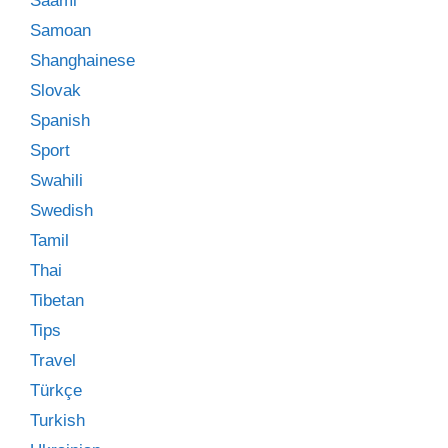
Saami
Samoan
Shanghainese
Slovak
Spanish
Sport
Swahili
Swedish
Tamil
Thai
Tibetan
Tips
Travel
Türkçe
Turkish