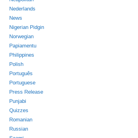
Nederlands
News
Nigerian Pidgin
Norwegian
Papiamentu
Philippines
Polish
Português
Portuguese
Press Release
Punjabi
Quizzes
Romanian
Russian