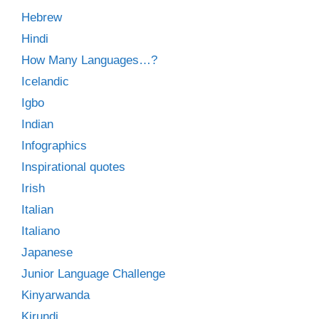
Hebrew
Hindi
How Many Languages…?
Icelandic
Igbo
Indian
Infographics
Inspirational quotes
Irish
Italian
Italiano
Japanese
Junior Language Challenge
Kinyarwanda
Kirundi