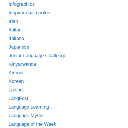
Infographics
Inspirational quotes
Irish
Italian
Italiano
Japanese
Junior Language Challenge
Kinyarwanda
Kirundi
Korean
Ladino
LangFest
Language Learning
Language Myths
Language of the Week