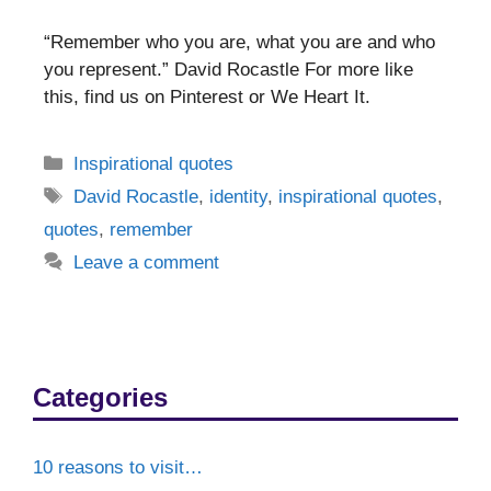
“Remember who you are, what you are and who
you represent.” David Rocastle For more like
this, find us on Pinterest or We Heart It.
Categories
Inspirational quotes
Tags
David Rocastle
,
identity
,
inspirational quotes
,
quotes
,
remember
Leave a comment
Categories
10 reasons to visit…