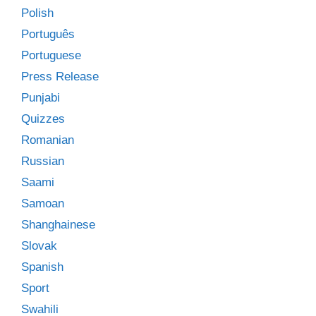
Polish
Português
Portuguese
Press Release
Punjabi
Quizzes
Romanian
Russian
Saami
Samoan
Shanghainese
Slovak
Spanish
Sport
Swahili