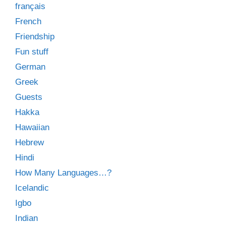
français
French
Friendship
Fun stuff
German
Greek
Guests
Hakka
Hawaiian
Hebrew
Hindi
How Many Languages…?
Icelandic
Igbo
Indian