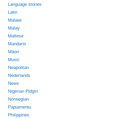
Language stories
Latin
Malawi
Malay
Maltese
Mandarin
Māori
Music
Neapolitan
Nederlands
News
Nigerian Pidgin
Norwegian
Papiamentu
Philippines