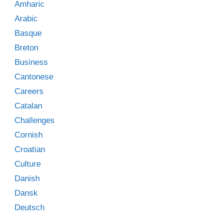
Amharic
Arabic
Basque
Breton
Business
Cantonese
Careers
Catalan
Challenges
Cornish
Croatian
Culture
Danish
Dansk
Deutsch