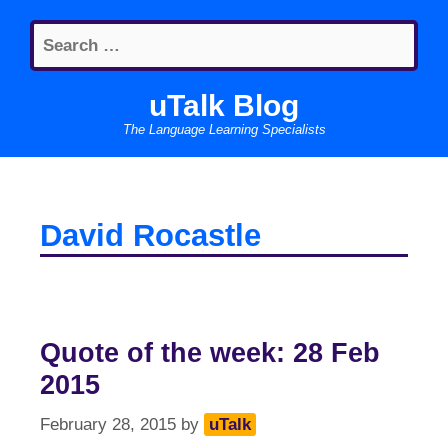
Skip
Search
to
for:
content
uTalk Blog
The Language Learning Specialists
David Rocastle
Quote of the week: 28 Feb
2015
February 28, 2015
by
uTalk