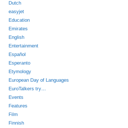
Dutch
easyjet
Education
Emirates
English
Entertainment
Español
Esperanto
Etymology
European Day of Languages
EuroTalkers try…
Events
Features
Film
Finnish