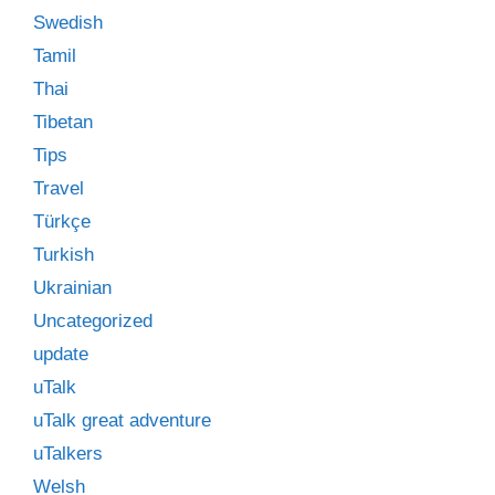
Swedish
Tamil
Thai
Tibetan
Tips
Travel
Türkçe
Turkish
Ukrainian
Uncategorized
update
uTalk
uTalk great adventure
uTalkers
Welsh