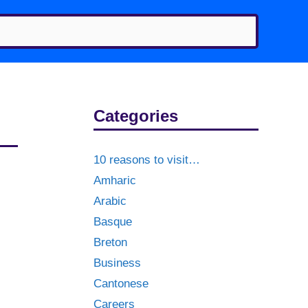
Categories
10 reasons to visit…
Amharic
Arabic
Basque
Breton
Business
Cantonese
Careers