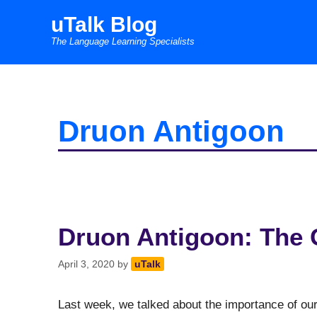
Skip
uTalk Blog
to
The Language Learning Specialists
content
Druon Antigoon
Druon Antigoon: The 
April 3, 2020
by
uTalk
Last week, we talked about the importance of our 