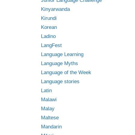
Junior Language Challenge
Kinyarwanda
Kirundi
Korean
Ladino
LangFest
Language Learning
Language Myths
Language of the Week
Language stories
Latin
Malawi
Malay
Maltese
Mandarin