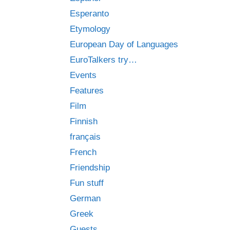
Esperanto
Etymology
European Day of Languages
EuroTalkers try…
Events
Features
Film
Finnish
français
French
Friendship
Fun stuff
German
Greek
Guests