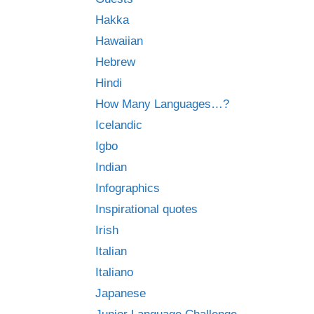
Hakka
Hawaiian
Hebrew
Hindi
How Many Languages…?
Icelandic
Igbo
Indian
Infographics
Inspirational quotes
Irish
Italian
Italiano
Japanese