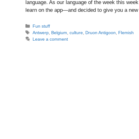
language. As our language of the week this week
learn on the app—and decided to give you a new 
Categories
Fun stuff
Tags
Antwerp
,
Belgium
,
culture
,
Druon Antigoon
,
Flemish
Leave a comment