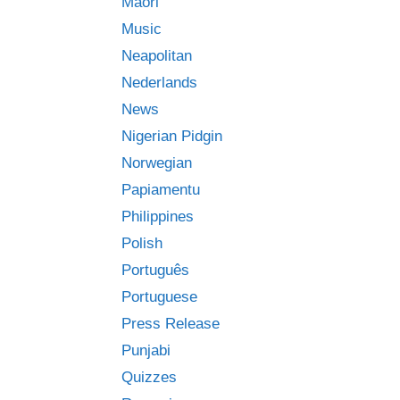
Māori
Music
Neapolitan
Nederlands
News
Nigerian Pidgin
Norwegian
Papiamentu
Philippines
Polish
Português
Portuguese
Press Release
Punjabi
Quizzes