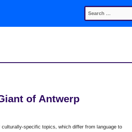
Search
for:
Giant of Antwerp
culturally-specific topics, which differ from language to