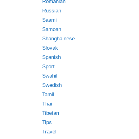
Romanian
Russian
Saami
Samoan
Shanghainese
Slovak
Spanish
Sport
Swahili
Swedish
Tamil
Thai
Tibetan
Tips
Travel