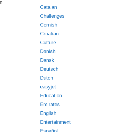
an
Catalan
Challenges
Cornish
Croatian
Culture
Danish
Dansk
Deutsch
Dutch
easyjet
Education
Emirates
English
Entertainment
Español