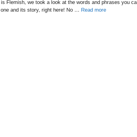
 is Flemish, we took a look at the words and phrases you c
one and its story, right here! No …
Read more