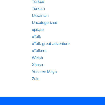
Türkçe
Turkish
Ukrainian
Uncategorized
update
uTalk
uTalk great adventure
uTalkers
Welsh
Xhosa
Yucatec Maya
Zulu