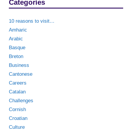
Categories
10 reasons to visit…
Amharic
Arabic
Basque
Breton
Business
Cantonese
Careers
Catalan
Challenges
Cornish
Croatian
Culture