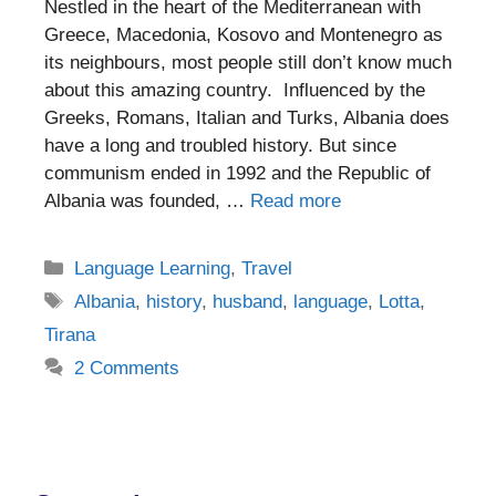
Nestled in the heart of the Mediterranean with
Greece, Macedonia, Kosovo and Montenegro as
its neighbours, most people still don’t know much
about this amazing country. Influenced by the
Greeks, Romans, Italian and Turks, Albania does
have a long and troubled history. But since
communism ended in 1992 and the Republic of
Albania was founded, …
Read more
Categories
Language Learning
,
Travel
Tags
Albania
,
history
,
husband
,
language
,
Lotta
,
Tirana
2 Comments