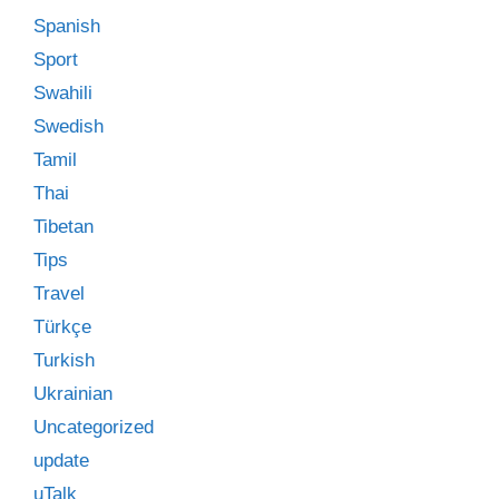
Spanish
Sport
Swahili
Swedish
Tamil
Thai
Tibetan
Tips
Travel
Türkçe
Turkish
Ukrainian
Uncategorized
update
uTalk