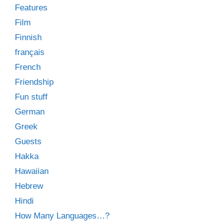
Features
Film
Finnish
français
French
Friendship
Fun stuff
German
Greek
Guests
Hakka
Hawaiian
Hebrew
Hindi
How Many Languages…?