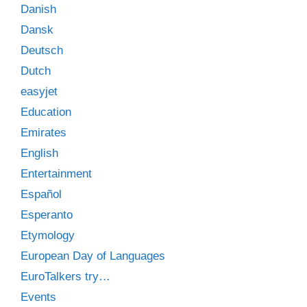
Danish
Dansk
Deutsch
Dutch
easyjet
Education
Emirates
English
Entertainment
Español
Esperanto
Etymology
European Day of Languages
EuroTalkers try…
Events