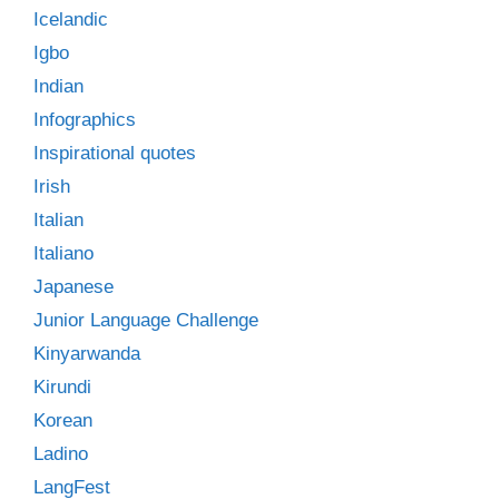
Icelandic
Igbo
Indian
Infographics
Inspirational quotes
Irish
Italian
Italiano
Japanese
Junior Language Challenge
Kinyarwanda
Kirundi
Korean
Ladino
LangFest