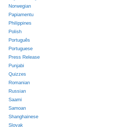
Norwegian
Papiamentu
Philippines
Polish
Português
Portuguese
Press Release
Punjabi
Quizzes
Romanian
Russian
Saami
Samoan
Shanghainese
Slovak