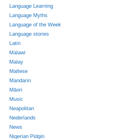
Language Learning
Language Myths
Language of the Week
Language stories
Latin
Malawi
Malay
Maltese
Mandarin
Māori
Music
Neapolitan
Nederlands
News
Nigerian Pidgin