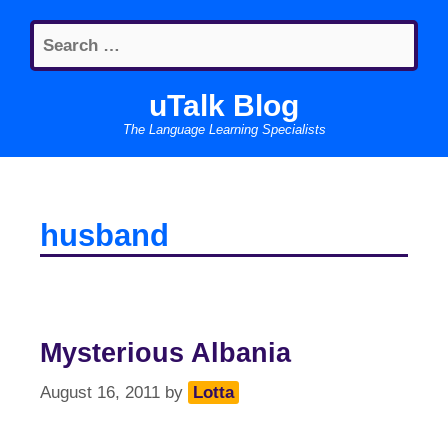
Skip
Search
to
for:
content
uTalk Blog
The Language Learning Specialists
husband
Mysterious Albania
August 16, 2011
by
Lotta