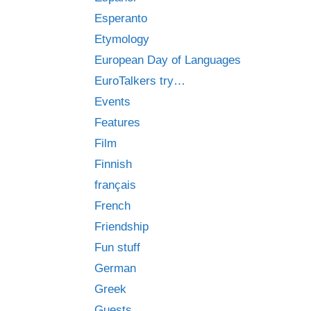
Esperanto
Etymology
European Day of Languages
EuroTalkers try…
Events
Features
Film
Finnish
français
French
Friendship
Fun stuff
German
Greek
Guests