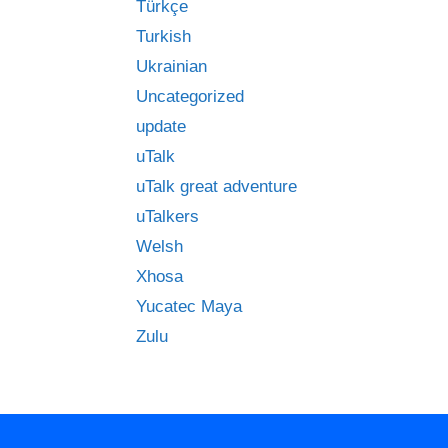
Türkçe
Turkish
Ukrainian
Uncategorized
update
uTalk
uTalk great adventure
uTalkers
Welsh
Xhosa
Yucatec Maya
Zulu