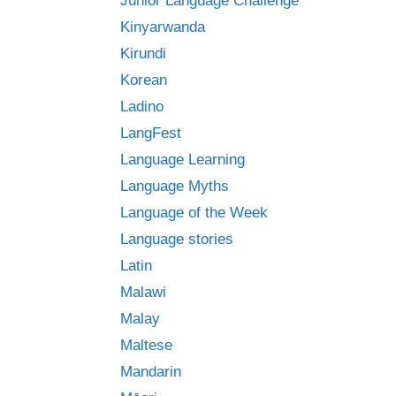
Junior Language Challenge
Kinyarwanda
Kirundi
Korean
Ladino
LangFest
Language Learning
Language Myths
Language of the Week
Language stories
Latin
Malawi
Malay
Maltese
Mandarin