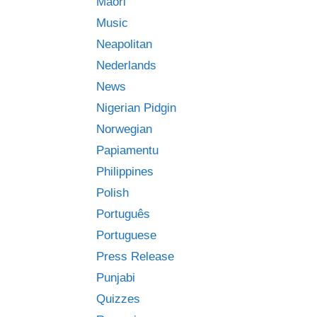
Māori
Music
Neapolitan
Nederlands
News
Nigerian Pidgin
Norwegian
Papiamentu
Philippines
Polish
Português
Portuguese
Press Release
Punjabi
Quizzes