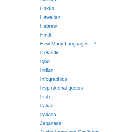
Hakka
Hawaiian
Hebrew
Hindi
How Many Languages…?
Icelandic
Igbo
Indian
Infographics
Inspirational quotes
Irish
Italian
Italiano
Japanese