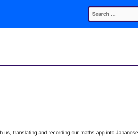
Search
for:
g
th us, translating and recording our maths app into Japanese