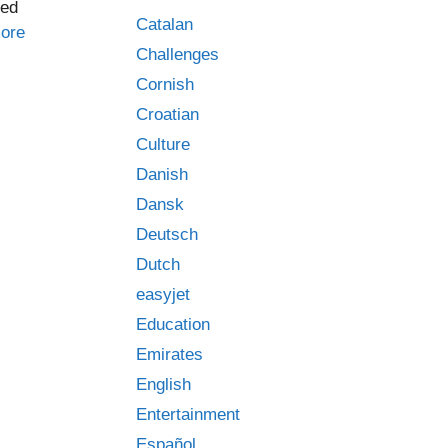
yed
Catalan
ore
Challenges
Cornish
Croatian
Culture
Danish
Dansk
Deutsch
Dutch
easyjet
Education
Emirates
English
Entertainment
Español