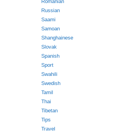
Romanian
Russian
Saami
Samoan
Shanghainese
Slovak
Spanish
Sport
Swahili
Swedish
Tamil
Thai
Tibetan
Tips
Travel