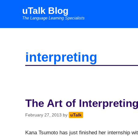
Skip
uTalk Blog
to
The Language Learning Specialists
content
interpreting
The Art of Interpretin
February 27, 2013
by
uTalk
Kana Tsumoto has just finished her internship wi