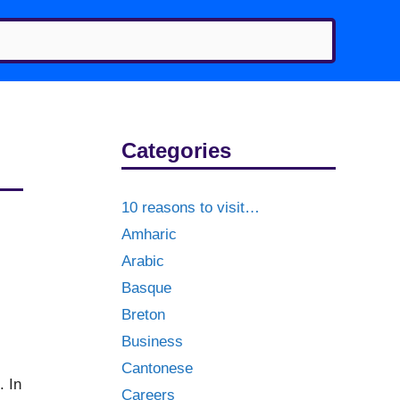
Categories
10 reasons to visit…
Amharic
Arabic
Basque
Breton
Business
Cantonese
. In
Careers