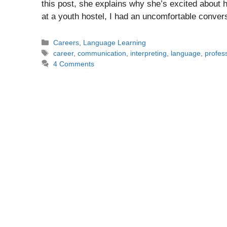
this post, she explains why she’s excited about h
at a youth hostel, I had an uncomfortable conve
Categories
Careers
,
Language Learning
Tags
career
,
communication
,
interpreting
,
language
,
profes
4 Comments