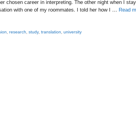
er chosen career in interpreting. The other night when I sta
rsation with one of my roommates. I told her how I …
Read m
sion
,
research
,
study
,
translation
,
university