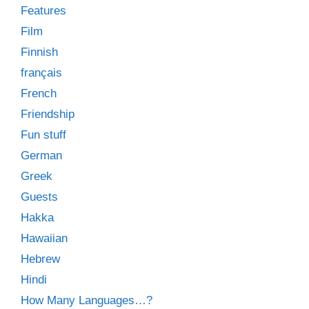
Features
Film
Finnish
français
French
Friendship
Fun stuff
German
Greek
Guests
Hakka
Hawaiian
Hebrew
Hindi
How Many Languages…?