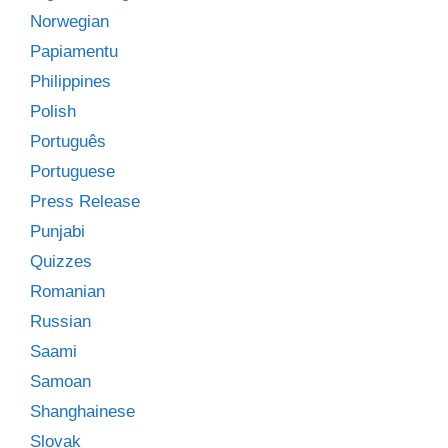
Norwegian
Papiamentu
Philippines
Polish
Português
Portuguese
Press Release
Punjabi
Quizzes
Romanian
Russian
Saami
Samoan
Shanghainese
Slovak