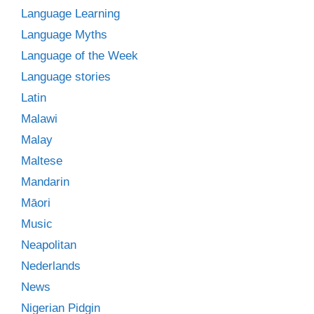
Language Learning
Language Myths
Language of the Week
Language stories
Latin
Malawi
Malay
Maltese
Mandarin
Māori
Music
Neapolitan
Nederlands
News
Nigerian Pidgin