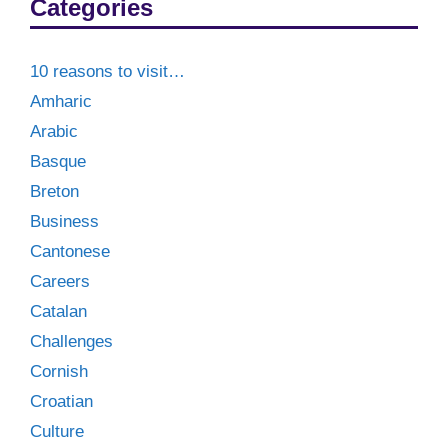
Categories
10 reasons to visit…
Amharic
Arabic
Basque
Breton
Business
Cantonese
Careers
Catalan
Challenges
Cornish
Croatian
Culture