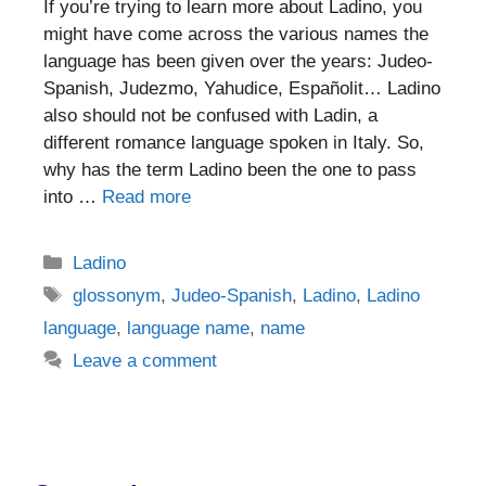
If you’re trying to learn more about Ladino, you
might have come across the various names the
language has been given over the years: Judeo-
Spanish, Judezmo, Yahudice, Españolit… Ladino
also should not be confused with Ladin, a
different romance language spoken in Italy. So,
why has the term Ladino been the one to pass
into …
Read more
Categories
Ladino
Tags
glossonym
,
Judeo-Spanish
,
Ladino
,
Ladino
language
,
language name
,
name
Leave a comment