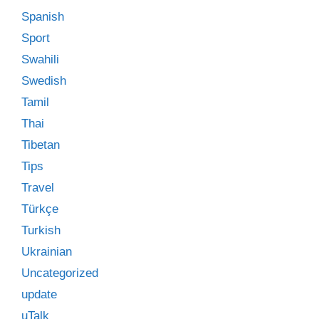
Spanish
Sport
Swahili
Swedish
Tamil
Thai
Tibetan
Tips
Travel
Türkçe
Turkish
Ukrainian
Uncategorized
update
uTalk