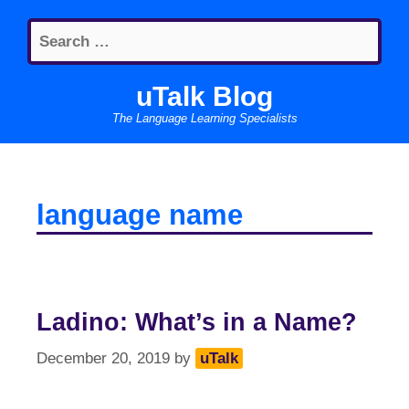
Skip
Search
to
for:
content
uTalk Blog
The Language Learning Specialists
language name
Ladino: What’s in a Name?
December 20, 2019
by
uTalk