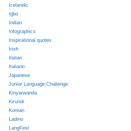
Icelandic
Igbo
Indian
Infographics
Inspirational quotes
Irish
Italian
Italiano
Japanese
Junior Language Challenge
Kinyarwanda
Kirundi
Korean
Ladino
LangFest