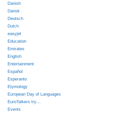
Danish
Dansk
Deutsch
Dutch
easyjet
Education
Emirates
English
Entertainment
Español
Esperanto
Etymology
European Day of Languages
EuroTalkers try…
Events