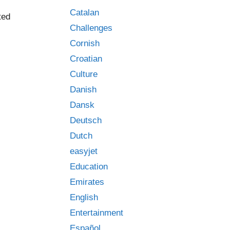
Catalan
ted
Challenges
Cornish
Croatian
Culture
Danish
Dansk
Deutsch
Dutch
easyjet
Education
Emirates
English
Entertainment
Español