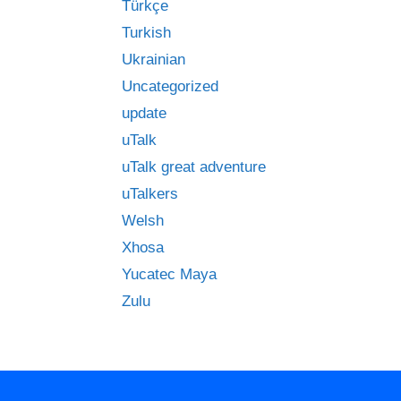
Türkçe
Turkish
Ukrainian
Uncategorized
update
uTalk
uTalk great adventure
uTalkers
Welsh
Xhosa
Yucatec Maya
Zulu