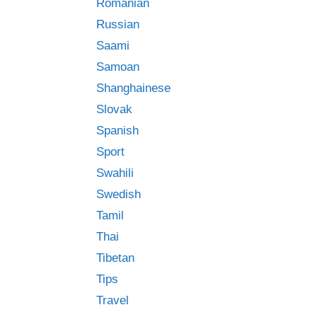
Romanian
Russian
Saami
Samoan
Shanghainese
Slovak
Spanish
Sport
Swahili
Swedish
Tamil
Thai
Tibetan
Tips
Travel