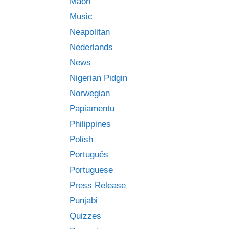
Māori
Music
Neapolitan
Nederlands
News
Nigerian Pidgin
Norwegian
Papiamentu
Philippines
Polish
Português
Portuguese
Press Release
Punjabi
Quizzes