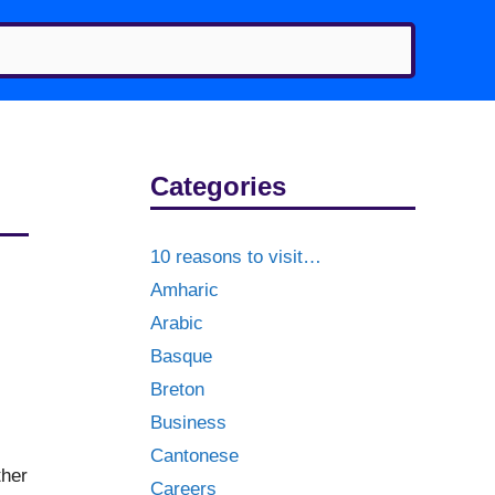
Categories
10 reasons to visit…
Amharic
Arabic
Basque
Breton
Business
Cantonese
ther
Careers