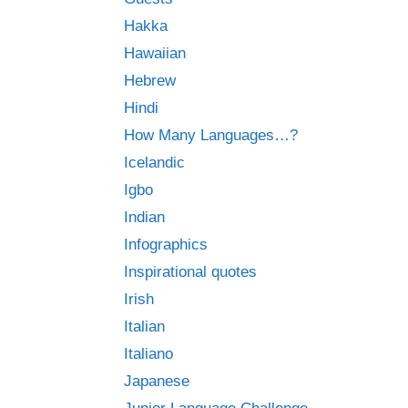
Hakka
Hawaiian
Hebrew
Hindi
How Many Languages…?
Icelandic
Igbo
Indian
Infographics
Inspirational quotes
Irish
Italian
Italiano
Japanese