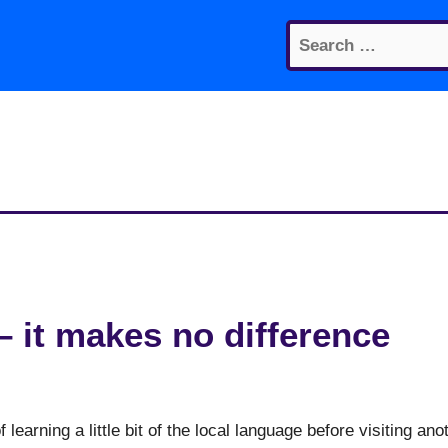
Search
for:
– it makes no difference
 learning a little bit of the local language before visiting ano