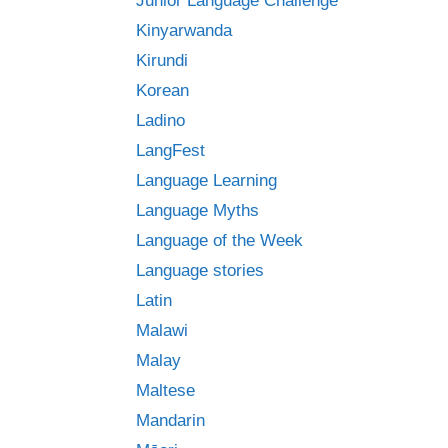
Junior Language Challenge
Kinyarwanda
Kirundi
Korean
Ladino
LangFest
Language Learning
Language Myths
Language of the Week
Language stories
Latin
Malawi
Malay
Maltese
Mandarin