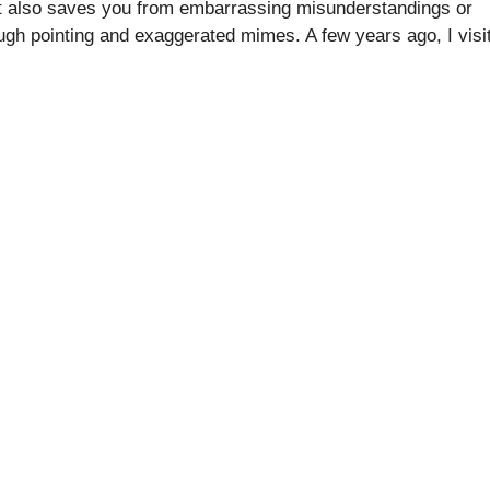
o, it also saves you from embarrassing misunderstandings or
ugh pointing and exaggerated mimes. A few years ago, I visi