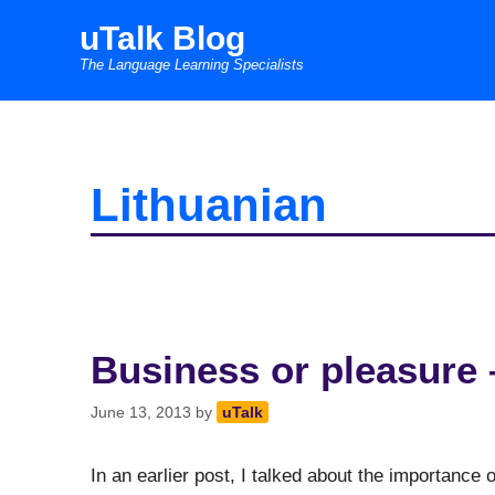
Skip
uTalk Blog
to
The Language Learning Specialists
content
Lithuanian
Business or pleasure 
June 13, 2013
by
uTalk
In an earlier post, I talked about the importance of