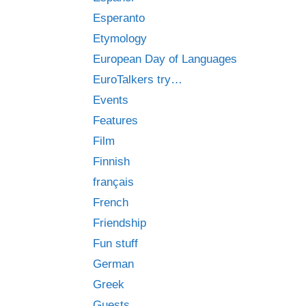
Esperanto
Etymology
European Day of Languages
EuroTalkers try…
Events
Features
Film
Finnish
français
French
Friendship
Fun stuff
German
Greek
Guests