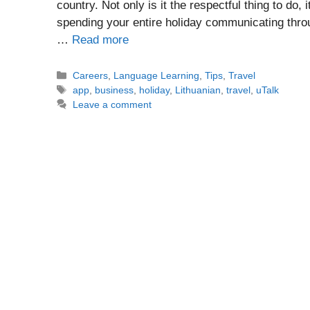
country. Not only is it the respectful thing to d
spending your entire holiday communicating thro
…
Read more
Categories
Careers
,
Language Learning
,
Tips
,
Travel
Tags
app
,
business
,
holiday
,
Lithuanian
,
travel
,
uTalk
Leave a comment