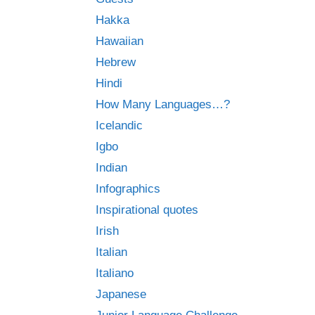
Hakka
Hawaiian
Hebrew
Hindi
How Many Languages…?
Icelandic
Igbo
Indian
Infographics
Inspirational quotes
Irish
Italian
Italiano
Japanese