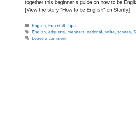
together this beginner’s guide on how to be Engl
[View the story “How to be English” on Storify]
Categories
English
,
Fun stuff
,
Tips
Tags
English
,
etiquette
,
manners
,
national
,
polite
,
scones
,
S
Leave a comment