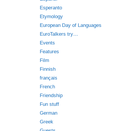
Esperanto
Etymology
European Day of Languages
EuroTalkers try…
Events
Features
Film
Finnish
français
French
Friendship
Fun stuff
German
Greek
Guests