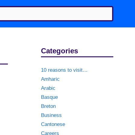
Categories
10 reasons to visit…
Amharic
Arabic
Basque
Breton
Business
Cantonese
Careers