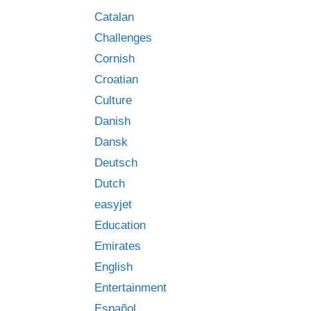
Catalan
Challenges
Cornish
Croatian
Culture
Danish
Dansk
Deutsch
Dutch
easyjet
Education
Emirates
English
Entertainment
Español