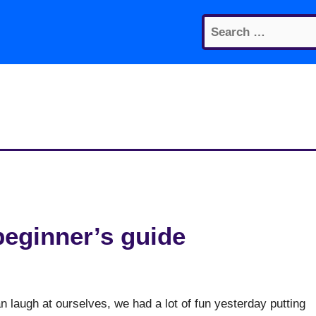
Search
for:
beginner’s guide
n laugh at ourselves, we had a lot of fun yesterday putting