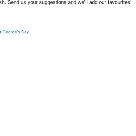
ish. Send us your suggestions and we’ll add our favourites!
t George's Day