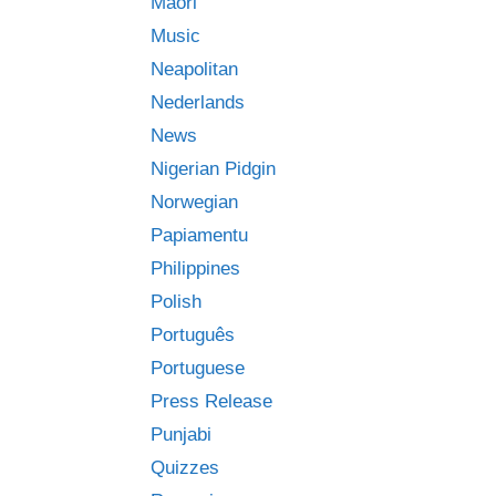
Māori
Music
Neapolitan
Nederlands
News
Nigerian Pidgin
Norwegian
Papiamentu
Philippines
Polish
Português
Portuguese
Press Release
Punjabi
Quizzes