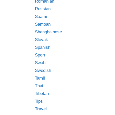
Romanian
Russian
Saami
Samoan
Shanghainese
Slovak
Spanish
Sport
Swahili
Swedish
Tamil
Thai
Tibetan
Tips
Travel