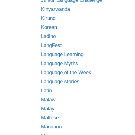
Junior Language Challenge
Kinyarwanda
Kirundi
Korean
Ladino
LangFest
Language Learning
Language Myths
Language of the Week
Language stories
Latin
Malawi
Malay
Maltese
Mandarin