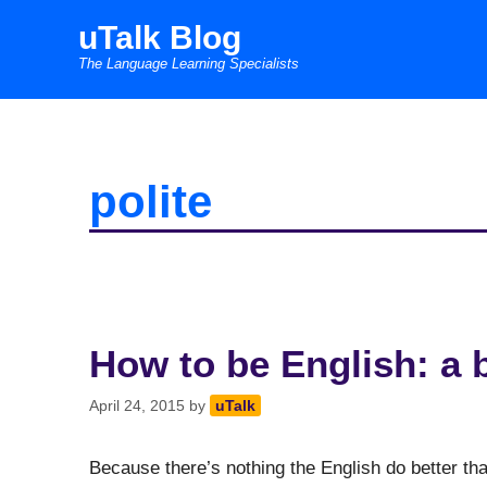
Skip
uTalk Blog
to
The Language Learning Specialists
content
polite
How to be English: a 
April 24, 2015
by
uTalk
Because there’s nothing the English do better tha