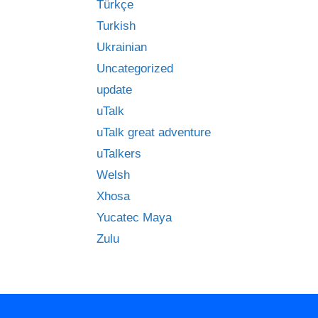
Türkçe
Turkish
Ukrainian
Uncategorized
update
uTalk
uTalk great adventure
uTalkers
Welsh
Xhosa
Yucatec Maya
Zulu