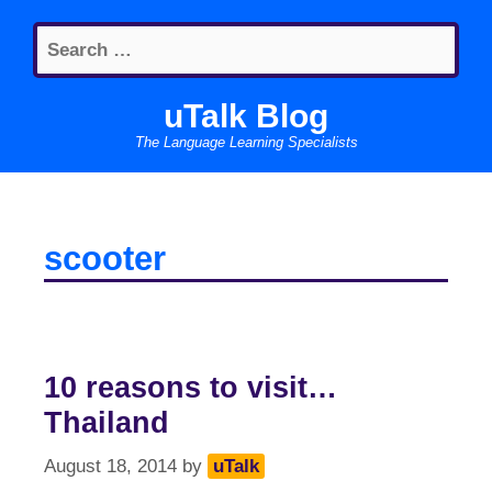
Skip
Search
to
for:
content
uTalk Blog
The Language Learning Specialists
scooter
10 reasons to visit…
Thailand
August 18, 2014
by
uTalk