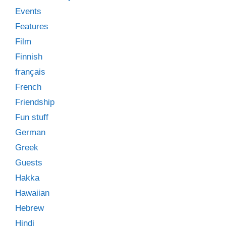
Events
Features
Film
Finnish
français
French
Friendship
Fun stuff
German
Greek
Guests
Hakka
Hawaiian
Hebrew
Hindi