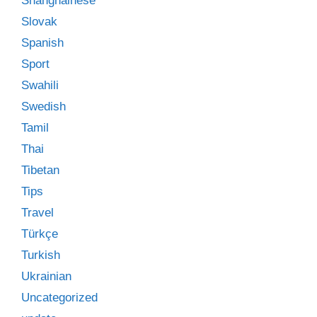
Shanghainese
Slovak
Spanish
Sport
Swahili
Swedish
Tamil
Thai
Tibetan
Tips
Travel
Türkçe
Turkish
Ukrainian
Uncategorized