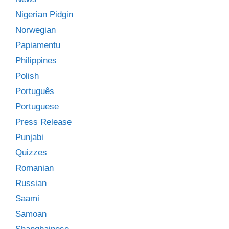
Nigerian Pidgin
Norwegian
Papiamentu
Philippines
Polish
Português
Portuguese
Press Release
Punjabi
Quizzes
Romanian
Russian
Saami
Samoan