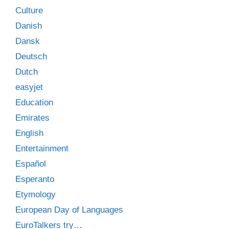
Culture
Danish
Dansk
Deutsch
Dutch
easyjet
Education
Emirates
English
Entertainment
Español
Esperanto
Etymology
European Day of Languages
EuroTalkers try…