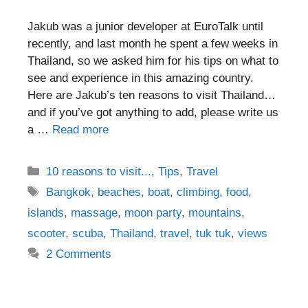
Jakub was a junior developer at EuroTalk until
recently, and last month he spent a few weeks in
Thailand, so we asked him for his tips on what to
see and experience in this amazing country.
Here are Jakub’s ten reasons to visit Thailand…
and if you’ve got anything to add, please write us
a …
Read more
Categories
10 reasons to visit...
,
Tips
,
Travel
Tags
Bangkok
,
beaches
,
boat
,
climbing
,
food
,
islands
,
massage
,
moon party
,
mountains
,
scooter
,
scuba
,
Thailand
,
travel
,
tuk tuk
,
views
2 Comments