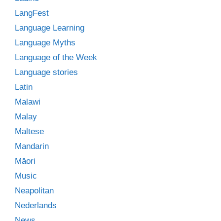
LangFest
Language Learning
Language Myths
Language of the Week
Language stories
Latin
Malawi
Malay
Maltese
Mandarin
Māori
Music
Neapolitan
Nederlands
News