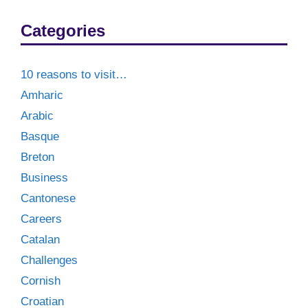
Categories
10 reasons to visit…
Amharic
Arabic
Basque
Breton
Business
Cantonese
Careers
Catalan
Challenges
Cornish
Croatian