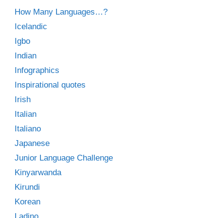
How Many Languages…?
Icelandic
Igbo
Indian
Infographics
Inspirational quotes
Irish
Italian
Italiano
Japanese
Junior Language Challenge
Kinyarwanda
Kirundi
Korean
Ladino