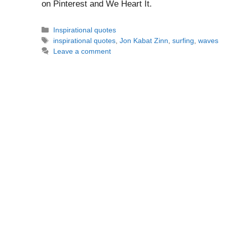
on Pinterest and We Heart It.
Categories
Inspirational quotes
Tags
inspirational quotes
,
Jon Kabat Zinn
,
surfing
,
waves
Leave a comment