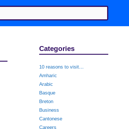
Categories
10 reasons to visit…
Amharic
Arabic
Basque
Breton
Business
Cantonese
Careers