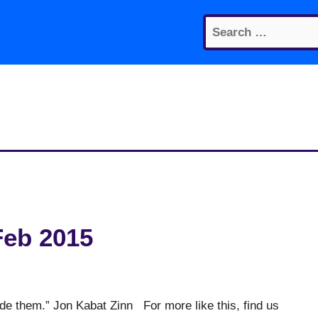
Search
for:
Feb 2015
ide them.” Jon Kabat Zinn For more like this, find us