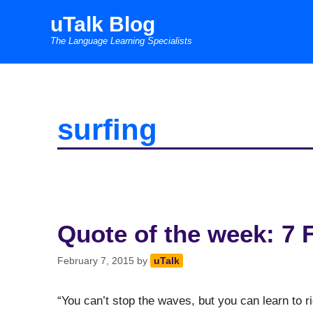
Skip
uTalk Blog
to
The Language Learning Specialists
content
surfing
Quote of the week: 7 
February 7, 2015
by
uTalk
“You can’t stop the waves, but you can learn to r