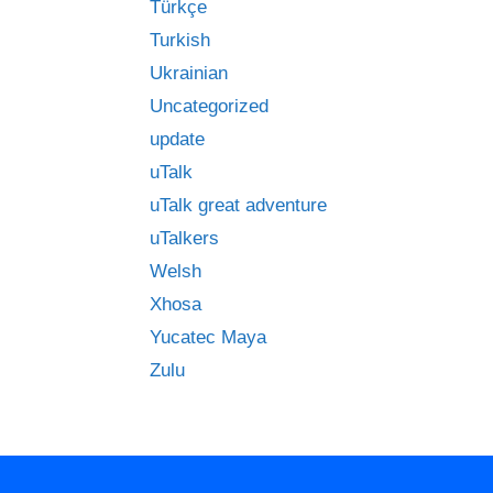
Türkçe
Turkish
Ukrainian
Uncategorized
update
uTalk
uTalk great adventure
uTalkers
Welsh
Xhosa
Yucatec Maya
Zulu