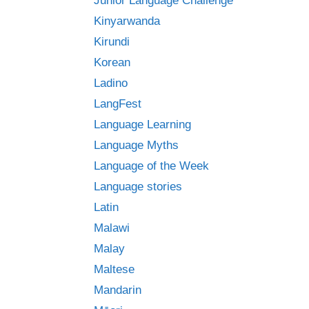
Junior Language Challenge
Kinyarwanda
Kirundi
Korean
Ladino
LangFest
Language Learning
Language Myths
Language of the Week
Language stories
Latin
Malawi
Malay
Maltese
Mandarin