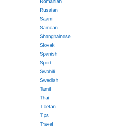
Romanian
Russian
Saami
Samoan
Shanghainese
Slovak
Spanish
Sport
Swahili
Swedish
Tamil
Thai
Tibetan
Tips
Travel