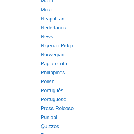
Māori
Music
Neapolitan
Nederlands
News
Nigerian Pidgin
Norwegian
Papiamentu
Philippines
Polish
Português
Portuguese
Press Release
Punjabi
Quizzes