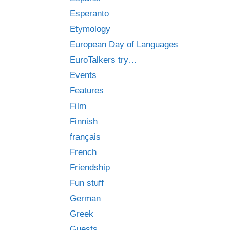
Esperanto
Etymology
European Day of Languages
EuroTalkers try…
Events
Features
Film
Finnish
français
French
Friendship
Fun stuff
German
Greek
Guests