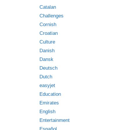
Catalan
Challenges
Cornish
Croatian
Culture
Danish
Dansk
Deutsch
Dutch
easyjet
Education
Emirates
English
Entertainment
Español