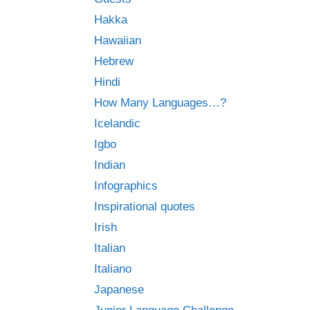
Hakka
Hawaiian
Hebrew
Hindi
How Many Languages…?
Icelandic
Igbo
Indian
Infographics
Inspirational quotes
Irish
Italian
Italiano
Japanese