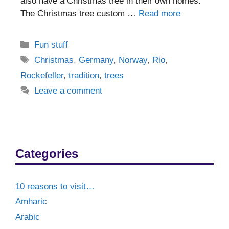
also have a Christmas tree in their own homes.
The Christmas tree custom …
Read more
Categories
Fun stuff
Tags
Christmas
,
Germany
,
Norway
,
Rio
,
Rockefeller
,
tradition
,
trees
Leave a comment
Categories
10 reasons to visit…
Amharic
Arabic