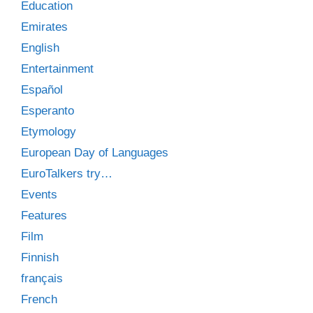
Education
Emirates
English
Entertainment
Español
Esperanto
Etymology
European Day of Languages
EuroTalkers try…
Events
Features
Film
Finnish
français
French