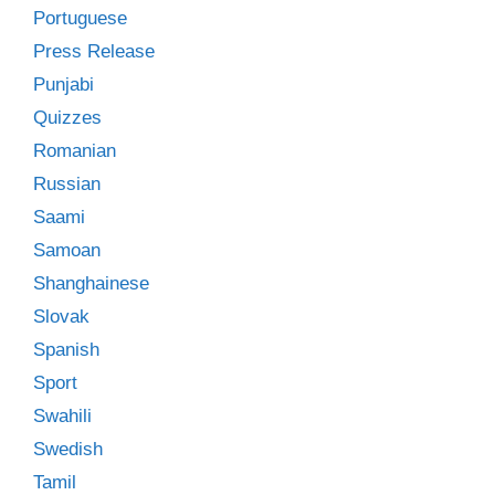
Portuguese
Press Release
Punjabi
Quizzes
Romanian
Russian
Saami
Samoan
Shanghainese
Slovak
Spanish
Sport
Swahili
Swedish
Tamil