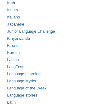
Irish
Italian
Italiano
Japanese
Junior Language Challenge
Kinyarwanda
Kirundi
Korean
Ladino
LangFest
Language Learning
Language Myths
Language of the Week
Language stories
Latin