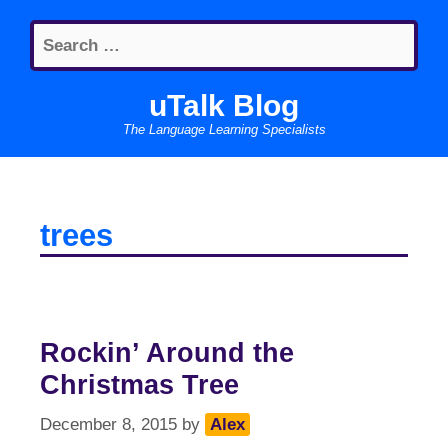
Skip
Search
to
for:
content
uTalk Blog
The Language Learning Specialists
trees
Rockin’ Around the
Christmas Tree
December 8, 2015
by
Alex