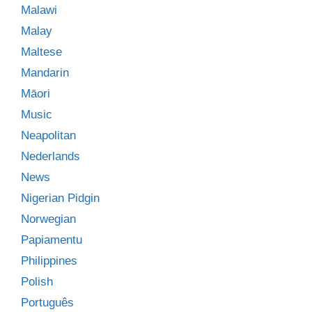
Malawi
Malay
Maltese
Mandarin
Māori
Music
Neapolitan
Nederlands
News
Nigerian Pidgin
Norwegian
Papiamentu
Philippines
Polish
Português