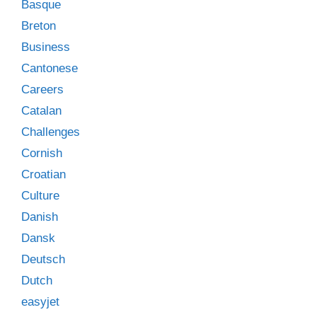
Basque
Breton
Business
Cantonese
Careers
Catalan
Challenges
Cornish
Croatian
Culture
Danish
Dansk
Deutsch
Dutch
easyjet