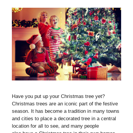
Have you put up your Christmas tree yet?
Christmas trees are an iconic part of the festive
season. It has become a tradition in many towns
and cities to place a decorated tree in a central
location for all to see, and many people