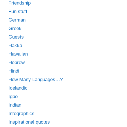
Friendship
Fun stuff
German
Greek
Guests
Hakka
Hawaiian
Hebrew
Hindi
How Many Languages…?
Icelandic
Igbo
Indian
Infographics
Inspirational quotes