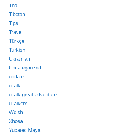
Thai
Tibetan
Tips
Travel
Türkçe
Turkish
Ukrainian
Uncategorized
update
uTalk
uTalk great adventure
uTalkers
Welsh
Xhosa
Yucatec Maya