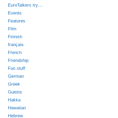
EuroTalkers try…
Events
Features
Film
Finnish
français
French
Friendship
Fun stuff
German
Greek
Guests
Hakka
Hawaiian
Hebrew