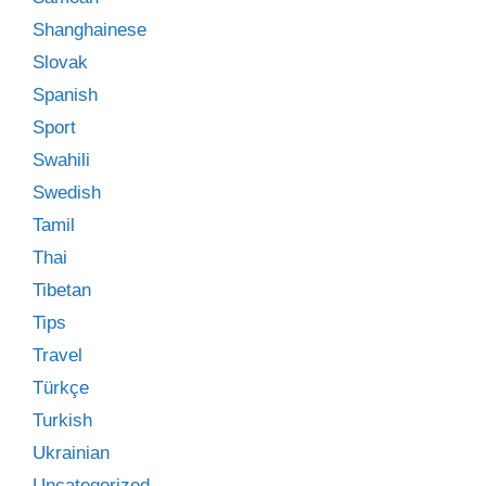
Shanghainese
Slovak
Spanish
Sport
Swahili
Swedish
Tamil
Thai
Tibetan
Tips
Travel
Türkçe
Turkish
Ukrainian
Uncategorized