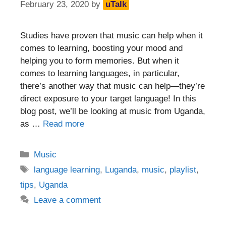
February 23, 2020
by
uTalk
Studies have proven that music can help when it
comes to learning, boosting your mood and
helping you to form memories. But when it
comes to learning languages, in particular,
there’s another way that music can help—they’re
direct exposure to your target language! In this
blog post, we’ll be looking at music from Uganda,
as …
Read more
Categories
Music
Tags
language learning
,
Luganda
,
music
,
playlist
,
tips
,
Uganda
Leave a comment