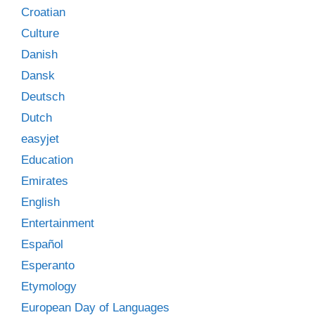
Croatian
Culture
Danish
Dansk
Deutsch
Dutch
easyjet
Education
Emirates
English
Entertainment
Español
Esperanto
Etymology
European Day of Languages