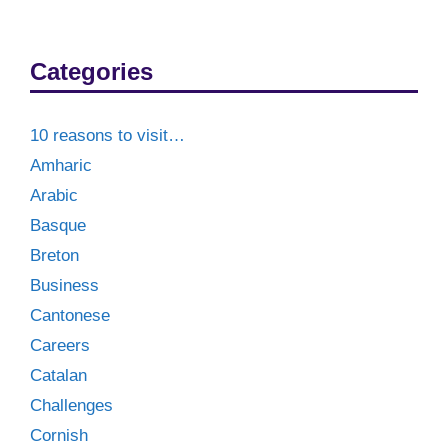
Categories
10 reasons to visit…
Amharic
Arabic
Basque
Breton
Business
Cantonese
Careers
Catalan
Challenges
Cornish