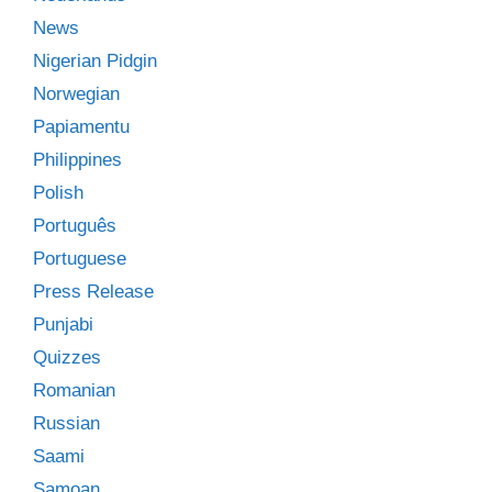
News
Nigerian Pidgin
Norwegian
Papiamentu
Philippines
Polish
Português
Portuguese
Press Release
Punjabi
Quizzes
Romanian
Russian
Saami
Samoan