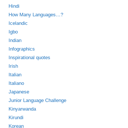
Hindi
How Many Languages…?
Icelandic
Igbo
Indian
Infographics
Inspirational quotes
Irish
Italian
Italiano
Japanese
Junior Language Challenge
Kinyarwanda
Kirundi
Korean