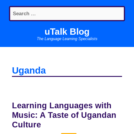
Skip
Search
to
for:
content
uTalk Blog
The Language Learning Specialists
Uganda
Learning Languages with
Music: A Taste of Ugandan
Culture