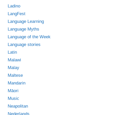
Ladino
LangFest
Language Learning
Language Myths
Language of the Week
Language stories
Latin
Malawi
Malay
Maltese
Mandarin
Māori
Music
Neapolitan
Nederlands