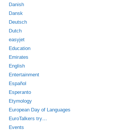
Danish
Dansk
Deutsch
Dutch
easyjet
Education
Emirates
English
Entertainment
Español
Esperanto
Etymology
European Day of Languages
EuroTalkers try…
Events