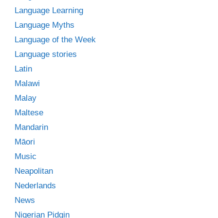
Language Learning
Language Myths
Language of the Week
Language stories
Latin
Malawi
Malay
Maltese
Mandarin
Māori
Music
Neapolitan
Nederlands
News
Nigerian Pidgin