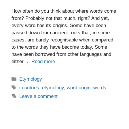
How often do you think about where words come
from? Probably not that much, right? And yet,
every word has its origins. Some have been
passed down from ancient roots that, in some
cases, are barely recognisable when compared
to the words they have become today. Some
have been borrowed from other languages and
either …
Read more
Categories
Etymology
Tags
countries
,
etymology
,
word origin
,
words
Leave a comment