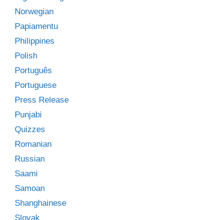
Norwegian
Papiamentu
Philippines
Polish
Português
Portuguese
Press Release
Punjabi
Quizzes
Romanian
Russian
Saami
Samoan
Shanghainese
Slovak