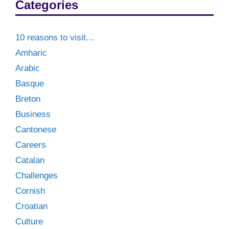
Categories
10 reasons to visit…
Amharic
Arabic
Basque
Breton
Business
Cantonese
Careers
Catalan
Challenges
Cornish
Croatian
Culture