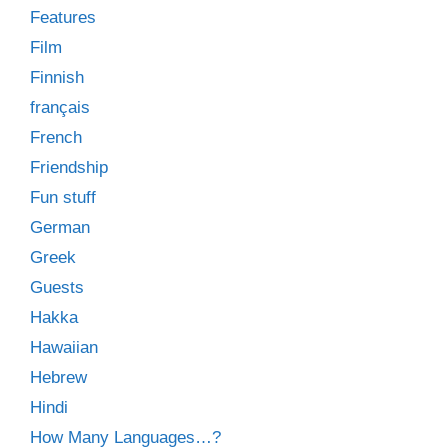
Features
Film
Finnish
français
French
Friendship
Fun stuff
German
Greek
Guests
Hakka
Hawaiian
Hebrew
Hindi
How Many Languages…?