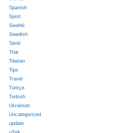
Spanish
Sport
Swahili
Swedish
Tamil
Thai
Tibetan
Tips
Travel
Türkçe
Turkish
Ukrainian
Uncategorized
update
uTalk