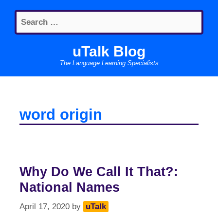
Skip
Search
to
for:
content
uTalk Blog
The Language Learning Specialists
word origin
Why Do We Call It That?:
National Names
April 17, 2020
by
uTalk