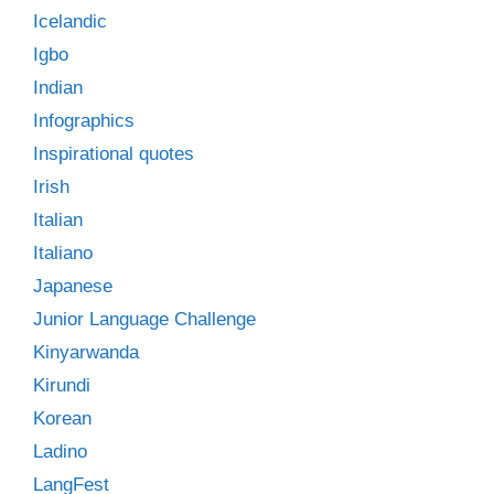
Icelandic
Igbo
Indian
Infographics
Inspirational quotes
Irish
Italian
Italiano
Japanese
Junior Language Challenge
Kinyarwanda
Kirundi
Korean
Ladino
LangFest