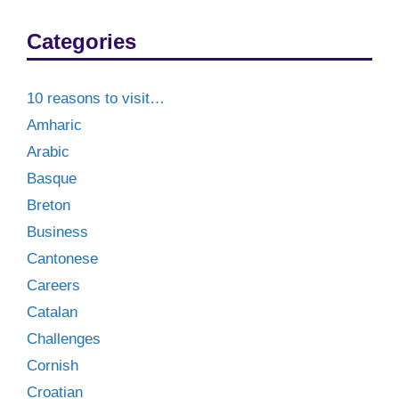
Categories
10 reasons to visit…
Amharic
Arabic
Basque
Breton
Business
Cantonese
Careers
Catalan
Challenges
Cornish
Croatian