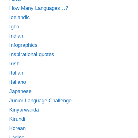
How Many Languages…?
Icelandic
Igbo
Indian
Infographics
Inspirational quotes
Irish
Italian
Italiano
Japanese
Junior Language Challenge
Kinyarwanda
Kirundi
Korean
Ladino