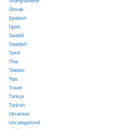
Shanghainese
Slovak
Spanish
Sport
Swahili
Swedish
Tamil
Thai
Tibetan
Tips
Travel
Türkçe
Turkish
Ukrainian
Uncategorized