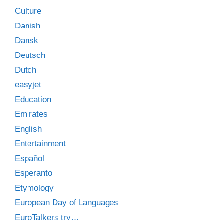
Culture
Danish
Dansk
Deutsch
Dutch
easyjet
Education
Emirates
English
Entertainment
Español
Esperanto
Etymology
European Day of Languages
EuroTalkers try…