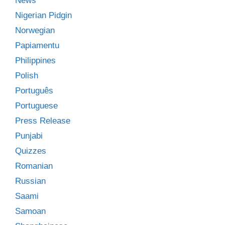
News
Nigerian Pidgin
Norwegian
Papiamentu
Philippines
Polish
Português
Portuguese
Press Release
Punjabi
Quizzes
Romanian
Russian
Saami
Samoan