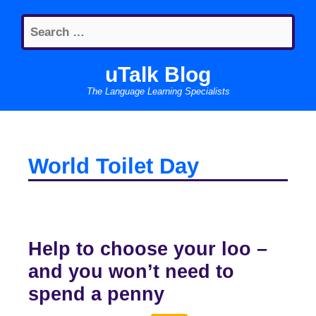
Skip
Search
to
for:
content
uTalk Blog
The Language Learning Specialists
World Toilet Day
Help to choose your loo –
and you won’t need to
spend a penny