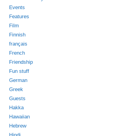
Events
Features
Film
Finnish
français
French
Friendship
Fun stuff
German
Greek
Guests
Hakka
Hawaiian
Hebrew
Hindi