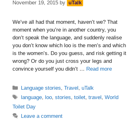
November 19, 2015
by
uTalk
We’ve all had that moment, haven’t we? That
moment when you’re in another country, you
don’t speak the language, and suddenly realise
you don’t know which loo is the men’s and which
is the women’s. Do you guess, and risk getting it
wrong? Or do you just cross your legs and
convince yourself you didn’t …
Read more
Categories
Language stories
,
Travel
,
uTalk
Tags
language
,
loo
,
stories
,
toilet
,
travel
,
World
Toilet Day
Leave a comment