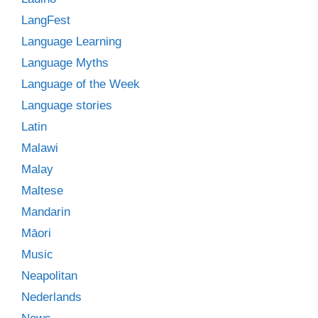
LangFest
Language Learning
Language Myths
Language of the Week
Language stories
Latin
Malawi
Malay
Maltese
Mandarin
Māori
Music
Neapolitan
Nederlands