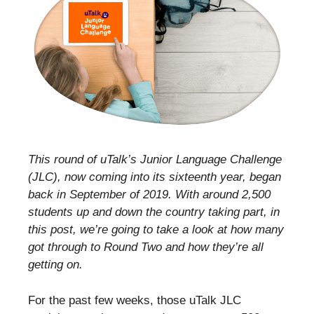
This round of uTalk’s Junior Language Challenge
(JLC), now coming into its sixteenth year, began
back in September of 2019. With around 2,500
students up and down the country taking part, in
this post, we’re going to take a look at how many
got through to Round Two and how they’re all
getting on.
For the past few weeks, those uTalk JLC