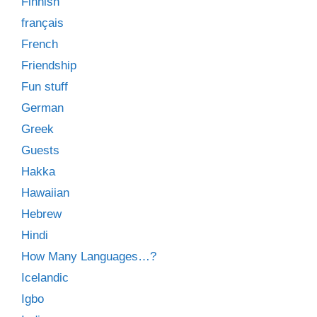
Finnish
français
French
Friendship
Fun stuff
German
Greek
Guests
Hakka
Hawaiian
Hebrew
Hindi
How Many Languages…?
Icelandic
Igbo