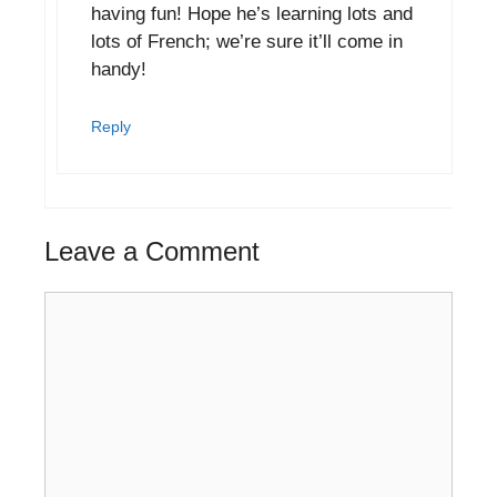
having fun! Hope he’s learning lots and
lots of French; we’re sure it’ll come in
handy!
Reply
Leave a Comment
Comment