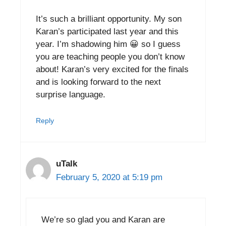
It’s such a brilliant opportunity. My son
Karan’s participated last year and this
year. I’m shadowing him 😀 so I guess
you are teaching people you don’t know
about! Karan’s very excited for the finals
and is looking forward to the next
surprise language.
Reply
uTalk
February 5, 2020 at 5:19 pm
We’re so glad you and Karan are