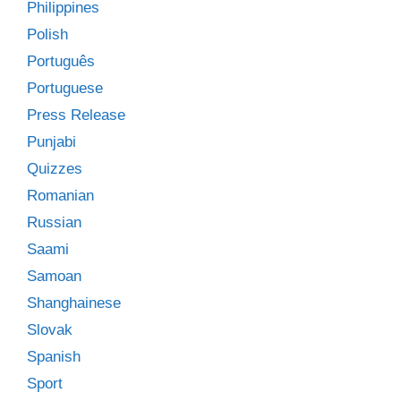
Philippines
Polish
Português
Portuguese
Press Release
Punjabi
Quizzes
Romanian
Russian
Saami
Samoan
Shanghainese
Slovak
Spanish
Sport