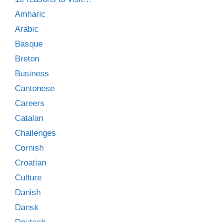
Amharic
Arabic
Basque
Breton
Business
Cantonese
Careers
Catalan
Challenges
Cornish
Croatian
Culture
Danish
Dansk