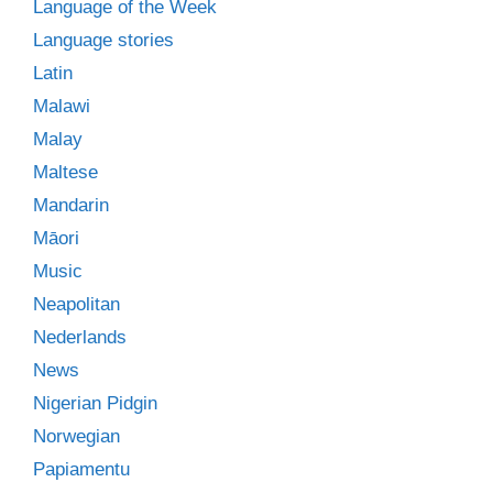
Language of the Week
Language stories
Latin
Malawi
Malay
Maltese
Mandarin
Māori
Music
Neapolitan
Nederlands
News
Nigerian Pidgin
Norwegian
Papiamentu