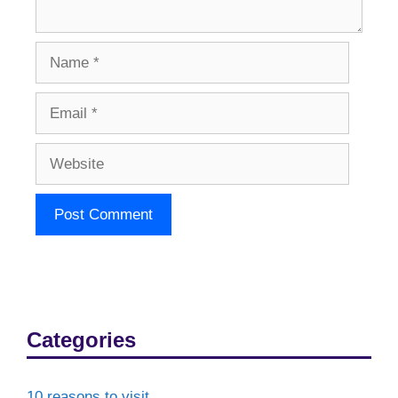
Name
Email
Website
Categories
10 reasons to visit…