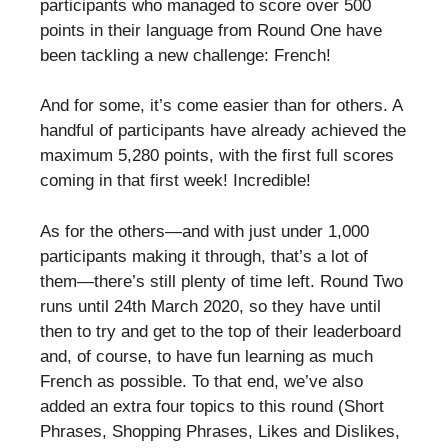
participants who managed to score over 500
points in their language from Round One have
been tackling a new challenge: French!
And for some, it’s come easier than for others. A
handful of participants have already achieved the
maximum 5,280 points, with the first full scores
coming in that first week! Incredible!
As for the others—and with just under 1,000
participants making it through, that’s a lot of
them—there’s still plenty of time left. Round Two
runs until 24th March 2020, so they have until
then to try and get to the top of their leaderboard
and, of course, to have fun learning as much
French as possible. To that end, we’ve also
added an extra four topics to this round (Short
Phrases, Shopping Phrases, Likes and Dislikes,