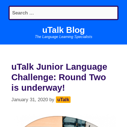
Skip
Search
to
for:
content
uTalk Blog
The Language Learning Specialists
uTalk Junior Language
Challenge: Round Two
is underway!
January 31, 2020
by
uTalk