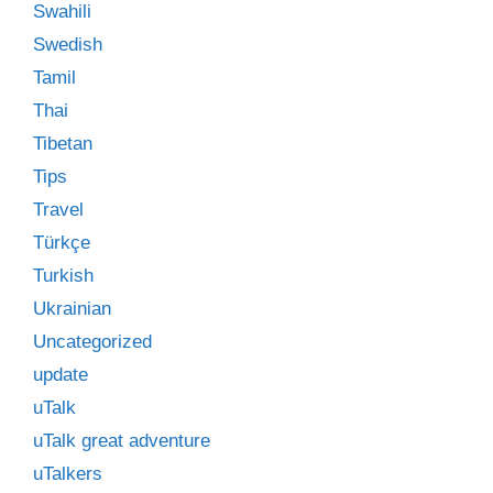
Swahili
Swedish
Tamil
Thai
Tibetan
Tips
Travel
Türkçe
Turkish
Ukrainian
Uncategorized
update
uTalk
uTalk great adventure
uTalkers