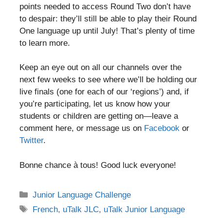
points needed to access Round Two don’t have
to despair: they’ll still be able to play their Round
One language up until July! That’s plenty of time
to learn more.
Keep an eye out on all our channels over the
next few weeks to see where we’ll be holding our
live finals (one for each of our ‘regions’) and, if
you’re participating, let us know how your
students or children are getting on—leave a
comment here, or message us on
Facebook
or
Twitter
.
Bonne chance à tous! Good luck everyone!
Categories
Junior Language Challenge
Tags
French
,
uTalk JLC
,
uTalk Junior Language