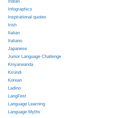
Indian
Infographics
Inspirational quotes
Irish
Italian
Italiano
Japanese
Junior Language Challenge
Kinyarwanda
Kirundi
Korean
Ladino
LangFest
Language Learning
Language Myths