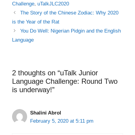
Challenge
,
uTalkJLC2020
Post
The Story of the Chinese Zodiac: Why 2020
navigation
is the Year of the Rat
You Do Well: Nigerian Pidgin and the English
Language
2 thoughts on “uTalk Junior
Language Challenge: Round Two
is underway!”
Shalini Abrol
February 5, 2020 at 5:11 pm