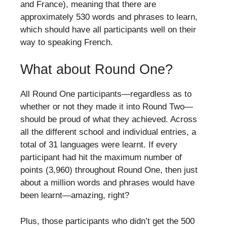
and France), meaning that there are
approximately 530 words and phrases to learn,
which should have all participants well on their
way to speaking French.
What about Round One?
All Round One participants—regardless as to
whether or not they made it into Round Two—
should be proud of what they achieved. Across
all the different school and individual entries, a
total of 31 languages were learnt. If every
participant had hit the maximum number of
points (3,960) throughout Round One, then just
about a million words and phrases would have
been learnt—amazing, right?
Plus, those participants who didn’t get the 500