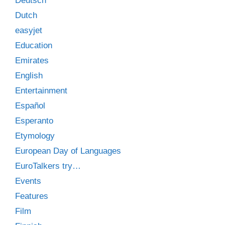
Deutsch
Dutch
easyjet
Education
Emirates
English
Entertainment
Español
Esperanto
Etymology
European Day of Languages
EuroTalkers try…
Events
Features
Film