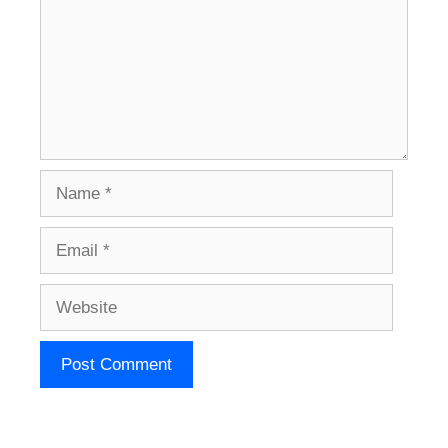
Name
Email
Website