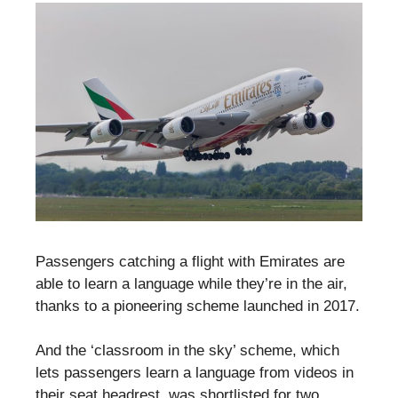
Passengers catching a flight with Emirates are
able to learn a language while they’re in the air,
thanks to a pioneering scheme launched in 2017.
And the ‘classroom in the sky’ scheme, which
lets passengers learn a language from videos in
their seat headrest, was shortlisted for two