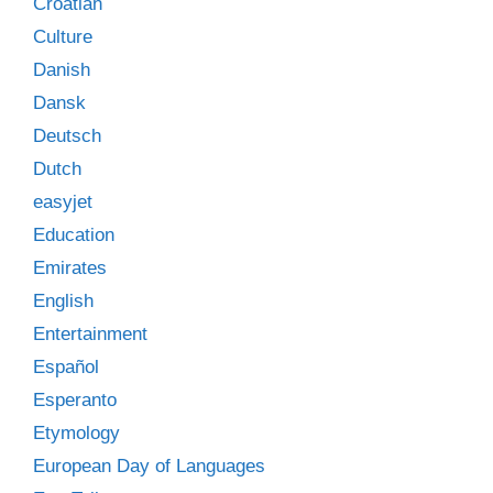
Croatian
Culture
Danish
Dansk
Deutsch
Dutch
easyjet
Education
Emirates
English
Entertainment
Español
Esperanto
Etymology
European Day of Languages