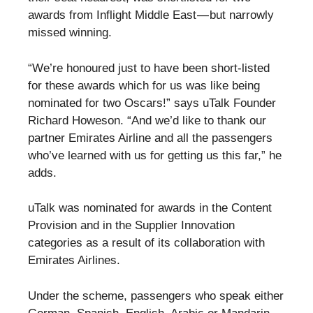
awards from Inflight Middle East — but narrowly
missed winning.
“We’re honoured just to have been short-listed
for these awards which for us was like being
nominated for two Oscars!” says uTalk Founder
Richard Howeson. “And we’d like to thank our
partner Emirates Airline and all the passengers
who’ve learned with us for getting us this far,” he
adds.
uTalk was nominated for awards in the Content
Provision and in the Supplier Innovation
categories as a result of its collaboration with
Emirates Airlines.
Under the scheme, passengers who speak either