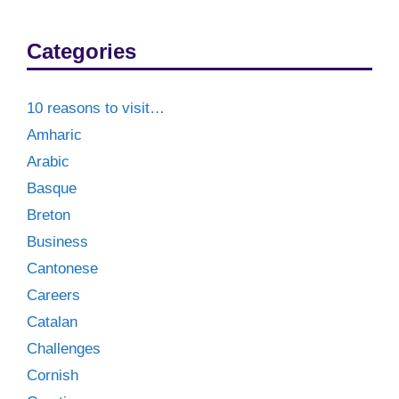
Categories
10 reasons to visit…
Amharic
Arabic
Basque
Breton
Business
Cantonese
Careers
Catalan
Challenges
Cornish