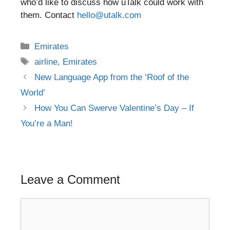
who’d like to discuss how uTalk could work with
them. Contact
hello@utalk.com
Categories
Emirates
Tags
airline
,
Emirates
Post
New Language App from the ‘Roof of the
navigation
World’
How You Can Swerve Valentine’s Day – If
You’re a Man!
Leave a Comment
Comment