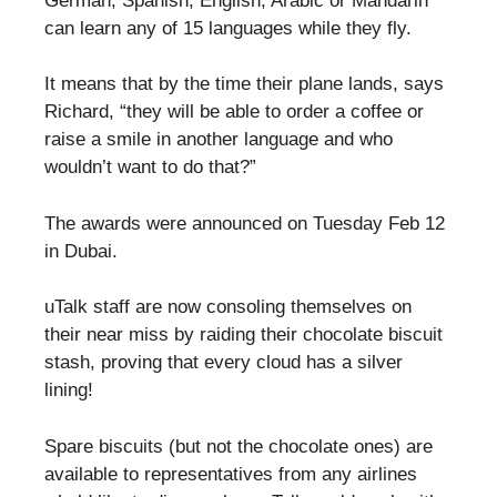
German, Spanish, English, Arabic or Mandarin
can learn any of 15 languages while they fly.
It means that by the time their plane lands, says
Richard, “they will be able to order a coffee or
raise a smile in another language and who
wouldn’t want to do that?”
The awards were announced on Tuesday Feb 12
in Dubai.
uTalk staff are now consoling themselves on
their near miss by raiding their chocolate biscuit
stash, proving that every cloud has a silver
lining!
Spare biscuits (but not the chocolate ones) are
available to representatives from any airlines