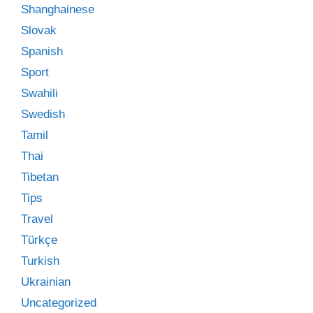
Shanghainese
Slovak
Spanish
Sport
Swahili
Swedish
Tamil
Thai
Tibetan
Tips
Travel
Türkçe
Turkish
Ukrainian
Uncategorized