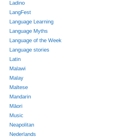
Ladino
LangFest
Language Learning
Language Myths
Language of the Week
Language stories
Latin
Malawi
Malay
Maltese
Mandarin
Māori
Music
Neapolitan
Nederlands