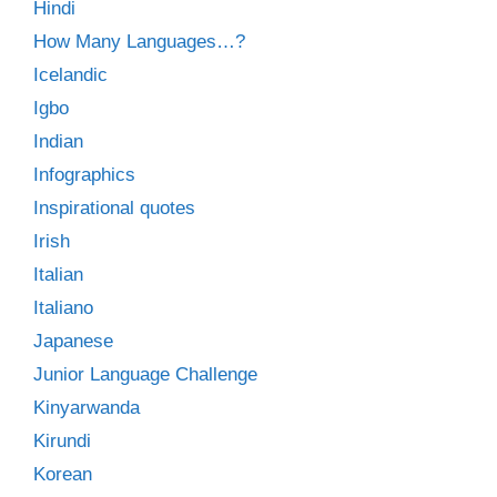
Hindi
How Many Languages…?
Icelandic
Igbo
Indian
Infographics
Inspirational quotes
Irish
Italian
Italiano
Japanese
Junior Language Challenge
Kinyarwanda
Kirundi
Korean