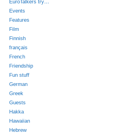
EuroTalkers try…
Events
Features
Film
Finnish
français
French
Friendship
Fun stuff
German
Greek
Guests
Hakka
Hawaiian
Hebrew