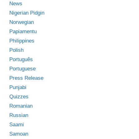
News
Nigerian Pidgin
Norwegian
Papiamentu
Philippines
Polish
Português
Portuguese
Press Release
Punjabi
Quizzes
Romanian
Russian
Saami
Samoan