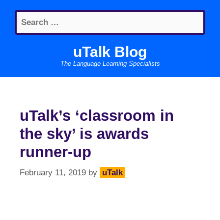
Skip
Search
to
for:
content
uTalk Blog
The Language Learning Specialists
uTalk’s ‘classroom in
the sky’ is awards
runner-up
February 11, 2019
by
uTalk