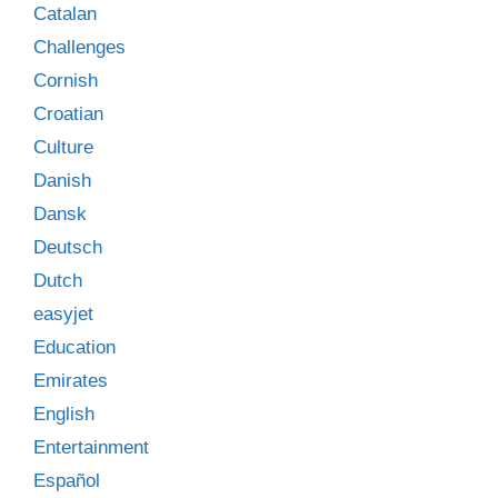
Catalan
Challenges
Cornish
Croatian
Culture
Danish
Dansk
Deutsch
Dutch
easyjet
Education
Emirates
English
Entertainment
Español