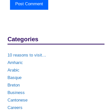
Categories
10 reasons to visit…
Amharic
Arabic
Basque
Breton
Business
Cantonese
Careers