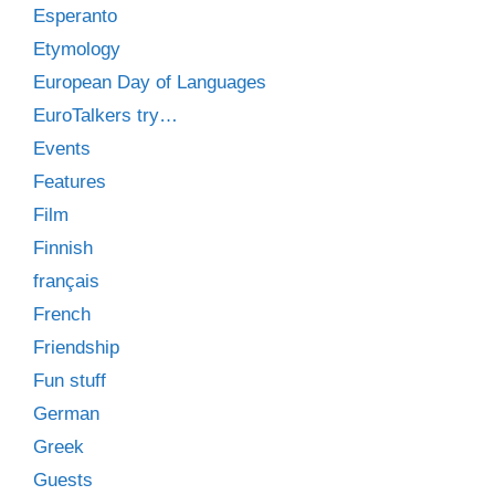
Esperanto
Etymology
European Day of Languages
EuroTalkers try…
Events
Features
Film
Finnish
français
French
Friendship
Fun stuff
German
Greek
Guests