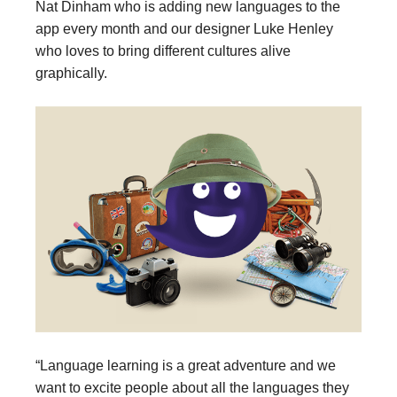
Nat Dinham who is adding new languages to the
app every month and our designer Luke Henley
who loves to bring different cultures alive
graphically.
“Language learning is a great adventure and we
want to excite people about all the languages they