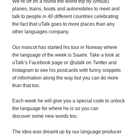
We’re off on a round the world trip by (virtual)
planes, trains, boats and automobiles to meet and
talk to people in 40 different countries celebrating
the fact that uTalk goes to more places than any
other languages company.
Our mascot has started his tour in Norway where
the language of the week is Saami. Take a look at
uTalk’s Facebook page or @utalk on Twitter and
Instagram to see his postcards with funny snippets
of information along the way but you can do more
than that too.
Each week he will give you a special code to unlock
the language for where he is so you can
discover some new words too.
The idea was dreamt up by our language producer