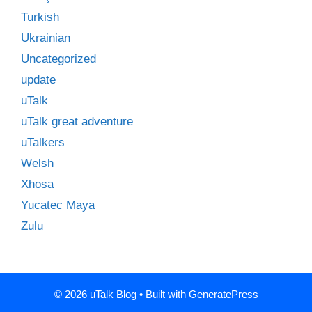
Turkish
Ukrainian
Uncategorized
update
uTalk
uTalk great adventure
uTalkers
Welsh
Xhosa
Yucatec Maya
Zulu
© 2026 uTalk Blog
• Built with
GeneratePress