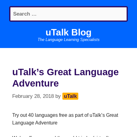
Skip
Search
to
for:
content
uTalk Blog
The Language Learning Specialists
uTalk’s Great Language
Adventure
February 28, 2018
by
uTalk
Try out 40 languages free as part of uTalk’s Great
Language Adventure