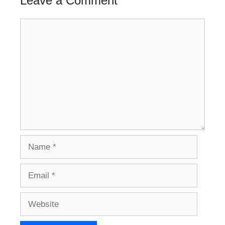
Leave a Comment
Comment
Name
Email
Website