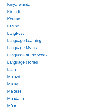
Kinyarwanda
Kirundi
Korean
Ladino
LangFest
Language Learning
Language Myths
Language of the Week
Language stories
Latin
Malawi
Malay
Maltese
Mandarin
Māori