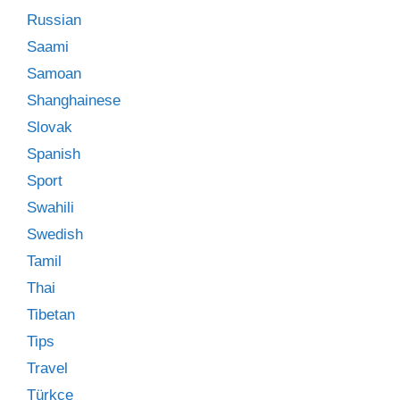
Russian
Saami
Samoan
Shanghainese
Slovak
Spanish
Sport
Swahili
Swedish
Tamil
Thai
Tibetan
Tips
Travel
Türkçe