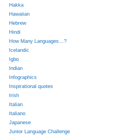
Hakka
Hawaiian
Hebrew
Hindi
How Many Languages…?
Icelandic
Igbo
Indian
Infographics
Inspirational quotes
Irish
Italian
Italiano
Japanese
Junior Language Challenge