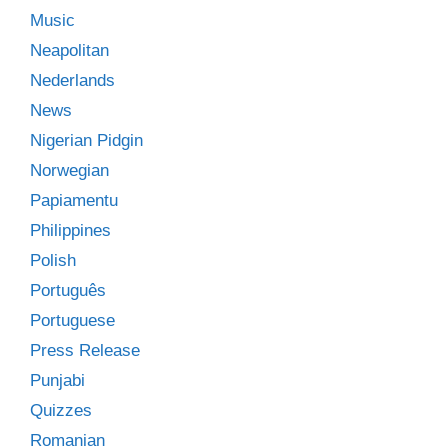
Music
Neapolitan
Nederlands
News
Nigerian Pidgin
Norwegian
Papiamentu
Philippines
Polish
Português
Portuguese
Press Release
Punjabi
Quizzes
Romanian