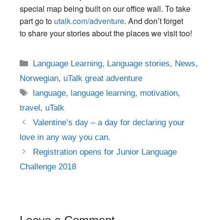
special map being built on our office wall. T
o take
part go to
utalk.com/adventure
. And don’t forget
to share your stories about the places we visit too!
Categories
Language Learning
,
Language stories
,
News
,
Norwegian
,
uTalk great adventure
Tags
language
,
language learning
,
motivation
,
travel
,
uTalk
Post
Valentine’s day – a day for declaring your
navigation
love in any way you can.
Registration opens for Junior Language
Challenge 2018