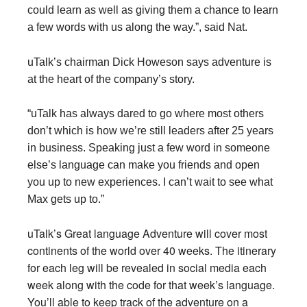
could learn as well as giving them a chance to learn
a few words with us along the way.”, said Nat.
uTalk’s chairman Dick Howeson says adventure is
at the heart of the company’s story.
“uTalk has always dared to go where most others
don’t which is how we’re still leaders after 25 years
in business. Speaking just a few word in someone
else’s language can make you friends and open
you up to new experiences. I can’t wait to see what
Max gets up to.”
uTalk’s Great language Adventure will cover most
continents of the world over 40 weeks
. The itinerary
for each leg will be revealed in social media each
week along with the code for that week’s language.
You’ll able to keep track of the adventure on a