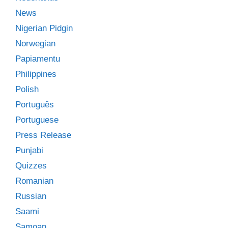
News
Nigerian Pidgin
Norwegian
Papiamentu
Philippines
Polish
Português
Portuguese
Press Release
Punjabi
Quizzes
Romanian
Russian
Saami
Samoan