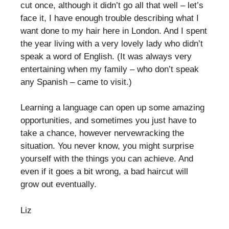
cut once, although it didn’t go all that well – let’s
face it, I have enough trouble describing what I
want done to my hair here in London. And I spent
the year living with a very lovely lady who didn’t
speak a word of English. (It was always very
entertaining when my family – who don’t speak
any Spanish – came to visit.)
Learning a language can open up some amazing
opportunities, and sometimes you just have to
take a chance, however nervewracking the
situation. You never know, you might surprise
yourself with the things you can achieve. And
even if it goes a bit wrong, a bad haircut will
grow out eventually.
Liz