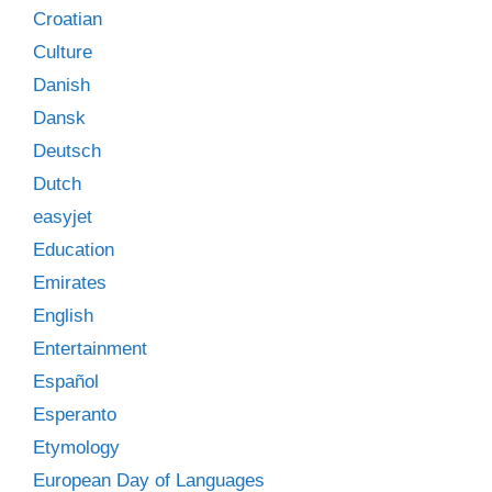
Croatian
Culture
Danish
Dansk
Deutsch
Dutch
easyjet
Education
Emirates
English
Entertainment
Español
Esperanto
Etymology
European Day of Languages