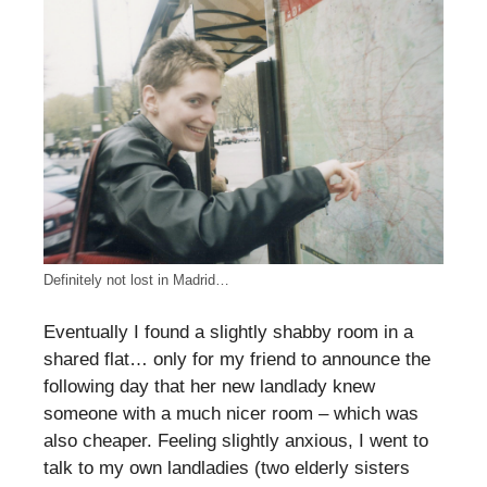
Definitely not lost in Madrid…
Eventually I found a slightly shabby room in a
shared flat… only for my friend to announce the
following day that her new landlady knew
someone with a much nicer room – which was
also cheaper. Feeling slightly anxious, I went to
talk to my own landladies (two elderly sisters