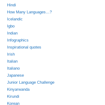
Hindi
How Many Languages…?
Icelandic
Igbo
Indian
Infographics
Inspirational quotes
Irish
Italian
Italiano
Japanese
Junior Language Challenge
Kinyarwanda
Kirundi
Korean