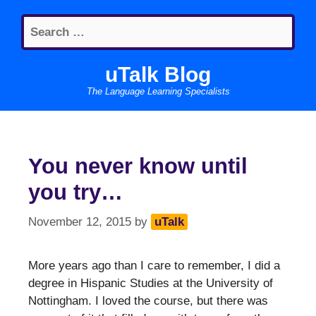
Skip
Search
to
for:
content
uTalk Blog
The Language Learning Specialists
You never know until
you try…
November 12, 2015
by
uTalk
More years ago than I care to remember, I did a
degree in Hispanic Studies at the University of
Nottingham. I loved the course, but there was