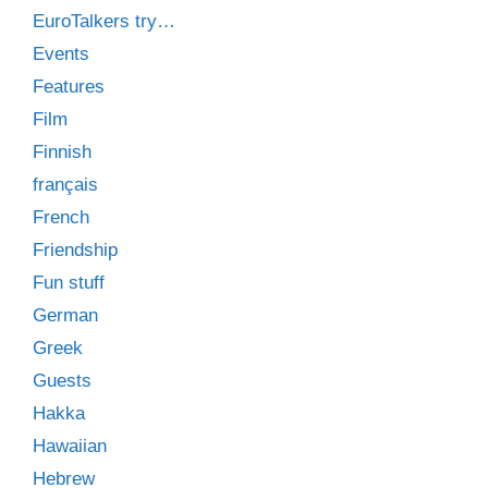
EuroTalkers try…
Events
Features
Film
Finnish
français
French
Friendship
Fun stuff
German
Greek
Guests
Hakka
Hawaiian
Hebrew