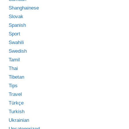
Shanghainese
Slovak
Spanish
Sport
Swahili
Swedish
Tamil
Thai
Tibetan
Tips
Travel
Türkçe
Turkish
Ukrainian
Uncategorized