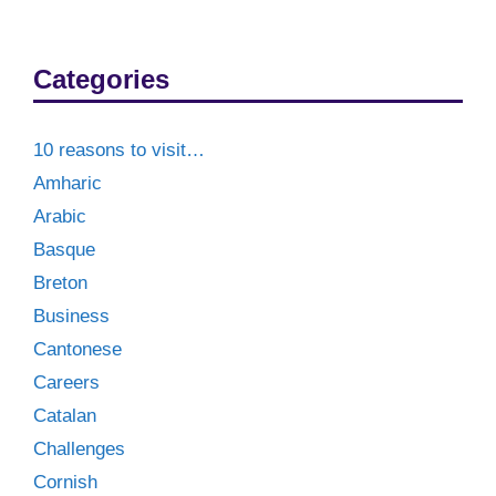
Categories
10 reasons to visit…
Amharic
Arabic
Basque
Breton
Business
Cantonese
Careers
Catalan
Challenges
Cornish