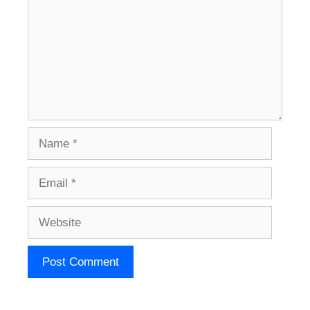
Name
Email
Website