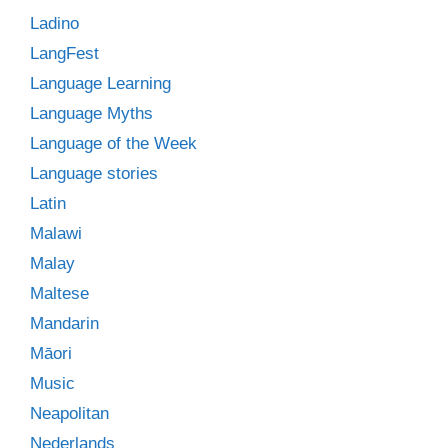
Ladino
LangFest
Language Learning
Language Myths
Language of the Week
Language stories
Latin
Malawi
Malay
Maltese
Mandarin
Māori
Music
Neapolitan
Nederlands