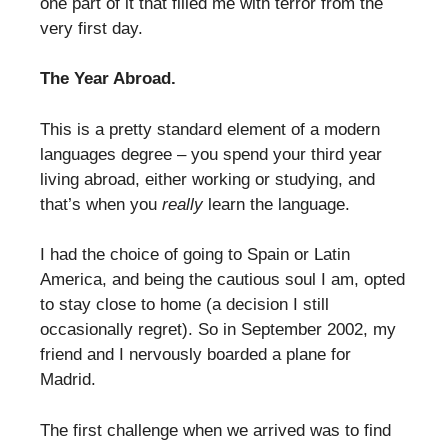
one part of it that filled me with terror from the
very first day.
The Year Abroad.
This is a pretty standard element of a modern
languages degree – you spend your third year
living abroad, either working or studying, and
that’s when you
really
learn the language.
I had the choice of going to Spain or Latin
America, and being the cautious soul I am, opted
to stay close to home (a decision I still
occasionally regret). So in September 2002, my
friend and I nervously boarded a plane for
Madrid.
The first challenge when we arrived was to find