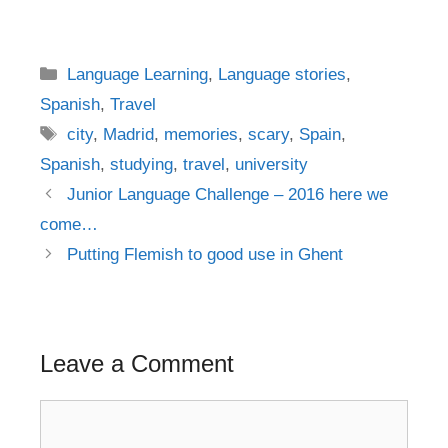
Categories
Language Learning
,
Language stories
,
Spanish
,
Travel
Tags
city
,
Madrid
,
memories
,
scary
,
Spain
,
Spanish
,
studying
,
travel
,
university
Post
Junior Language Challenge – 2016 here we
navigation
come…
Putting Flemish to good use in Ghent
Leave a Comment
Comment