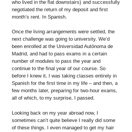
who lived in the flat downstairs) and successfully
negotiated the return of my deposit and first
month’s rent. In Spanish.
Once the living arrangements were settled, the
next challenge was going to university. We’d
been enrolled at the Universidad Autónoma de
Madrid, and had to pass exams in a certain
number of modules to pass the year and
continue to the final year of our course. So
before I knew it, I was taking classes entirely in
Spanish for the first time in my life – and then, a
few months later, preparing for two-hour exams,
all of which, to my surprise, I passed.
Looking back on my year abroad now, I
sometimes can’t quite believe I really did some
of these things. I even managed to get my hair