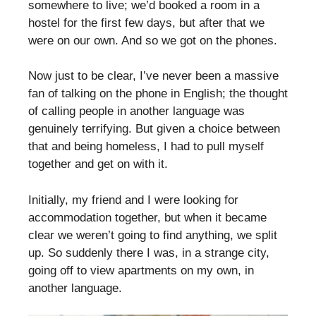
somewhere to live; we’d booked a room in a
hostel for the first few days, but after that we
were on our own. And so we got on the phones.
Now just to be clear, I’ve never been a massive
fan of talking on the phone in English; the thought
of calling people in another language was
genuinely terrifying. But given a choice between
that and being homeless, I had to pull myself
together and get on with it.
Initially, my friend and I were looking for
accommodation together, but when it became
clear we weren’t going to find anything, we split
up. So suddenly there I was, in a strange city,
going off to view apartments on my own, in
another language.