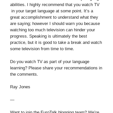
abilities. I highly recommend that you watch TV
in your target language at some point. It’s a
great accomplishment to understand what they
are saying; however I should warn you because
watching too much television can hinder your
progress. Speaking is ultimately the best
practice, but it is good to take a break and watch
some television from time to time.
Do you watch TV as part of your language
learning? Please share your recommendations in
the comments.
Ray Jones
—
Want to join the EuroTalk blogging team? We’re