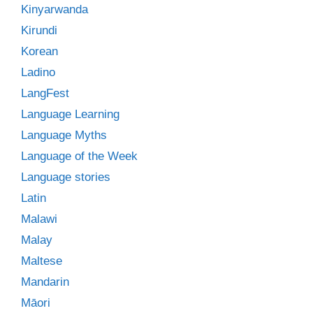
Kinyarwanda
Kirundi
Korean
Ladino
LangFest
Language Learning
Language Myths
Language of the Week
Language stories
Latin
Malawi
Malay
Maltese
Mandarin
Māori