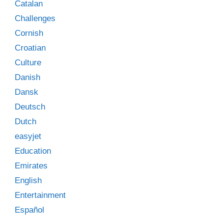
Catalan
Challenges
Cornish
Croatian
Culture
Danish
Dansk
Deutsch
Dutch
easyjet
Education
Emirates
English
Entertainment
Español