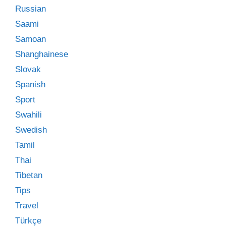
Russian
Saami
Samoan
Shanghainese
Slovak
Spanish
Sport
Swahili
Swedish
Tamil
Thai
Tibetan
Tips
Travel
Türkçe