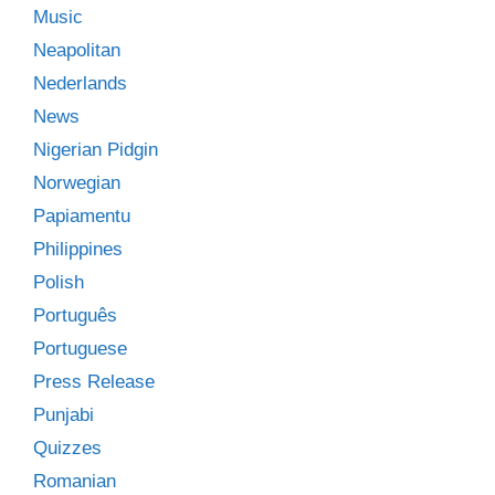
Music
Neapolitan
Nederlands
News
Nigerian Pidgin
Norwegian
Papiamentu
Philippines
Polish
Português
Portuguese
Press Release
Punjabi
Quizzes
Romanian