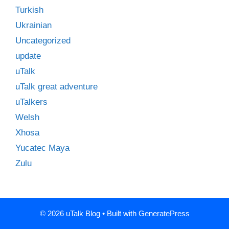
Turkish
Ukrainian
Uncategorized
update
uTalk
uTalk great adventure
uTalkers
Welsh
Xhosa
Yucatec Maya
Zulu
© 2026 uTalk Blog
• Built with
GeneratePress