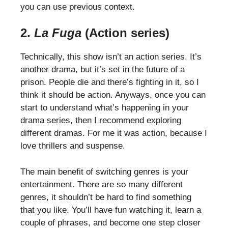
you can use previous context.
2.
La Fuga
(Action series)
Technically, this show isn’t an action series. It’s
another drama, but it’s set in the future of a
prison. People die and there’s fighting in it, so I
think it should be action. Anyways, once you can
start to understand what’s happening in your
drama series, then I recommend exploring
different dramas. For me it was action, because I
love thrillers and suspense.
The main benefit of switching genres is your
entertainment. There are so many different
genres, it shouldn’t be hard to find something
that you like. You’ll have fun watching it, learn a
couple of phrases, and become one step closer