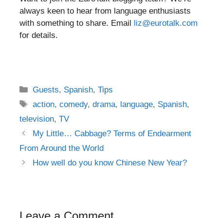
always keen to hear from language enthusiasts
with something to share. Email
liz@eurotalk.com
for details.
Categories
Guests
,
Spanish
,
Tips
Tags
action
,
comedy
,
drama
,
language
,
Spanish
,
television
,
TV
Post
My Little… Cabbage? Terms of Endearment
navigation
From Around the World
How well do you know Chinese New Year?
Leave a Comment