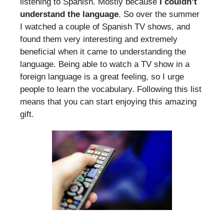
listening to Spanish. Mostly because
I couldn’t
understand the language
. So over the summer
I watched a couple of Spanish TV shows, and
found them very interesting and extremely
beneficial when it came to understanding the
language. Being able to watch a TV show in a
foreign language is a great feeling, so I urge
people to learn the vocabulary. Following this list
means that you can start enjoying this amazing
gift.