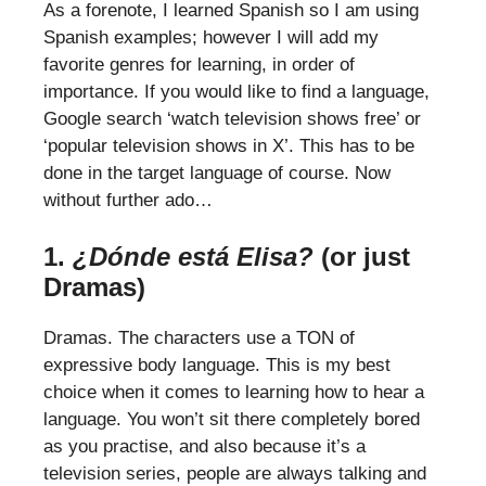
As a forenote, I learned Spanish so I am using
Spanish examples; however I will add my
favorite genres for learning, in order of
importance. If you would like to find a language,
Google search ‘watch television shows free’ or
‘popular television shows in X’. This has to be
done in the target language of course. Now
without further ado…
1.
¿Dónde está Elisa?
(or just
Dramas)
Dramas. The characters use a TON of
expressive body language. This is my best
choice when it comes to learning how to hear a
language. You won’t sit there completely bored
as you practise, and also because it’s a
television series, people are always talking and