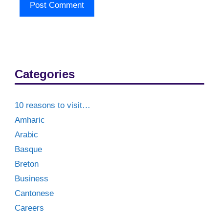
Categories
10 reasons to visit…
Amharic
Arabic
Basque
Breton
Business
Cantonese
Careers