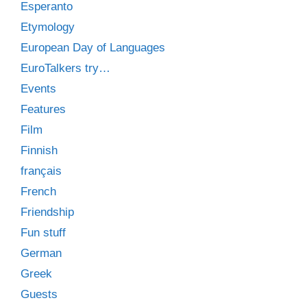
Esperanto
Etymology
European Day of Languages
EuroTalkers try…
Events
Features
Film
Finnish
français
French
Friendship
Fun stuff
German
Greek
Guests