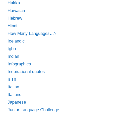
Hakka
Hawaiian
Hebrew
Hindi
How Many Languages…?
Icelandic
Igbo
Indian
Infographics
Inspirational quotes
Irish
Italian
Italiano
Japanese
Junior Language Challenge