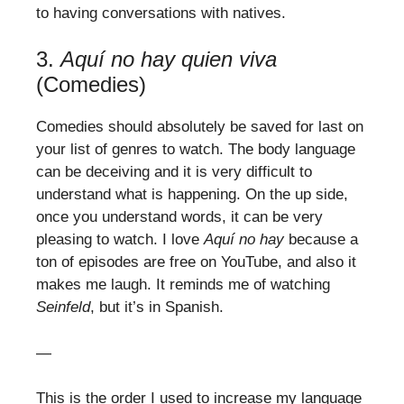
to having conversations with natives.
3.
Aquí no hay quien viva
(Comedies)
Comedies should absolutely be saved for last on
your list of genres to watch. The body language
can be deceiving and it is very difficult to
understand what is happening. On the up side,
once you understand words, it can be very
pleasing to watch. I love
Aquí no hay
because a
ton of episodes are free on YouTube, and also it
makes me laugh. It reminds me of watching
Seinfeld
, but it’s in Spanish.
—
This is the order I used to increase my language