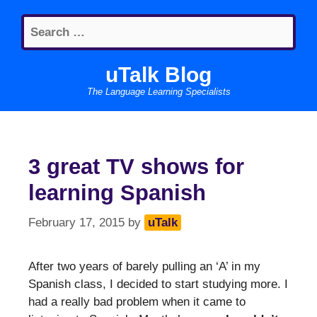
Skip
Search
to
for:
content
uTalk Blog
The Language Learning Specialists
3 great TV shows for
learning Spanish
February 17, 2015
by
uTalk
After two years of barely pulling an ‘A’ in my
Spanish class, I decided to start studying more. I
had a really bad problem when it came to