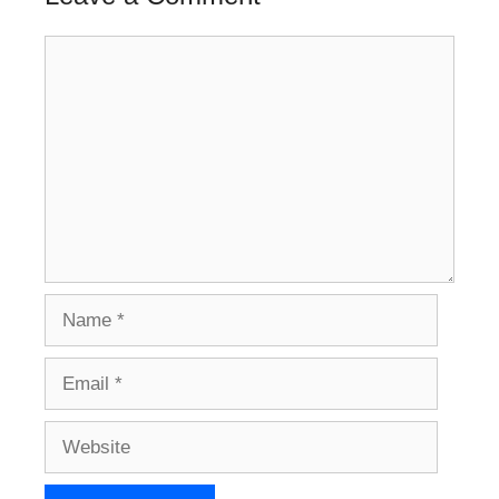
Comment
Name
Email
Website