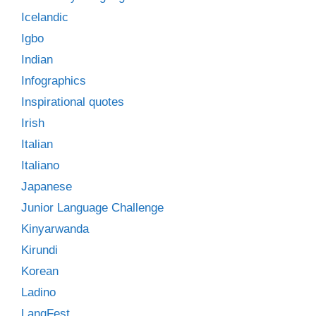
Icelandic
Igbo
Indian
Infographics
Inspirational quotes
Irish
Italian
Italiano
Japanese
Junior Language Challenge
Kinyarwanda
Kirundi
Korean
Ladino
LangFest