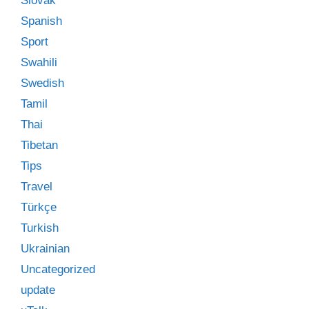
Slovak
Spanish
Sport
Swahili
Swedish
Tamil
Thai
Tibetan
Tips
Travel
Türkçe
Turkish
Ukrainian
Uncategorized
update