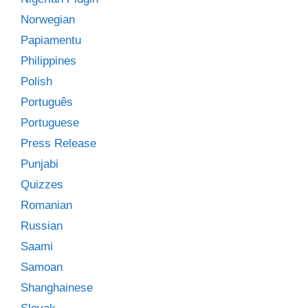
Norwegian
Papiamentu
Philippines
Polish
Português
Portuguese
Press Release
Punjabi
Quizzes
Romanian
Russian
Saami
Samoan
Shanghainese