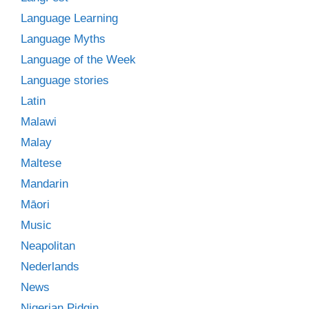
Language Learning
Language Myths
Language of the Week
Language stories
Latin
Malawi
Malay
Maltese
Mandarin
Māori
Music
Neapolitan
Nederlands
News
Nigerian Pidgin