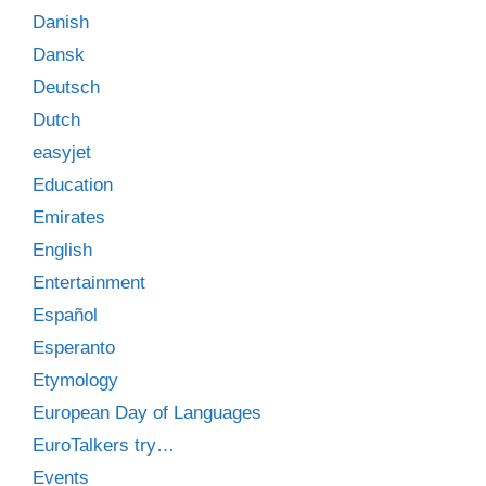
Danish
Dansk
Deutsch
Dutch
easyjet
Education
Emirates
English
Entertainment
Español
Esperanto
Etymology
European Day of Languages
EuroTalkers try…
Events