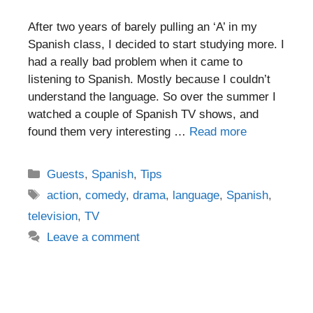
After two years of barely pulling an ‘A’ in my
Spanish class, I decided to start studying more. I
had a really bad problem when it came to
listening to Spanish. Mostly because I couldn’t
understand the language. So over the summer I
watched a couple of Spanish TV shows, and
found them very interesting …
Read more
Categories
Guests
,
Spanish
,
Tips
Tags
action
,
comedy
,
drama
,
language
,
Spanish
,
television
,
TV
Leave a comment