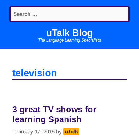
Skip
Search
to
for:
content
uTalk Blog
The Language Learning Specialists
television
3 great TV shows for
learning Spanish
February 17, 2015
by
uTalk