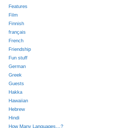
Features
Film
Finnish
français
French
Friendship
Fun stuff
German
Greek
Guests
Hakka
Hawaiian
Hebrew
Hindi
How Many Languages…?