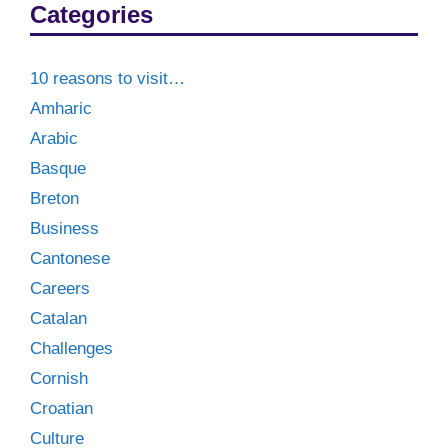
Categories
10 reasons to visit…
Amharic
Arabic
Basque
Breton
Business
Cantonese
Careers
Catalan
Challenges
Cornish
Croatian
Culture