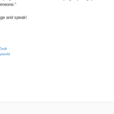
someone.”
rage and speak!
Zsolt
yworld