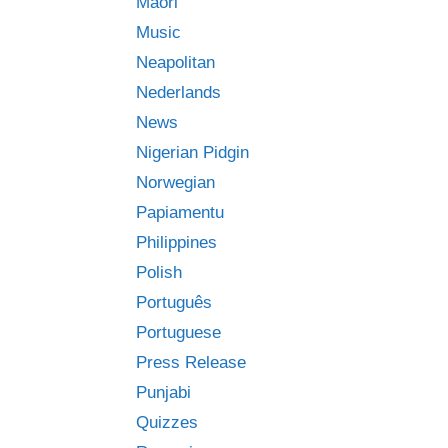
Māori
Music
Neapolitan
Nederlands
News
Nigerian Pidgin
Norwegian
Papiamentu
Philippines
Polish
Português
Portuguese
Press Release
Punjabi
Quizzes