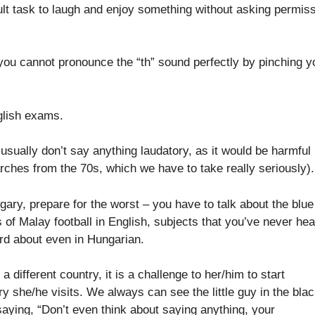
fficult task to laugh and enjoy something without asking permis
 you cannot pronounce the “th” sound perfectly by pinching y
nglish exams.
sually don’t say anything laudatory, as it would be harmful
rches from the 70s, which we have to take really seriously).
ngary, prepare for the worst – you have to talk about the blue
s of Malay football in English, subjects that you’ve never he
ord about even in Hungarian.
 different country, it is a challenge to her/him to start
ry she/he visits. We always can see the little guy in the bla
 saying, “Don’t even think about saying anything, your