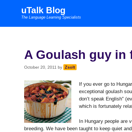
Skip
uTalk Blog
to
The Language Learning Specialists
content
A Goulash guy in
October 20, 2011
by
Zsolt
If you ever go to Hung
exceptional goulash soup 
don’t speak English” (ev
which is fortunately rel
In Hungary people are v
breeding. We have been taught to keep quiet and 