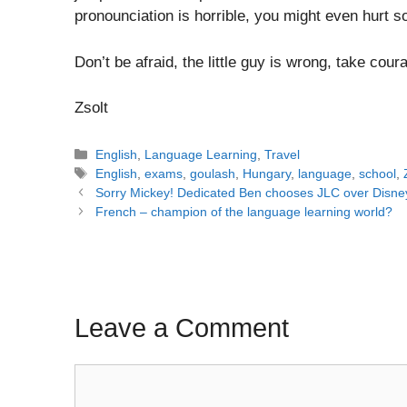
pronounciation is horrible, you might even hurt 
Don’t be afraid, the little guy is wrong, take cou
Zsolt
Categories
English
,
Language Learning
,
Travel
Tags
English
,
exams
,
goulash
,
Hungary
,
language
,
school
,
Post
Sorry Mickey! Dedicated Ben chooses JLC over Disne
navigation
French – champion of the language learning world?
Leave a Comment
Comment