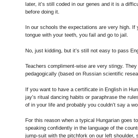
later, it’s still coded in our genes and it is a di
before doing it.
In our schools the expectations are very high. If
tongue with your teeth, you fail and go to jail.
No, just kidding, but it’s still not easy to pass E
Teachers compliment-wise are very stingy. They u
pedagogically (based on Russian scientific resea
If you want to have a certificate in English in Hu
jay’s ritual dancing habits or paraphrase the rule
of in your life and probably you couldn’t say a w
For this reason when a typical Hungarian goes to a
speaking confidently in the language of the count
jump-suit with the pitchfork on our left shoulder,