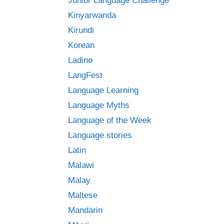
Junior Language Challenge
Kinyarwanda
Kirundi
Korean
Ladino
LangFest
Language Learning
Language Myths
Language of the Week
Language stories
Latin
Malawi
Malay
Maltese
Mandarin