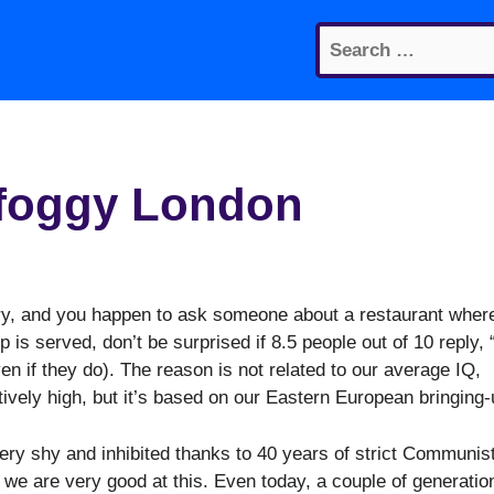
Search
for:
 foggy London
ary, and you happen to ask someone about a
restaurant wher
is served, don’t be surprised if 8.5 people out of 10 reply, “
en if they do). The reason is not related to our average IQ,
atively high, but it’s based on our Eastern European bringing-
ery shy and inhibited thanks to 40 years of strict Communis
we are very good at this. Even today, a couple of generatio