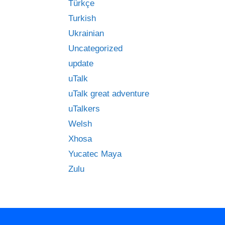
Türkçe
Turkish
Ukrainian
Uncategorized
update
uTalk
uTalk great adventure
uTalkers
Welsh
Xhosa
Yucatec Maya
Zulu