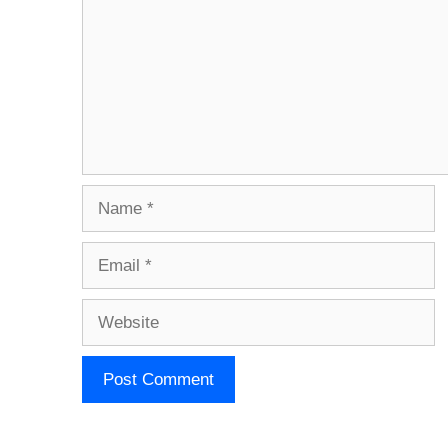
Name
Email
Website