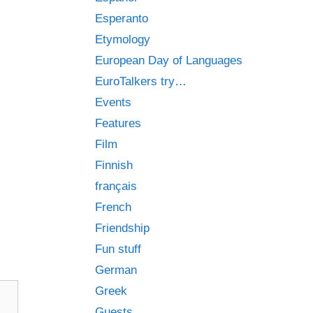
Esperanto
Etymology
European Day of Languages
EuroTalkers try…
Events
Features
Film
Finnish
français
French
Friendship
Fun stuff
German
Greek
Guests