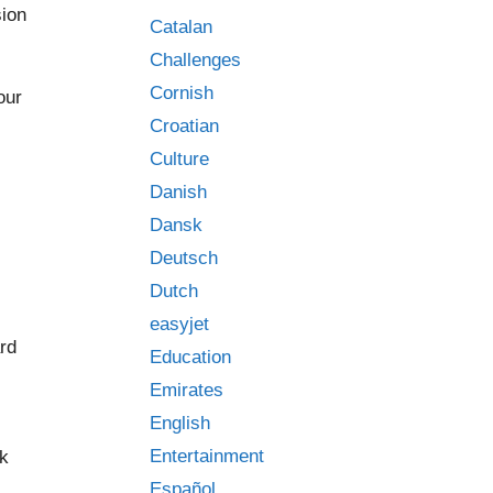
sion
Catalan
Challenges
Cornish
our
Croatian
Culture
Danish
Dansk
Deutsch
Dutch
easyjet
ard
Education
Emirates
English
Entertainment
ck
Español