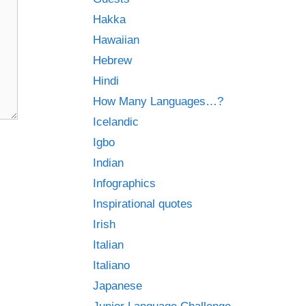
Hakka
Hawaiian
Hebrew
Hindi
How Many Languages…?
Icelandic
Igbo
Indian
Infographics
Inspirational quotes
Irish
Italian
Italiano
Japanese