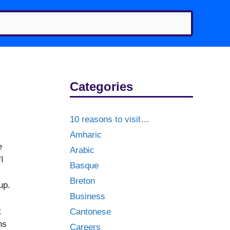
Categories
10 reasons to visit…
Amharic
e
Arabic
I
Basque
Breton
up.
Business
t
Cantonese
ns
Careers