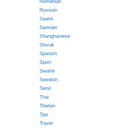
Romanian
Russian
Saami
Samoan
Shanghainese
Slovak
Spanish
Sport
Swahili
Swedish
Tamil
Thai
Tibetan
Tips
Travel