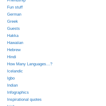
Friendship
Fun stuff
German
Greek
Guests
Hakka
Hawaiian
Hebrew
Hindi
How Many Languages…?
Icelandic
Igbo
Indian
Infographics
Inspirational quotes