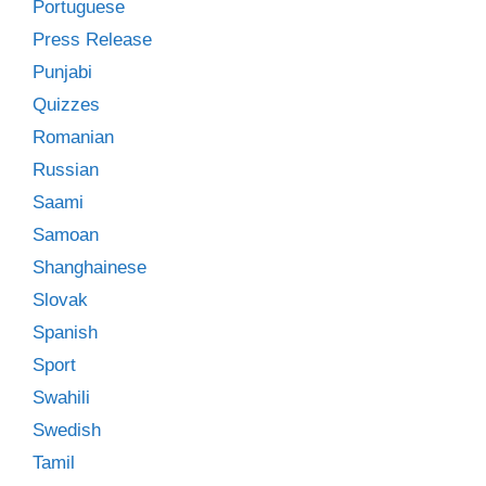
Portuguese
Press Release
Punjabi
Quizzes
Romanian
Russian
Saami
Samoan
Shanghainese
Slovak
Spanish
Sport
Swahili
Swedish
Tamil