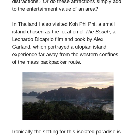
distractions? Or do these attractions simply add
to the entertainment value of an area?
In Thailand I also visited Koh Phi Phi, a small
island chosen as the location of
The Beach
, a
Leonardo Dicaprio film and book by Alex
Garland, which portrayed a utopian island
experience far away from the western confines
of the mass backpacker route.
Ironically the setting for this isolated paradise is