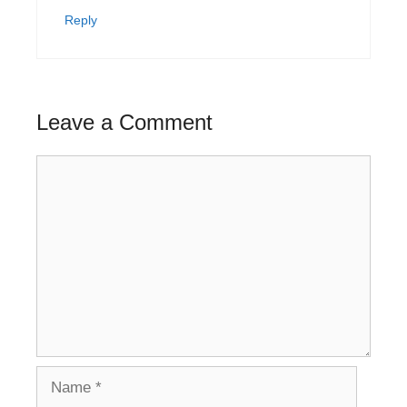
Reply
Leave a Comment
Comment
Name