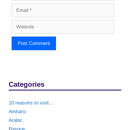
Email
Website
Categories
10 reasons to visit…
Amharic
Arabic
Basque