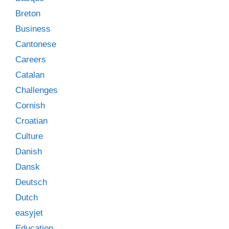
Breton
Business
Cantonese
Careers
Catalan
Challenges
Cornish
Croatian
Culture
Danish
Dansk
Deutsch
Dutch
easyjet
Education