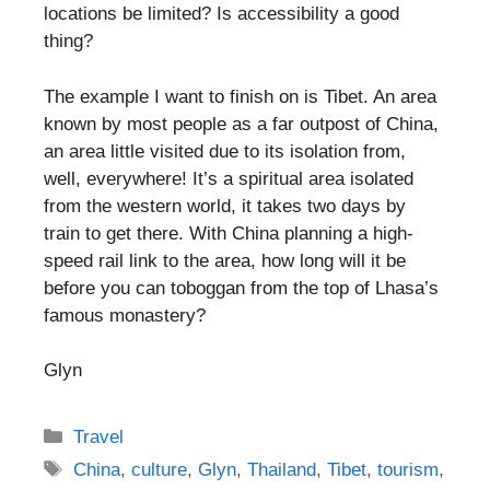
locations be limited? Is accessibility a good
thing?
The example I want to finish on is Tibet. An area
known by most people as a far outpost of China,
an area little visited due to its isolation from,
well, everywhere! It’s a spiritual area isolated
from the western world, it takes two days by
train to get there. With China planning a high-
speed rail link to the area, how long will it be
before you can toboggan from the top of Lhasa’s
famous monastery?
Glyn
Categories
Travel
Tags
China
,
culture
,
Glyn
,
Thailand
,
Tibet
,
tourism
,