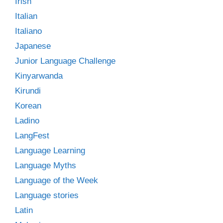
Irish
Italian
Italiano
Japanese
Junior Language Challenge
Kinyarwanda
Kirundi
Korean
Ladino
LangFest
Language Learning
Language Myths
Language of the Week
Language stories
Latin