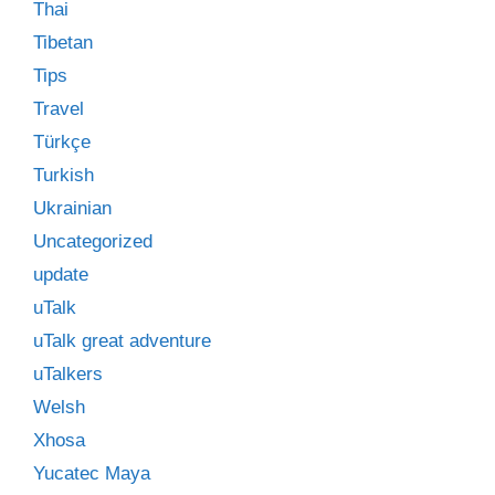
Thai
Tibetan
Tips
Travel
Türkçe
Turkish
Ukrainian
Uncategorized
update
uTalk
uTalk great adventure
uTalkers
Welsh
Xhosa
Yucatec Maya