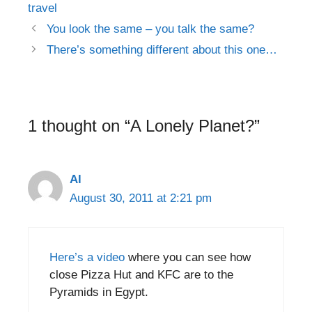
travel
Post
You look the same – you talk the same?
navigation
There’s something different about this one…
1 thought on “A Lonely Planet?”
Al
August 30, 2011 at 2:21 pm
Here’s a video
where you can see how
close Pizza Hut and KFC are to the
Pyramids in Egypt.