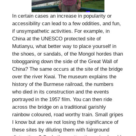
In certain cases an increase in popularity or
accessibility can lead to a few oddities, and fun,
if unsympathetic activities. For example, in
China at the UNESCO protected site of
Mutianyu, what better way to place yourself in
the shoes, or sandals, of the Mongol hordes than
tobogganing down the side of the Great Wall of
China? The same occurs at the site of the bridge
over the river Kwai. The museum explains the
history of the Burmese railroad, the numbers
who died in its construction and the events
portrayed in the 1957 film. You can then ride
across the bridge on a traditional garishly
rainbow coloured, road worthy train. Small gripes
I know but are we not losing the significance of
these sites by diluting them with fairground