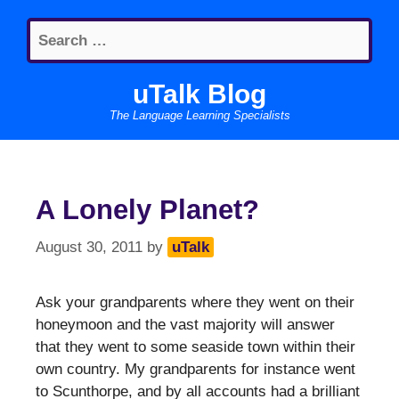
Skip
Search
to
for:
content
uTalk Blog
The Language Learning Specialists
A Lonely Planet?
August 30, 2011
by
uTalk
Ask your grandparents where they went on their
honeymoon and the vast majority will answer
that they went to some seaside town within their
own country. My grandparents for instance went
to Scunthorpe, and by all accounts had a brilliant