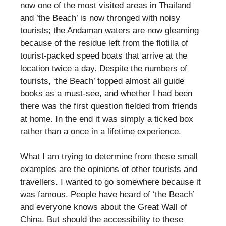
now one of the most visited areas in Thailand
and ’the Beach’ is now thronged with noisy
tourists; the Andaman waters are now gleaming
because of the residue left from the flotilla of
tourist-packed speed boats that arrive at the
location twice a day. Despite the numbers of
tourists, ‘the Beach’ topped almost all guide
books as a must-see, and whether I had been
there was the first question fielded from friends
at home. In the end it was simply a ticked box
rather than a once in a lifetime experience.
What I am trying to determine from these small
examples are the opinions of other tourists and
travellers. I wanted to go somewhere because it
was famous. People have heard of ‘the Beach’
and everyone knows about the Great Wall of
China. But should the accessibility to these