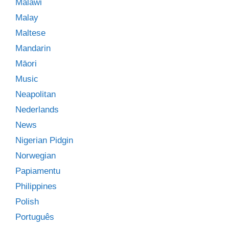
Malawi
Malay
Maltese
Mandarin
Māori
Music
Neapolitan
Nederlands
News
Nigerian Pidgin
Norwegian
Papiamentu
Philippines
Polish
Português