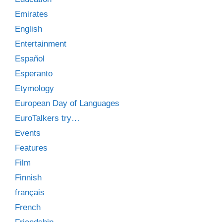
Emirates
English
Entertainment
Español
Esperanto
Etymology
European Day of Languages
EuroTalkers try…
Events
Features
Film
Finnish
français
French