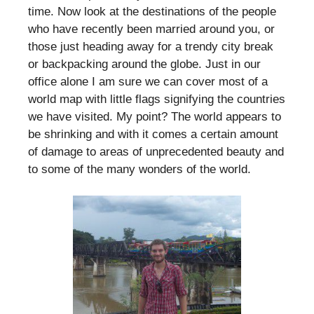
time. Now look at the destinations of the people
who have recently been married around you, or
those just heading away for a trendy city break
or backpacking around the globe. Just in our
office alone I am sure we can cover most of a
world map with little flags signifying the countries
we have visited. My point? The world appears to
be shrinking and with it comes a certain amount
of damage to areas of unprecedented beauty and
to some of the many wonders of the world.